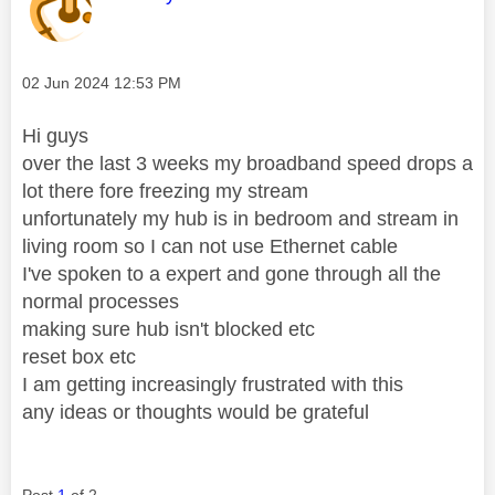
Message posted on
‎02 Jun 2024
12:53 PM
Hi guys
over the last 3 weeks my broadband speed drops a
lot there fore freezing my stream
unfortunately my hub is in bedroom and stream in
living room so I can not use Ethernet cable
I've spoken to a expert and gone through all the
normal processes
making sure hub isn't blocked etc
reset box etc
I am getting increasingly frustrated with this
any ideas or thoughts would be grateful
Post
1
of 2