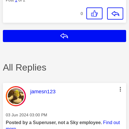
0
Reply
All Replies
This message was authored by:
jamesn123
Message posted on
‎03 Jun 2024
03:00 PM
Posted by a Superuser, not a Sky employee.
Find out
more