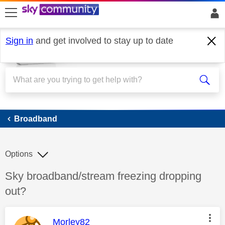
skip to search
skip to content
skip to footer
Sign in
and get involved to stay up to date
Broadband
Broadband
Options
Discussion topic:
Sky broadband/stream freezing dropping
out?
This message was authored by:
Morley82