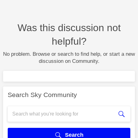
Was this discussion not
helpful?
No problem. Browse or search to find help, or start a new
discussion on Community.
Search Sky Community
Search