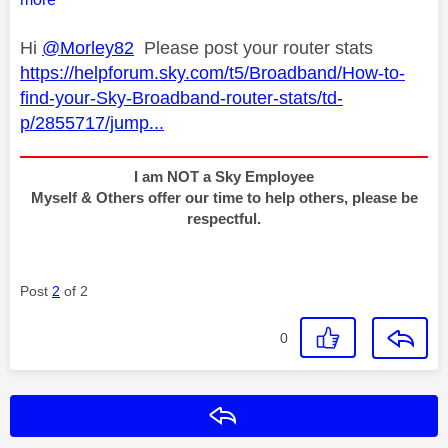
Hi
@Morley82
Please post your router stats
https://helpforum.sky.com/t5/Broadband/How-to-
find-your-Sky-Broadband-router-stats/td-
p/2855717/jump...
I am NOT a Sky Employee
Myself & Others offer our time to help others, please be
respectful.
Post
2
of 2
0
Reply