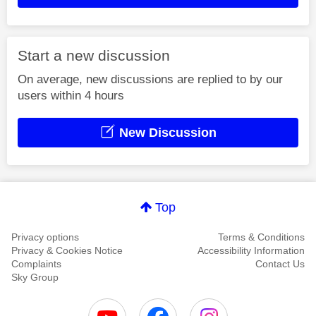
Start a new discussion
On average, new discussions are replied to by our
users within 4 hours
New Discussion
Top
Privacy options
Terms & Conditions
Privacy & Cookies Notice
Accessibility Information
Complaints
Contact Us
Sky Group