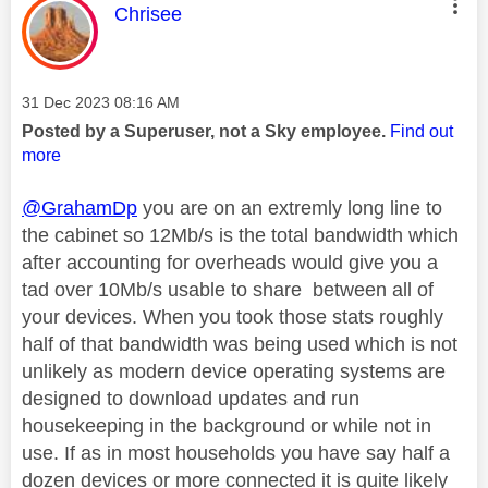
This message was authored by:
Chrisee
Message posted on
‎31 Dec 2023
08:16 AM
Posted by a Superuser, not a Sky employee.
Find out
more
@GrahamDp
you are on an extremly long line to
the cabinet so 12Mb/s is the total bandwidth which
after accounting for overheads would give you a
tad over 10Mb/s usable to share between all of
your devices. When you took those stats roughly
half of that bandwidth was being used which is not
unlikely as modern device operating systems are
designed to download updates and run
housekeeping in the background or while not in
use. If as in most households you have say half a
dozen devices or more connected it is quite likely