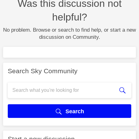
Was this discussion not
helpful?
No problem. Browse or search to find help, or start a new
discussion on Community.
Search Sky Community
Search
Start a new discussion