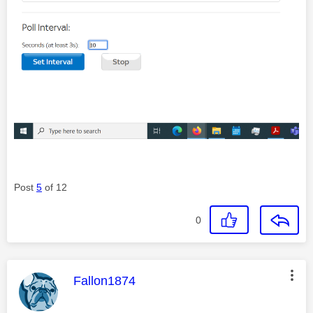
Post
5
of 12
0
This message was authored by:
Fallon1874