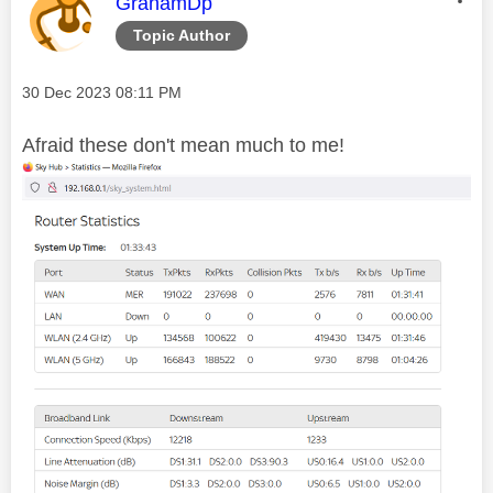
This message was authored by:
GrahamDp
Topic Author
Message posted on
‎30 Dec 2023
08:11 PM
Afraid these don't mean much to me!