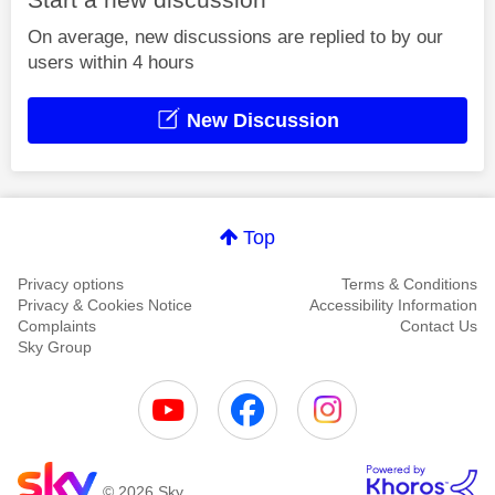
On average, new discussions are replied to by our
users within 4 hours
New Discussion
Top
Privacy options
Terms & Conditions
Privacy & Cookies Notice
Accessibility Information
Complaints
Contact Us
Sky Group
© 2026 Sky