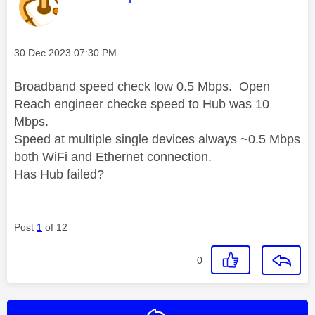
Message posted on
‎30 Dec 2023
07:30 PM
Broadband speed check low 0.5 Mbps. Open
Reach engineer checke speed to Hub was 10
Mbps.
Speed at multiple single devices always ~0.5 Mbps
both WiFi and Ethernet connection.
Has Hub failed?
Post
1
of 12
0
Reply