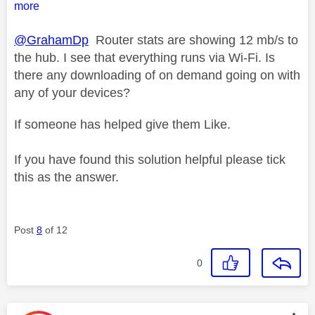
more
@GrahamDp
Router stats are showing 12 mb/s to
the hub. I see that everything runs via Wi-Fi. Is
there any downloading of on demand going on with
any of your devices?
If someone has helped give them Like.
If you have found this solution helpful please tick
this as the answer.
Post
8
of 12
0