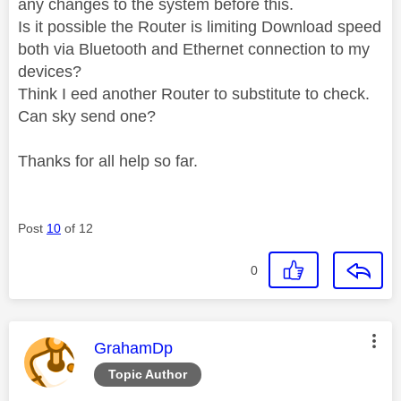
any changes to the system before this.
Is it possible the Router is limiting Download speed
both via Bluetooth and Ethernet connection to my
devices?
Think I eed another Router to substitute to check.
Can sky send one?
Thanks for all help so far.
Post
10
of 12
0
This message was authored by:
GrahamDp
Topic Author