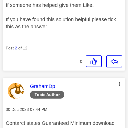
If someone has helped give them Like.
If you have found this solution helpful please tick
this as the answer.
Post
2
of 12
0
This message was authored by:
GrahamDp
Topic Author
Message posted on
‎30 Dec 2023
07:44 PM
Contarct states Guaranteed Minimum download