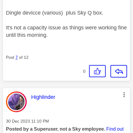
Dingle devicce (various) plus Sky Q box.
It's not a capacity issue as things were working fine
until this morning.
Post
7
of 12
0
This message was authored by:
Highlinder
Message posted on
‎30 Dec 2023
11:10 PM
Posted by a Superuser, not a Sky employee.
Find out