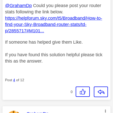
@GrahamDp
Could you please post your router
stats following the link below.
https://helpforum.sky.com/t5/Broadband/How-to-
find-your-Sky-Broadband-router-stats/td-
p/2855717#M101...
If someone has helped give them Like.
If you have found this solution helpful please tick
this as the answer.
Post
4
of 12
0