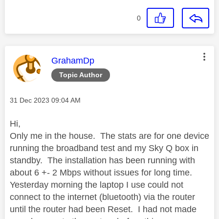
0
This message was authored by:
GrahamDp
Topic Author
Message posted on
‎31 Dec 2023
09:04 AM
Hi,
Only me in the house. The stats are for one device
running the broadband test and my Sky Q box in
standby. The installation has been running with
about 6 +- 2 Mbps without issues for long time.
Yesterday morning the laptop I use could not
connect to the internet (bluetooth) via the router
until the router had been Reset. I had not made