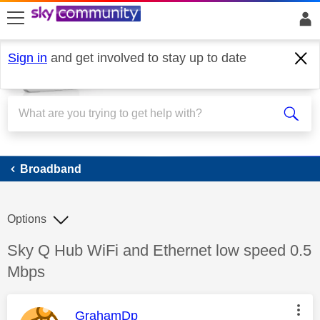
skip to search
skip to content
skip to footer
Sign in
and get involved to stay up to date
Broadband
Broadband
Options
Discussion topic:
Sky Q Hub WiFi and Ethernet low speed 0.5
Mbps
This message was authored by:
GrahamDp