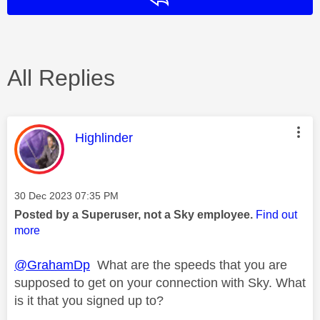
All Replies
This message was authored by:
Highlinder
Message posted on
‎30 Dec 2023
07:35 PM
Posted by a Superuser, not a Sky employee.
Find out
more
@GrahamDp
What are the speeds that you are
supposed to get on your connection with Sky. What
is it that you signed up to?