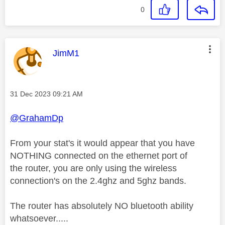
0
This message was authored by:
JimM1
Message posted on
‎31 Dec 2023
09:21 AM
@GrahamDp
From your stat's it would appear that you have
NOTHING connected on the ethernet port of
the router, you are only using the wireless
connection's on the 2.4ghz and 5ghz bands.
The router has absolutely NO bluetooth ability
whatsoever.....