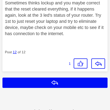
Sometimes thinks lockup and you maybe correct
that the reset cleared everything, if it happens
again, look at the 3 led's status of your router. Try
1st to just reset your laptop and try to eliminate
device, maybe check on your mobile etc to see if it
has connection to the internet.
Post
12
of 12
1
Reply