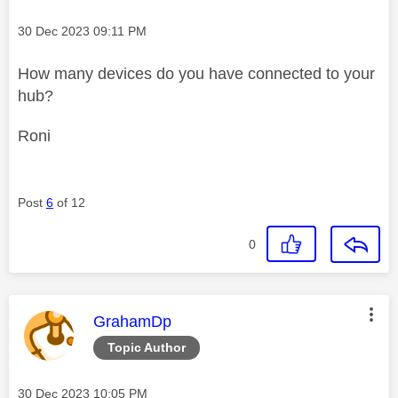
Message posted on
‎30 Dec 2023
09:11 PM
How many devices do you have connected to your
hub?
Roni
Post
6
of 12
0
This message was authored by:
GrahamDp
Topic Author
Message posted on
‎30 Dec 2023
10:05 PM