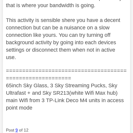
that is where your bandwidth is going.
This activity is sensible shere you have a decent
connection but can be a nuisance on a slow
connection like yours. You can try turning off
background activity by going into each devices
settings or disconnect them when not in active
use.
=====================================
====================
65inch Sky Glass, 3 Sky Streaming Pucks, Sky
Ultrafast + and Sky SR213(white Wifi Max hub)
main Wifi from 3 TP-Link Deco M4 units in access
point mode
Post
9
of 12