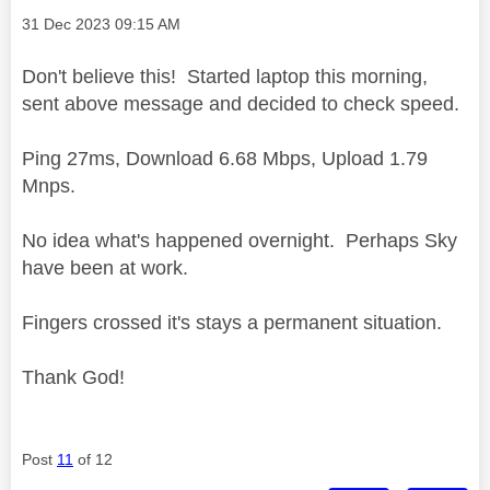
Message posted on
‎31 Dec 2023
09:15 AM
Don't believe this! Started laptop this morning,
sent above message and decided to check speed.
Ping 27ms, Download 6.68 Mbps, Upload 1.79
Mnps.
No idea what's happened overnight. Perhaps Sky
have been at work.
Fingers crossed it's stays a permanent situation.
Thank God!
Post
11
of 12