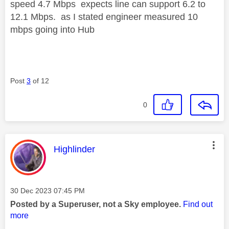
speed 4.7 Mbps expects line can support 6.2 to
12.1 Mbps. as I stated engineer measured 10
mbps going into Hub
Post
3
of 12
0
This message was authored by:
Highlinder
Message posted on
‎30 Dec 2023
07:45 PM
Posted by a Superuser, not a Sky employee.
Find out
more