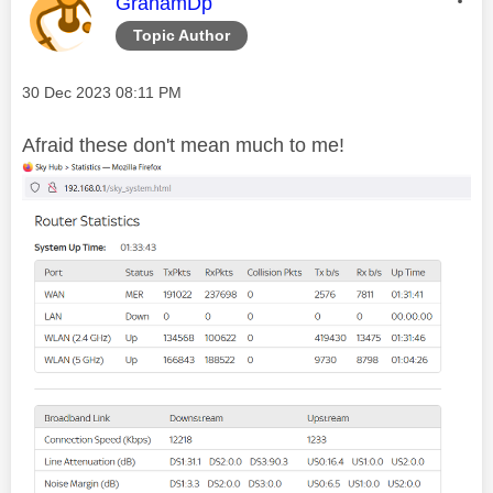
This message was authored by:
GrahamDp
Topic Author
Message posted on
‎30 Dec 2023
08:11 PM
Afraid these don't mean much to me!