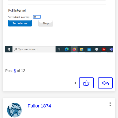
Post
5
of 12
0
This message was authored by:
Fallon1874