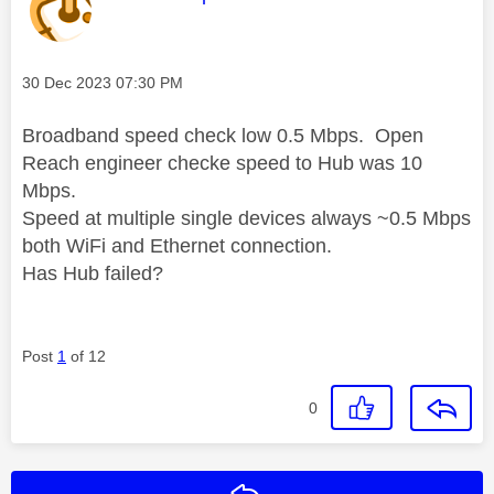
Message posted on
‎30 Dec 2023
07:30 PM
Broadband speed check low 0.5 Mbps. Open
Reach engineer checke speed to Hub was 10
Mbps.
Speed at multiple single devices always ~0.5 Mbps
both WiFi and Ethernet connection.
Has Hub failed?
Post
1
of 12
0
Reply