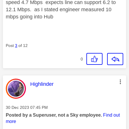
speed 4.7 Mbps expects line can support 6.2 to
12.1 Mbps. as I stated engineer measured 10
mbps going into Hub
Post
3
of 12
0
This message was authored by:
Highlinder
Message posted on
‎30 Dec 2023
07:45 PM
Posted by a Superuser, not a Sky employee.
Find out
more