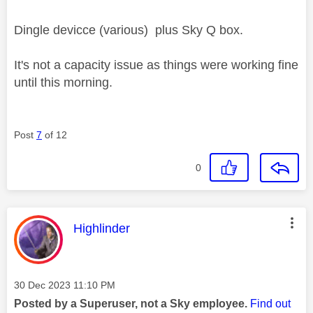
Dingle devicce (various) plus Sky Q box.
It's not a capacity issue as things were working fine
until this morning.
Post
7
of 12
0
This message was authored by:
Highlinder
Message posted on
‎30 Dec 2023
11:10 PM
Posted by a Superuser, not a Sky employee.
Find out