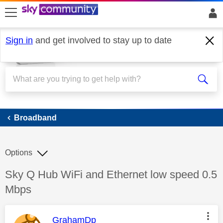
skip to search
skip to content
skip to footer
Sign in
and get involved to stay up to date
Broadband
Broadband
Options
Discussion topic:
Sky Q Hub WiFi and Ethernet low speed 0.5
Mbps
This message was authored by:
GrahamDp