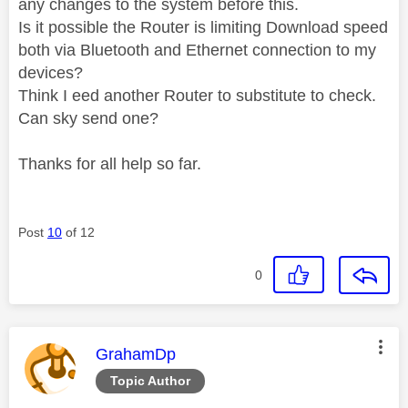
any changes to the system before this.
Is it possible the Router is limiting Download speed
both via Bluetooth and Ethernet connection to my
devices?
Think I eed another Router to substitute to check.
Can sky send one?
Thanks for all help so far.
Post
10
of 12
0
This message was authored by:
GrahamDp
Topic Author