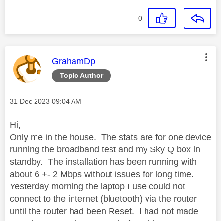
0
This message was authored by:
GrahamDp
Topic Author
Message posted on
‎31 Dec 2023
09:04 AM
Hi,
Only me in the house. The stats are for one device
running the broadband test and my Sky Q box in
standby. The installation has been running with
about 6 +- 2 Mbps without issues for long time.
Yesterday morning the laptop I use could not
connect to the internet (bluetooth) via the router
until the router had been Reset. I had not made