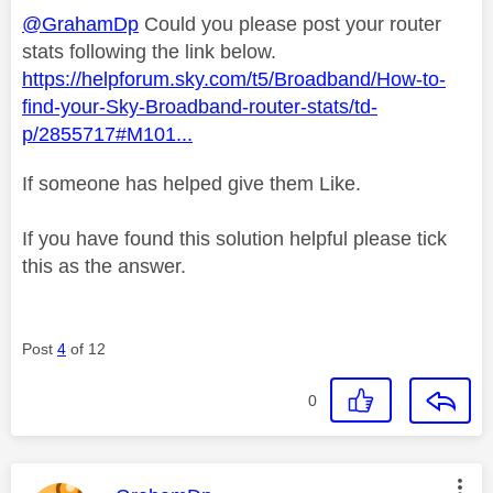
@GrahamDp
Could you please post your router
stats following the link below.
https://helpforum.sky.com/t5/Broadband/How-to-
find-your-Sky-Broadband-router-stats/td-
p/2855717#M101...
If someone has helped give them Like.
If you have found this solution helpful please tick
this as the answer.
Post
4
of 12
0