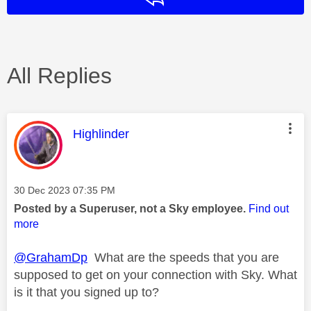
All Replies
This message was authored by:
Highlinder
Message posted on
‎30 Dec 2023
07:35 PM
Posted by a Superuser, not a Sky employee.
Find out
more
@GrahamDp
What are the speeds that you are
supposed to get on your connection with Sky. What
is it that you signed up to?