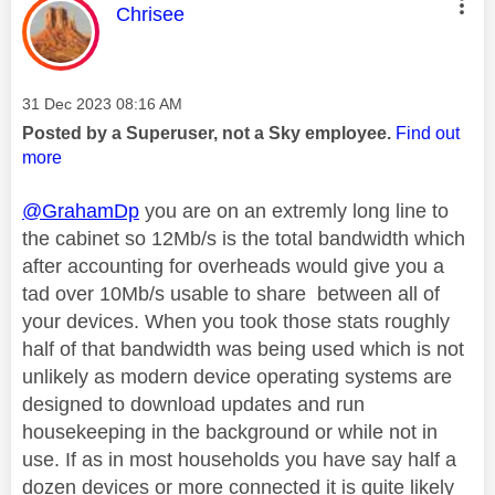
This message was authored by:
Chrisee
Message posted on
‎31 Dec 2023
08:16 AM
Posted by a Superuser, not a Sky employee.
Find out
more
@GrahamDp
you are on an extremly long line to
the cabinet so 12Mb/s is the total bandwidth which
after accounting for overheads would give you a
tad over 10Mb/s usable to share between all of
your devices. When you took those stats roughly
half of that bandwidth was being used which is not
unlikely as modern device operating systems are
designed to download updates and run
housekeeping in the background or while not in
use. If as in most households you have say half a
dozen devices or more connected it is quite likely