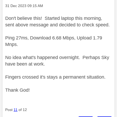
Message posted on
‎31 Dec 2023
09:15 AM
Don't believe this! Started laptop this morning,
sent above message and decided to check speed.
Ping 27ms, Download 6.68 Mbps, Upload 1.79
Mnps.
No idea what's happened overnight. Perhaps Sky
have been at work.
Fingers crossed it's stays a permanent situation.
Thank God!
Post
11
of 12