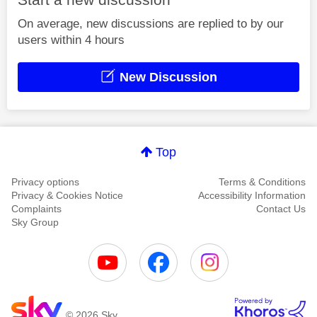
On average, new discussions are replied to by our
users within 4 hours
New Discussion
Top
Privacy options
Terms & Conditions
Privacy & Cookies Notice
Accessibility Information
Complaints
Contact Us
Sky Group
© 2026 Sky