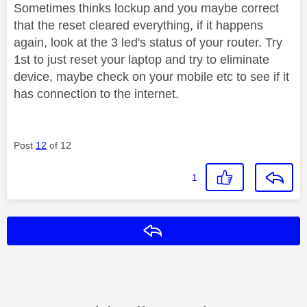
Sometimes thinks lockup and you maybe correct
that the reset cleared everything, if it happens
again, look at the 3 led's status of your router. Try
1st to just reset your laptop and try to eliminate
device, maybe check on your mobile etc to see if it
has connection to the internet.
Post
12
of 12
1
Reply