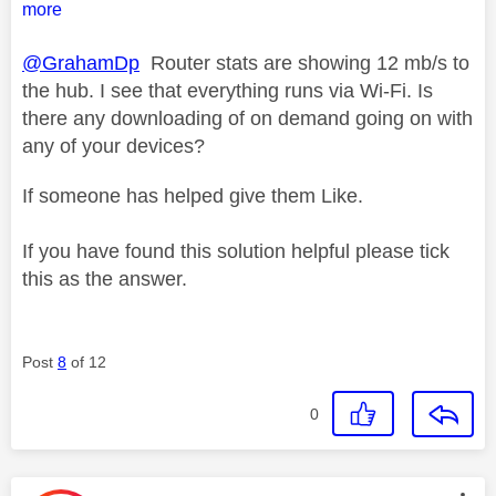
more
@GrahamDp
Router stats are showing 12 mb/s to
the hub. I see that everything runs via Wi-Fi. Is
there any downloading of on demand going on with
any of your devices?
If someone has helped give them Like.
If you have found this solution helpful please tick
this as the answer.
Post
8
of 12
0