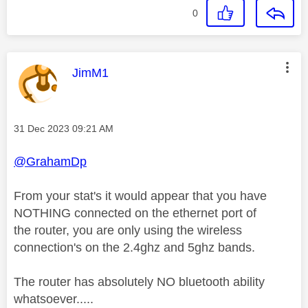
0
This message was authored by:
JimM1
Message posted on
‎31 Dec 2023
09:21 AM
@GrahamDp
From your stat's it would appear that you have
NOTHING connected on the ethernet port of
the router, you are only using the wireless
connection's on the 2.4ghz and 5ghz bands.
The router has absolutely NO bluetooth ability
whatsoever.....