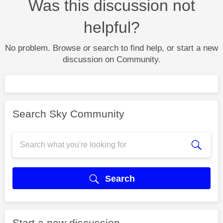
Was this discussion not
helpful?
No problem. Browse or search to find help, or start a new
discussion on Community.
Search Sky Community
Search
Start a new discussion