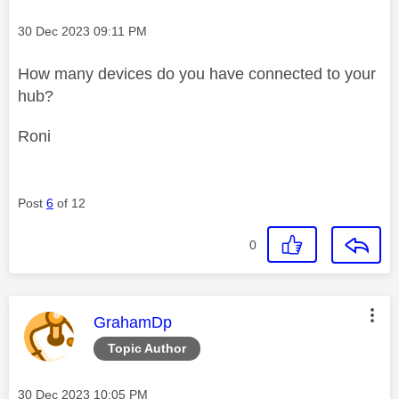
Message posted on
‎30 Dec 2023
09:11 PM
How many devices do you have connected to your
hub?
Roni
Post
6
of 12
0
This message was authored by:
GrahamDp
Topic Author
Message posted on
‎30 Dec 2023
10:05 PM