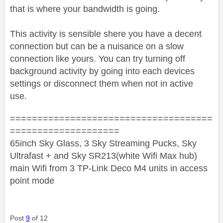
that is where your bandwidth is going.
This activity is sensible shere you have a decent
connection but can be a nuisance on a slow
connection like yours. You can try turning off
background activity by going into each devices
settings or disconnect them when not in active
use.
=====================================
====================
65inch Sky Glass, 3 Sky Streaming Pucks, Sky
Ultrafast + and Sky SR213(white Wifi Max hub)
main Wifi from 3 TP-Link Deco M4 units in access
point mode
Post
9
of 12