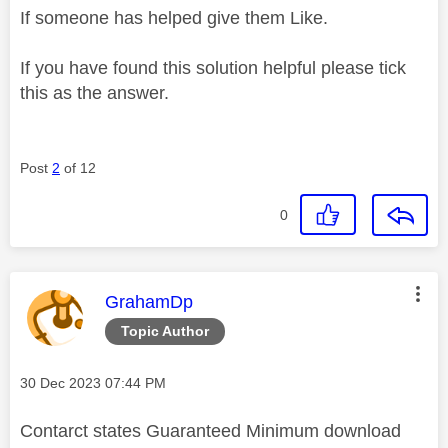
If someone has helped give them Like.
If you have found this solution helpful please tick
this as the answer.
Post
2
of 12
0
This message was authored by:
GrahamDp
Topic Author
Message posted on
‎30 Dec 2023
07:44 PM
Contarct states Guaranteed Minimum download