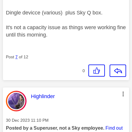
Dingle devicce (various) plus Sky Q box.
It's not a capacity issue as things were working fine
until this morning.
Post
7
of 12
0
This message was authored by:
Highlinder
Message posted on
‎30 Dec 2023
11:10 PM
Posted by a Superuser, not a Sky employee.
Find out