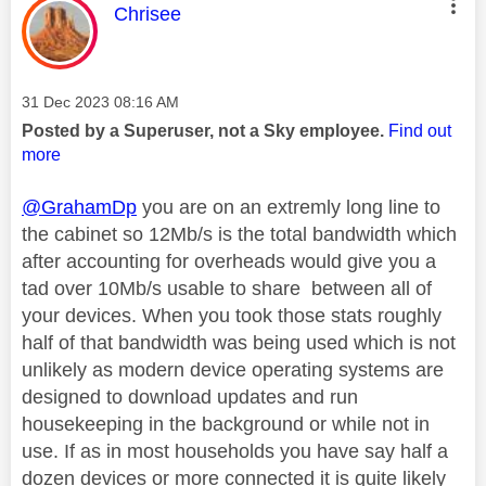
This message was authored by:
Chrisee
Message posted on
‎31 Dec 2023
08:16 AM
Posted by a Superuser, not a Sky employee.
Find out
more
@GrahamDp
you are on an extremly long line to
the cabinet so 12Mb/s is the total bandwidth which
after accounting for overheads would give you a
tad over 10Mb/s usable to share between all of
your devices. When you took those stats roughly
half of that bandwidth was being used which is not
unlikely as modern device operating systems are
designed to download updates and run
housekeeping in the background or while not in
use. If as in most households you have say half a
dozen devices or more connected it is quite likely