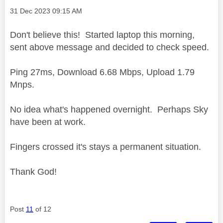
Message posted on
‎31 Dec 2023
09:15 AM
Don't believe this! Started laptop this morning,
sent above message and decided to check speed.
Ping 27ms, Download 6.68 Mbps, Upload 1.79
Mnps.
No idea what's happened overnight. Perhaps Sky
have been at work.
Fingers crossed it's stays a permanent situation.
Thank God!
Post
11
of 12