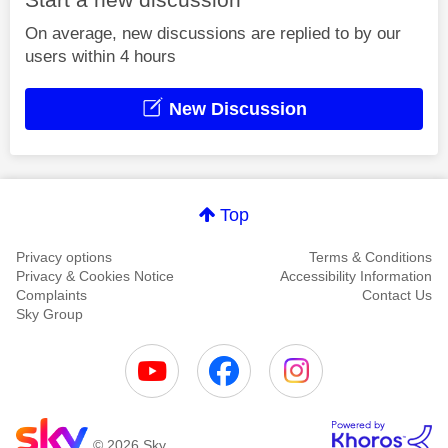
On average, new discussions are replied to by our
users within 4 hours
New Discussion
Top
Privacy options
Terms & Conditions
Privacy & Cookies Notice
Accessibility Information
Complaints
Contact Us
Sky Group
© 2026 Sky