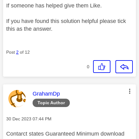
If someone has helped give them Like.
If you have found this solution helpful please tick
this as the answer.
Post
2
of 12
0
This message was authored by:
GrahamDp
Topic Author
Message posted on
‎30 Dec 2023
07:44 PM
Contarct states Guaranteed Minimum download