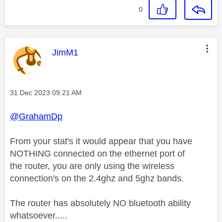
0
This message was authored by:
JimM1
Message posted on
‎31 Dec 2023
09:21 AM
@GrahamDp
From your stat's it would appear that you have
NOTHING connected on the ethernet port of
the router, you are only using the wireless
connection's on the 2.4ghz and 5ghz bands.
The router has absolutely NO bluetooth ability
whatsoever.....