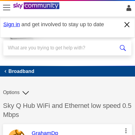
skip to search
skip to content
skip to footer
Sign in
and get involved to stay up to date
Broadband
Broadband
Options
Discussion topic:
Sky Q Hub WiFi and Ethernet low speed 0.5
Mbps
This message was authored by:
GrahamDp