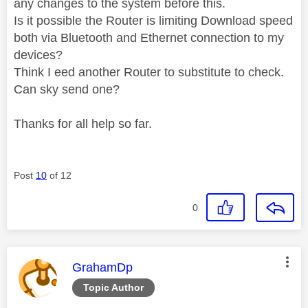
any changes to the system before this.
Is it possible the Router is limiting Download speed
both via Bluetooth and Ethernet connection to my
devices?
Think I eed another Router to substitute to check.
Can sky send one?
Thanks for all help so far.
Post
10
of 12
0
This message was authored by:
GrahamDp
Topic Author