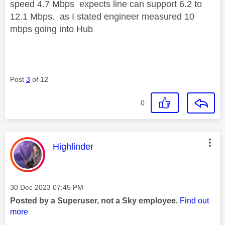
speed 4.7 Mbps expects line can support 6.2 to
12.1 Mbps. as I stated engineer measured 10
mbps going into Hub
Post
3
of 12
0
This message was authored by:
Highlinder
Message posted on
‎30 Dec 2023
07:45 PM
Posted by a Superuser, not a Sky employee.
Find out
more