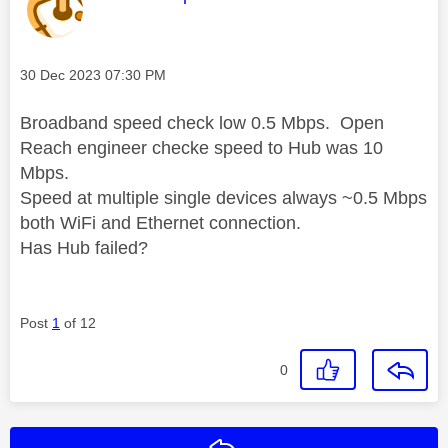
Message posted on
‎30 Dec 2023
07:30 PM
Broadband speed check low 0.5 Mbps. Open
Reach engineer checke speed to Hub was 10
Mbps.
Speed at multiple single devices always ~0.5 Mbps
both WiFi and Ethernet connection.
Has Hub failed?
Post
1
of 12
0
Reply