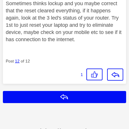
Sometimes thinks lockup and you maybe correct
that the reset cleared everything, if it happens
again, look at the 3 led's status of your router. Try
1st to just reset your laptop and try to eliminate
device, maybe check on your mobile etc to see if it
has connection to the internet.
Post
12
of 12
1
Reply