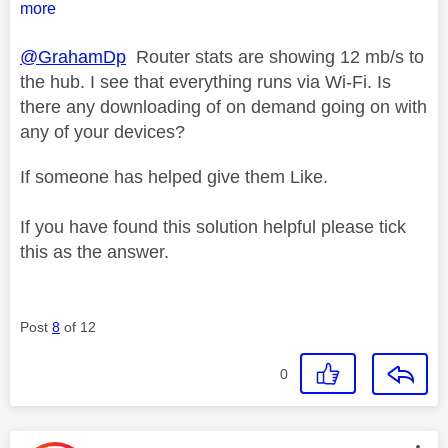
more
@GrahamDp
Router stats are showing 12 mb/s to
the hub. I see that everything runs via Wi-Fi. Is
there any downloading of on demand going on with
any of your devices?
If someone has helped give them Like.
If you have found this solution helpful please tick
this as the answer.
Post
8
of 12
0