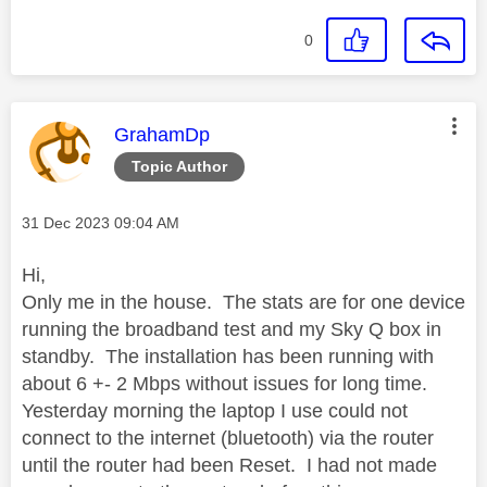
0
This message was authored by:
GrahamDp
Topic Author
Message posted on
‎31 Dec 2023
09:04 AM
Hi,
Only me in the house. The stats are for one device
running the broadband test and my Sky Q box in
standby. The installation has been running with
about 6 +- 2 Mbps without issues for long time.
Yesterday morning the laptop I use could not
connect to the internet (bluetooth) via the router
until the router had been Reset. I had not made