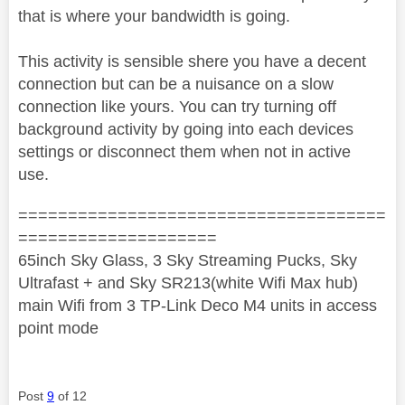
that is where your bandwidth is going.
This activity is sensible shere you have a decent
connection but can be a nuisance on a slow
connection like yours. You can try turning off
background activity by going into each devices
settings or disconnect them when not in active
use.
=====================================
====================
65inch Sky Glass, 3 Sky Streaming Pucks, Sky
Ultrafast + and Sky SR213(white Wifi Max hub)
main Wifi from 3 TP-Link Deco M4 units in access
point mode
Post
9
of 12