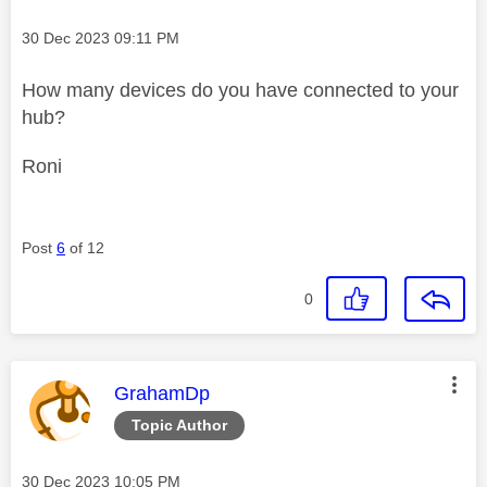
Message posted on
‎30 Dec 2023
09:11 PM
How many devices do you have connected to your
hub?
Roni
Post
6
of 12
0
This message was authored by:
GrahamDp
Topic Author
Message posted on
‎30 Dec 2023
10:05 PM