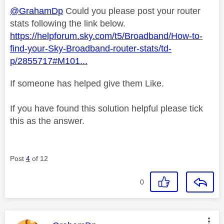
@GrahamDp
Could you please post your router
stats following the link below.
https://helpforum.sky.com/t5/Broadband/How-to-
find-your-Sky-Broadband-router-stats/td-
p/2855717#M101...
If someone has helped give them Like.
If you have found this solution helpful please tick
this as the answer.
Post
4
of 12
0