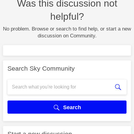
Was this discussion not
helpful?
No problem. Browse or search to find help, or start a new
discussion on Community.
Search Sky Community
Search
Start a new discussion