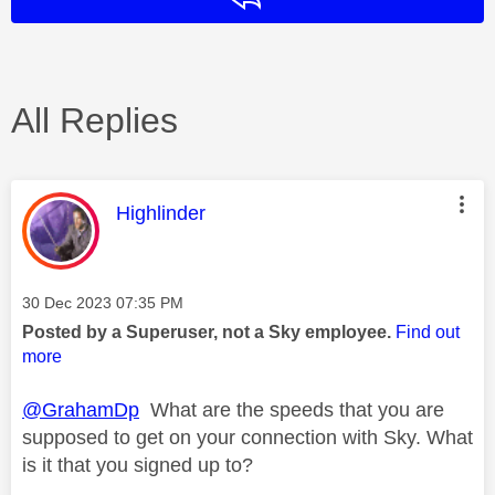
All Replies
This message was authored by:
Highlinder
Message posted on
‎30 Dec 2023
07:35 PM
Posted by a Superuser, not a Sky employee.
Find out
more
@GrahamDp
What are the speeds that you are
supposed to get on your connection with Sky. What
is it that you signed up to?