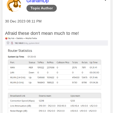
This message was authored by:
GrahamDp
Topic Author
Message posted on
‎30 Dec 2023
08:11 PM
Afraid these don't mean much to me!