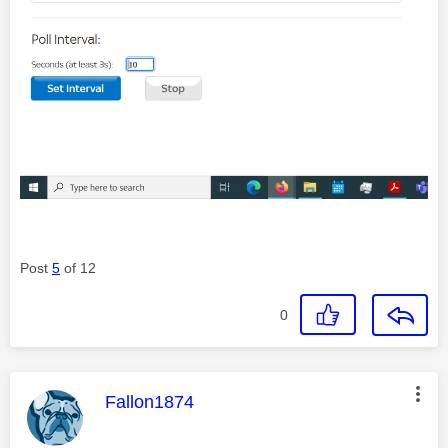
Post
5
of 12
0
This message was authored by:
Fallon1874