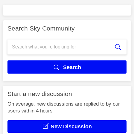
Search Sky Community
Search
Start a new discussion
On average, new discussions are replied to by our
users within 4 hours
New Discussion