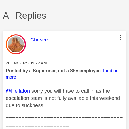
All Replies
This message was authored by:
Chrisee
Message posted on
‎26 Jan 2025
09:22 AM
Posted by a Superuser, not a Sky employee.
Find out
more
@Hellaton
sorry you will have to call in as the
escalation team is not fully available this weekend
due to suckness.
=====================================
====================