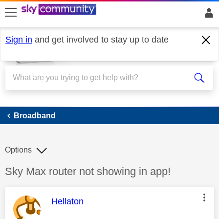
skip to search
skip to content
skip to footer
Sign in
and get involved to stay up to date
Broadband
Broadband
Options
Discussion topic:
Sky Max router not showing in app!
This message was authored by:
Hellaton