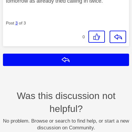
tomorrow as already tried calling in twice.
Post
3
of 3
0
Reply
Was this discussion not
helpful?
No problem. Browse or search to find help, or start a new
discussion on Community.