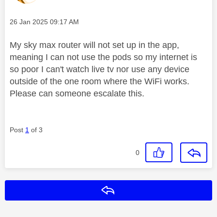
Message posted on
‎26 Jan 2025
09:17 AM
My sky max router will not set up in the app,
meaning I can not use the pods so my internet is
so poor I can't watch live tv nor use any device
outside of the one room where the WiFi works.
Please can someone escalate this.
Post
1
of 3
0
Reply