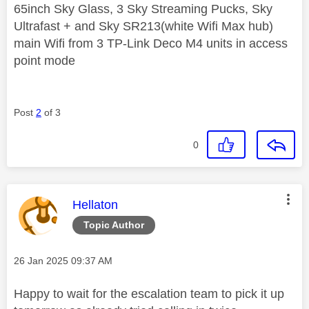
65inch Sky Glass, 3 Sky Streaming Pucks, Sky
Ultrafast + and Sky SR213(white Wifi Max hub)
main Wifi from 3 TP-Link Deco M4 units in access
point mode
Post
2
of 3
0
This message was authored by:
Hellaton
Topic Author
Message posted on
‎26 Jan 2025
09:37 AM
Happy to wait for the escalation team to pick it up