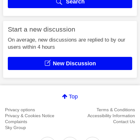
Search
Start a new discussion
On average, new discussions are replied to by our
users within 4 hours
New Discussion
Top
Privacy options
Terms & Conditions
Privacy & Cookies Notice
Accessibility Information
Complaints
Contact Us
Sky Group