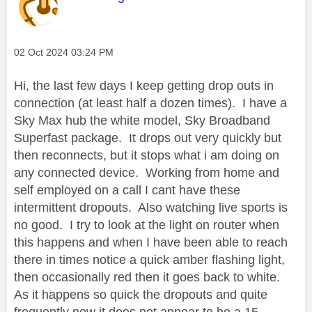
Message posted on
‎02 Oct 2024
03:24 PM
Hi, the last few days I keep getting drop outs in
connection (at least half a dozen times). I have a
Sky Max hub the white model, Sky Broadband
Superfast package. It drops out very quickly but
then reconnects, but it stops what i am doing on
any connected device. Working from home and
self employed on a call I cant have these
intermittent dropouts. Also watching live sports is
no good. I try to look at the light on router when
this happens and when I have been able to reach
there in times notice a quick amber flashing light,
then occasionally red then it goes back to white.
As it happens so quick the dropouts and quite
frequently now it does not appear to be a 15