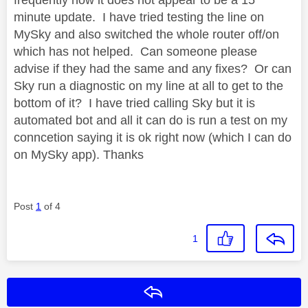
minute update. I have tried testing the line on
MySky and also switched the whole router off/on
which has not helped. Can someone please
advise if they had the same and any fixes? Or can
Sky run a diagnostic on my line at all to get to the
bottom of it? I have tried calling Sky but it is
automated bot and all it can do is run a test on my
conncetion saying it is ok right now (which I can do
on MySky app). Thanks
Post
1
of 4
1
Reply