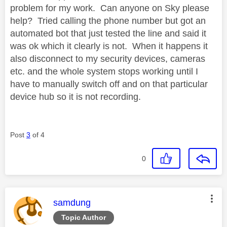
problem for my work. Can anyone on Sky please
help? Tried calling the phone number but got an
automated bot that just tested the line and said it
was ok which it clearly is not. When it happens it
also disconnect to my security devices, cameras
etc. and the whole system stops working until I
have to manually switch off and on that particular
device hub so it is not recording.
Post
3
of 4
0
This message was authored by:
samdung
Topic Author