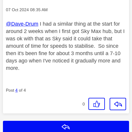
Message posted on
‎07 Oct 2024
08:35 AM
@Dave-Drum
I had a similar thing at the start for
around 2 weeks when I first got Sky Max hub, but I
was ok with that as Sky said it could take that
amount of time for speeds to stabilise. So since
then it's been fine for about 3 months until a 7-10
days ago when I've noticed it gradually more and
more.
Post
4
of 4
0
Reply