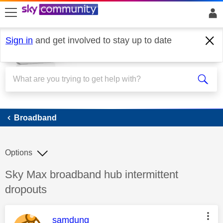
skip to search
skip to content
skip to footer
Sign in
and get involved to stay up to date
Broadband
Broadband
Options
Discussion topic:
Sky Max broadband hub intermittent
dropouts
This message was authored by:
samdung