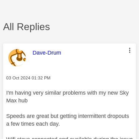
All Replies
This message was authored by:
Dave-Drum
Message posted on
‎03 Oct 2024
01:32 PM
I'm having very similar problems with my new Sky
Max hub
Speeds are great but getting intermittent dropouts
a few times each day.