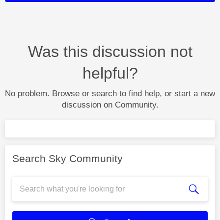
Was this discussion not
helpful?
No problem. Browse or search to find help, or start a new
discussion on Community.
Search Sky Community