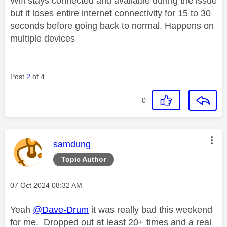
Wifi stays connected and available during the issue
but it loses entire internet connectivity for 15 to 30
seconds before going back to normal. Happens on
multiple devices
Post
2
of 4
0
This message was authored by:
samdung
Topic Author
Message posted on
‎07 Oct 2024
08:32 AM
Yeah
@Dave-Drum
it was really bad this weekend
for me. Dropped out at least 20+ times and a real