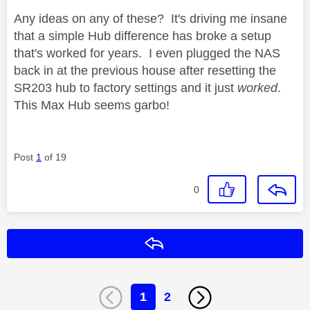
Any ideas on any of these? It's driving me insane
that a simple Hub difference has broke a setup
that's worked for years. I even plugged the NAS
back in at the previous house after resetting the
SR203 hub to factory settings and it just
worked
.
This Max Hub seems garbo!
Post
1
of 19
0
Reply
1
2