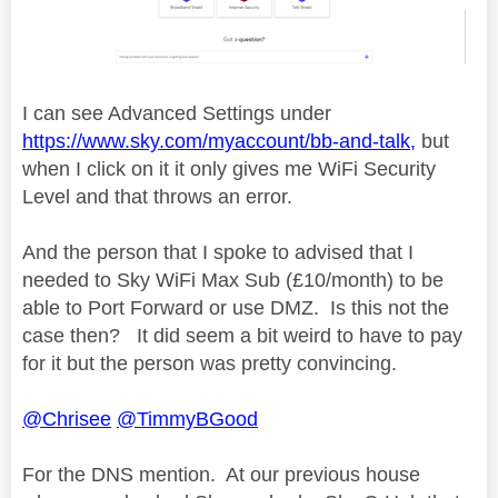
I can see Advanced Settings under
https://www.sky.com/myaccount/bb-and-talk,
but
when I click on it it only gives me WiFi Security
Level and that throws an error.
And the person that I spoke to advised that I
needed to Sky WiFi Max Sub (£10/month) to be
able to Port Forward or use DMZ. Is this not the
case then? It did seem a bit weird to have to pay
for it but the person was pretty convincing.
@Chrisee
@TimmyBGood
For the DNS mention. At our previous house