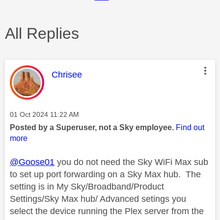
All Replies
This message was authored by:
Chrisee
Message posted on
‎01 Oct 2024
11:22 AM
Posted by a Superuser, not a Sky employee.
Find out
more
@Goose01
you do not need the Sky WiFi Max sub
to set up port forwarding on a Sky Max hub. The
setting is in My Sky/Broadband/Product
Settings/Sky Max hub/ Advanced setings you
select the device running the Plex server from the