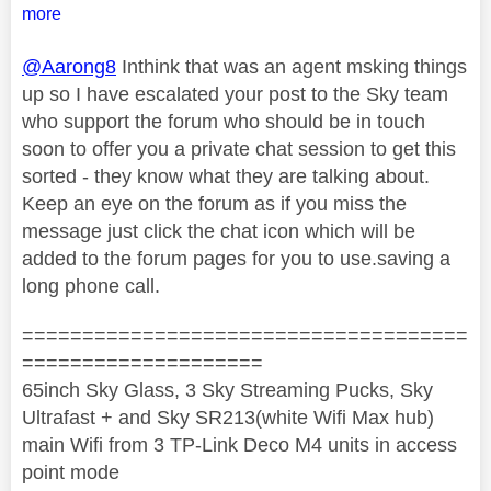
more
@Aarong8
Inthink that was an agent msking things
up so I have escalated your post to the Sky team
who support the forum who should be in touch
soon to offer you a private chat session to get this
sorted - they know what they are talking about.
Keep an eye on the forum as if you miss the
message just click the chat icon which will be
added to the forum pages for you to use.saving a
long phone call.
=====================================
====================
65inch Sky Glass, 3 Sky Streaming Pucks, Sky
Ultrafast + and Sky SR213(white Wifi Max hub)
main Wifi from 3 TP-Link Deco M4 units in access
point mode