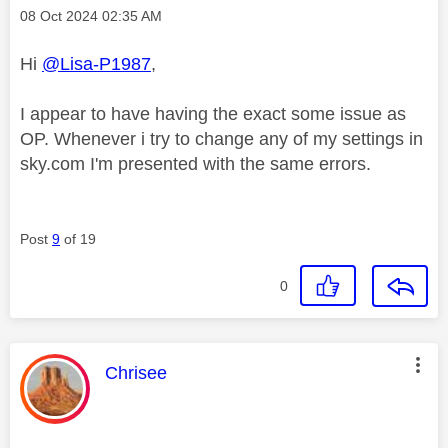
Message posted on
‎08 Oct 2024
02:35 AM
Hi
@Lisa-P1987
,
I appear to have having the exact some issue as
OP. Whenever i try to change any of my settings in
sky.com I'm presented with the same errors.
Post
9
of 19
0
This message was authored by:
Chrisee