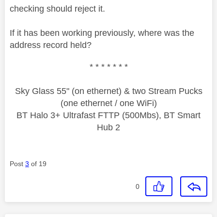
checking should reject it.
If it has been working previously, where was the
address record held?
* * * * * * *
Sky Glass 55" (on ethernet) & two Stream Pucks
(one ethernet / one WiFi)
BT Halo 3+ Ultrafast FTTP (500Mbs), BT Smart
Hub 2
Post
3
of 19
0