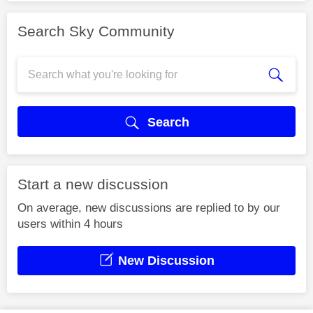
Search Sky Community
Search
Start a new discussion
On average, new discussions are replied to by our
users within 4 hours
New Discussion