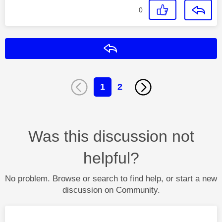
0
Reply
1
2
Was this discussion not
helpful?
No problem. Browse or search to find help, or start a new
discussion on Community.