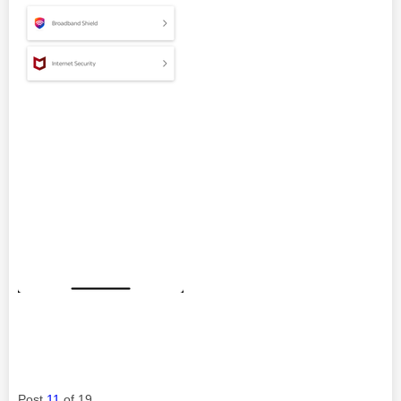
Post
11
of 19