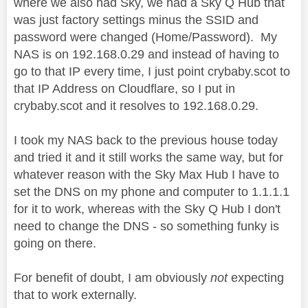
where we also had Sky, we had a Sky Q Hub that
was just factory settings minus the SSID and
password were changed (Home/Password). My
NAS is on 192.168.0.29 and instead of having to
go to that IP every time, I just point crybaby.scot to
that IP Address on Cloudflare, so I put in
crybaby.scot and it resolves to 192.168.0.29.
I took my NAS back to the previous house today
and tried it and it still works the same way, but for
whatever reason with the Sky Max Hub I have to
set the DNS on my phone and computer to 1.1.1.1
for it to work, whereas with the Sky Q Hub I don't
need to change the DNS - so something funky is
going on there.
For benefit of doubt, I am obviously
not
expecting
that to work externally.