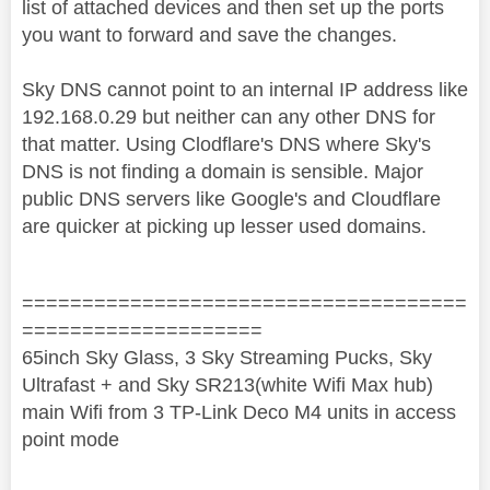
list of attached devices and then set up the ports
you want to forward and save the changes.
Sky DNS cannot point to an internal IP address like
192.168.0.29 but neither can any other DNS for
that matter. Using Clodflare's DNS where Sky's
DNS is not finding a domain is sensible. Major
public DNS servers like Google's and Cloudflare
are quicker at picking up lesser used domains.
=====================================
====================
65inch Sky Glass, 3 Sky Streaming Pucks, Sky
Ultrafast + and Sky SR213(white Wifi Max hub)
main Wifi from 3 TP-Link Deco M4 units in access
point mode