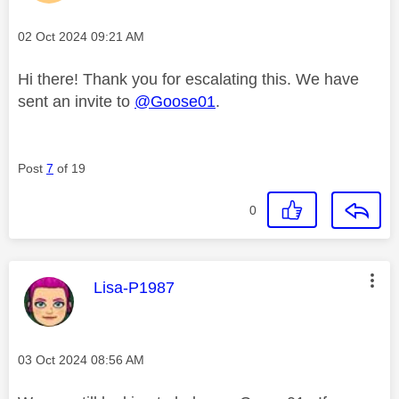
Message posted on
‎02 Oct 2024
09:21 AM
Hi there! Thank you for escalating this. We have
sent an invite to
@Goose01
.
Post
7
of 19
0
This message was authored by:
Lisa-P1987
Message posted on
‎03 Oct 2024
08:56 AM