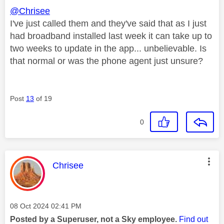
@Chrisee
I've just called them and they've said that as I just
had broadband installed last week it can take up to
two weeks to update in the app... unbelievable. Is
that normal or was the phone agent just unsure?
Post
13
of 19
0
This message was authored by:
Chrisee
Message posted on
‎08 Oct 2024
02:41 PM
Posted by a Superuser, not a Sky employee.
Find out