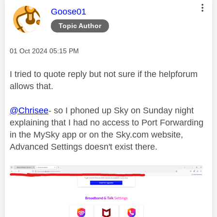
This message was authored by:
Goose01
Topic Author
Message posted on
‎01 Oct 2024
05:15 PM
I tried to quote reply but not sure if the helpforum
allows that.
@Chrisee
- so I phoned up Sky on Sunday night
explaining that I had no access to Port Forwarding
in the MySky app or on the Sky.com website,
Advanced Settings doesn't exist there.