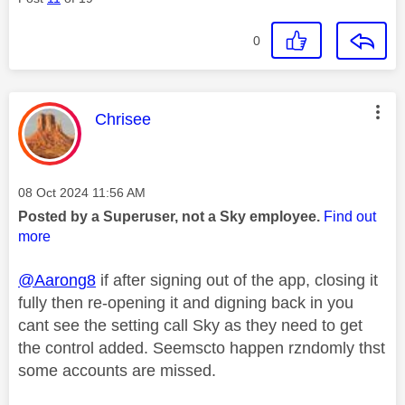
0
This message was authored by:
Chrisee
Message posted on
‎08 Oct 2024
11:56 AM
Posted by a Superuser, not a Sky employee.
Find out
more
@Aarong8
if after signing out of the app, closing it
fully then re-opening it and digning back in you
cant see the setting call Sky as they need to get
the control added. Seemscto happen rzndomly thst
some accounts are missed.