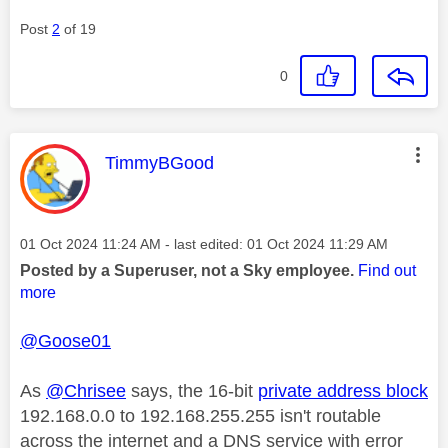
Post
2
of 19
0
This message was authored by:
TimmyBGood
Message posted on
‎01 Oct 2024
11:24 AM
- last edited:
‎01 Oct 2024
11:29 AM
Posted by a Superuser, not a Sky employee.
Find out
more
@Goose01
As
@Chrisee
says, the 16-bit
private address block
192.168.0.0 to 192.168.255.255 isn't routable
across the internet and a DNS service with error