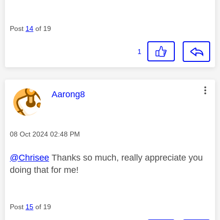
Post
14
of 19
1
This message was authored by:
Aarong8
Message posted on
‎08 Oct 2024
02:48 PM
@Chrisee
Thanks so much, really appreciate you
doing that for me!
Post
15
of 19