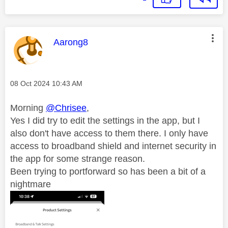
This message was authored by:
Aarong8
Message posted on
‎08 Oct 2024
10:43 AM
Morning
@Chrisee
,
Yes I did try to edit the settings in the app, but I
also don't have access to them there. I only have
access to broadband shield and internet security in
the app for some strange reason.
Been trying to portforward so has been a bit of a
nightmare