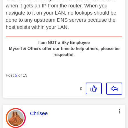
when it gets an IP from the router. When you
navigate to it on your LAN, no lookups should be
done to any upstream DNS servers because the
host exists within your LAN.
I am NOT a Sky Employee
Myself & Others offer our time to help others, please be
respectful.
Post
5
of 19
0
This message was authored by:
Chrisee