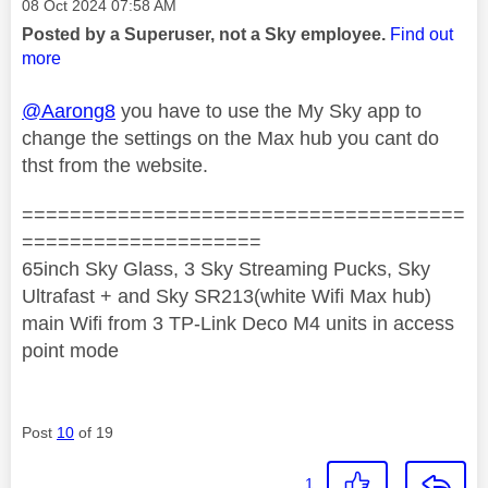
Message posted on
‎08 Oct 2024
07:58 AM
Posted by a Superuser, not a Sky employee.
Find out
more
@Aarong8
you have to use the My Sky app to
change the settings on the Max hub you cant do
thst from the website.
=====================================
====================
65inch Sky Glass, 3 Sky Streaming Pucks, Sky
Ultrafast + and Sky SR213(white Wifi Max hub)
main Wifi from 3 TP-Link Deco M4 units in access
point mode
Post
10
of 19
1