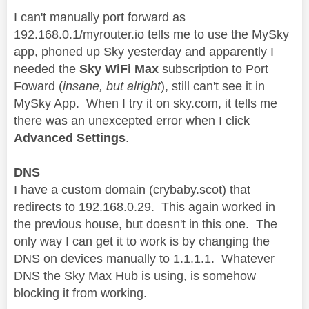
I can't manually port forward as
192.168.0.1/myrouter.io tells me to use the MySky
app, phoned up Sky yesterday and apparently I
needed the
Sky WiFi Max
subscription to Port
Foward (
insane, but alright
), still can't see it in
MySky App. When I try it on sky.com, it tells me
there was an unexcepted error when I click
Advanced Settings
.
DNS
I have a custom domain (crybaby.scot) that
redirects to 192.168.0.29. This again worked in
the previous house, but doesn't in this one. The
only way I can get it to work is by changing the
DNS on devices manually to 1.1.1.1. Whatever
DNS the Sky Max Hub is using, is somehow
blocking it from working.