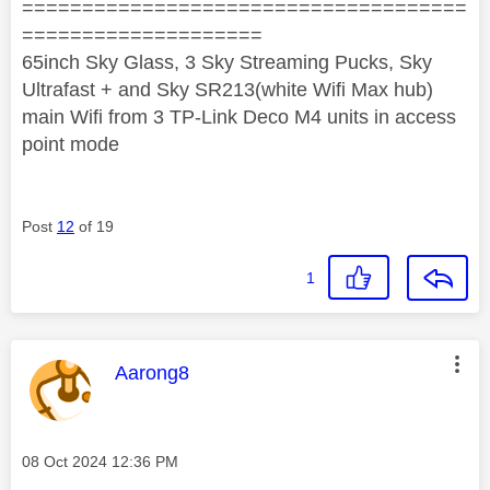
=====================================
====================
65inch Sky Glass, 3 Sky Streaming Pucks, Sky
Ultrafast + and Sky SR213(white Wifi Max hub)
main Wifi from 3 TP-Link Deco M4 units in access
point mode
Post
12
of 19
1
This message was authored by:
Aarong8
Message posted on
‎08 Oct 2024
12:36 PM