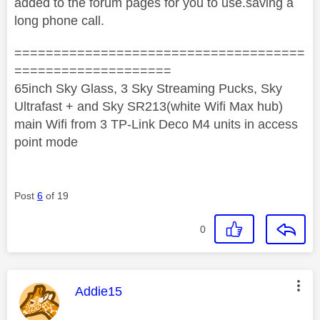
added to the forum pages for you to use.saving a
long phone call.
=====================================
====================
65inch Sky Glass, 3 Sky Streaming Pucks, Sky
Ultrafast + and Sky SR213(white Wifi Max hub)
main Wifi from 3 TP-Link Deco M4 units in access
point mode
Post
6
of 19
0
This message was authored by:
Addie15