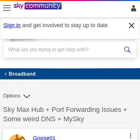
skip to search
skip to content
skip to footer
Sign in
and get involved to stay up to date
Broadband
Broadband
Options
Discussion topic:
Sky Max Hub + Port Forwarding Issues +
Some weird DNS + MySky
This message was authored by:
Goose01