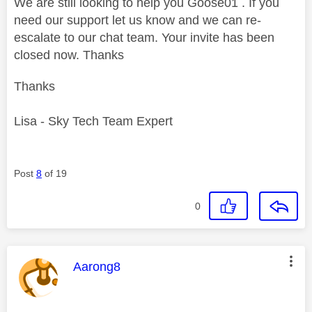
We are still looking to help you Goose01 . If you
need our support let us know and we can re-
escalate to our chat team. Your invite has been
closed now. Thanks
Thanks
Lisa - Sky Tech Team Expert
Post
8
of 19
0
This message was authored by:
Aarong8