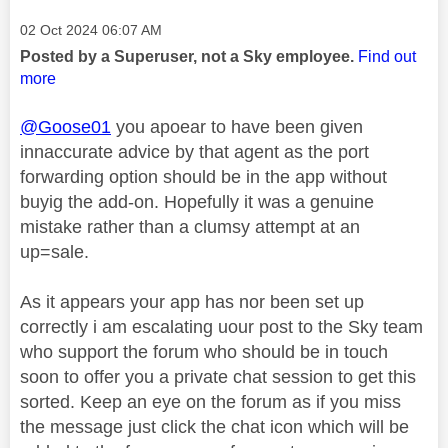
Message posted on
‎02 Oct 2024
06:07 AM
Posted by a Superuser, not a Sky employee.
Find out
more
@Goose01
you apoear to have been given
innaccurate advice by that agent as the port
forwarding option should be in the app without
buyig the add-on. Hopefully it was a genuine
mistake rather than a clumsy attempt at an
up=sale.
As it appears your app has nor been set up
correctly i am escalating uour post to the Sky team
who support the forum who should be in touch
soon to offer you a private chat session to get this
sorted. Keep an eye on the forum as if you miss
the message just click the chat icon which will be