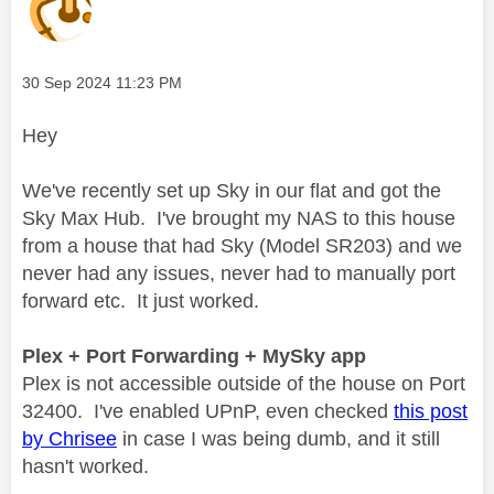
Message posted on
‎30 Sep 2024
11:23 PM
Hey
We've recently set up Sky in our flat and got the
Sky Max Hub. I've brought my NAS to this house
from a house that had Sky (Model SR203) and we
never had any issues, never had to manually port
forward etc. It just worked.
Plex + Port Forwarding + MySky app
Plex is not accessible outside of the house on Port
32400. I've enabled UPnP, even checked
this post
by Chrisee
in case I was being dumb, and it still
hasn't worked.