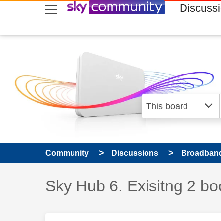
skip to search
skip to content
skip to footer
Discuss
Community
Discussions
Broadband
Discussion topic:
Sky Hub 6. Exisitng 2 bo