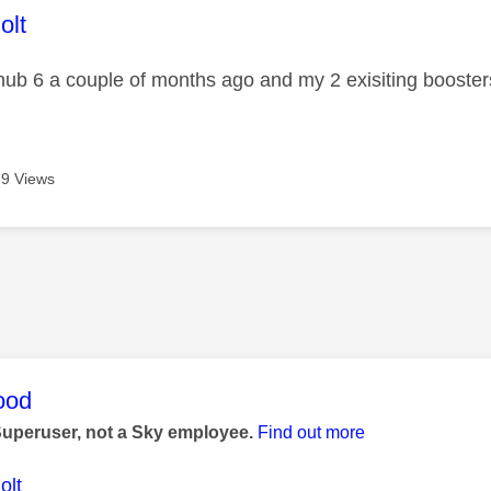
age was authored by:
olt
hub 6 a couple of months ago and my 2 exisiting boosters 
9 Views
age was authored by:
ood
Superuser, not a Sky employee.
Find out more
olt