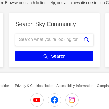
m. Browse or search to find help, or start a new discussion on 
Search Sky Community
Search
ditions
Privacy & Cookies Notice
Accessibility Information
Complai