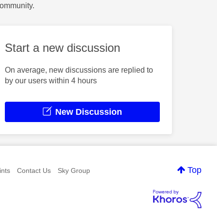
Community.
Start a new discussion
On average, new discussions are replied to
by our users within 4 hours
New Discussion
Top
nts
Contact Us
Sky Group