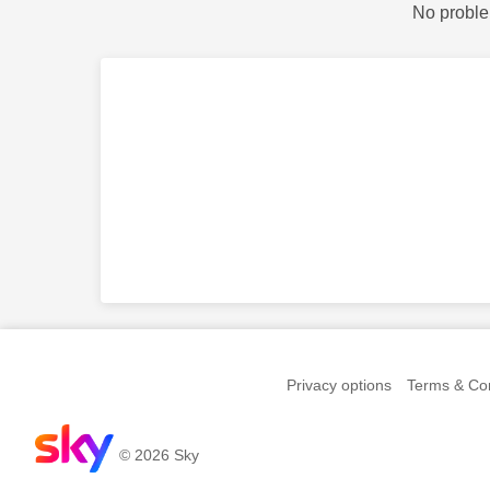
No proble
Privacy options
Terms & Con
© 2026 Sky