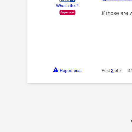
What's this?
If those are
Report post
Post
2
of 2
37