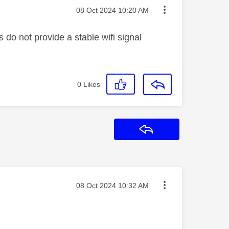
Message posted on
‎08 Oct 2024
10:20 AM
do not provide a stable wifi signal
0
Likes
Reply
Message posted on
‎08 Oct 2024
10:32 AM