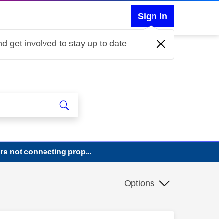
Sign In
d get involved to stay up to date
rs not connecting prop...
Options