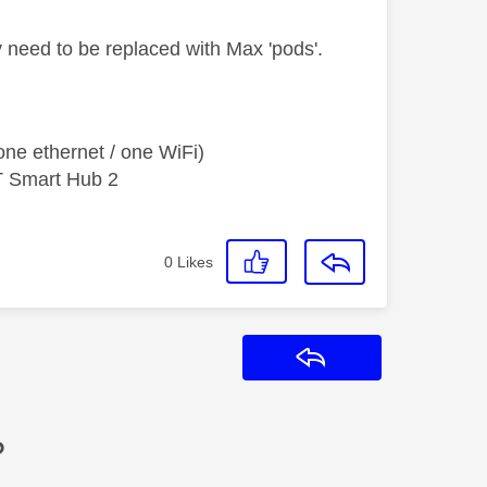
 need to be replaced with Max 'pods'.
ne ethernet / one WiFi)
T Smart Hub 2
0
Likes
Reply
?