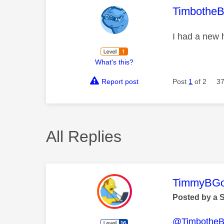
This mess
TimbotheB
I had a new 
What's this?
Report post
Post
1
of 2
37
All Replies
This mess
TimmyBG
Posted by a 
@TimbotheB