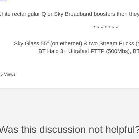
 white rectangular Q or Sky Broadband boosters then they
* * * * * * *
Sky Glass 55" (on ethernet) & two Stream Pucks (o
BT Halo 3+ Ultrafast FTTP (500Mbs), B
5 Views
Was this discussion not helpful