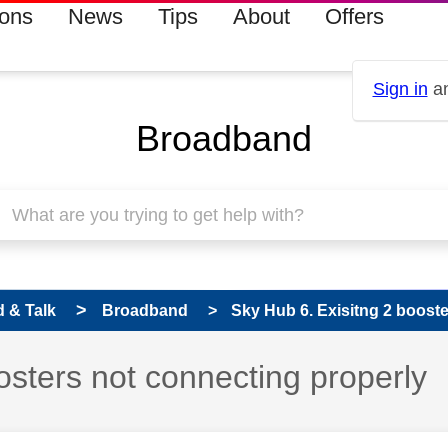
ions
News
Tips
About
Offers
Sign in
an
Broadband
 & Talk
Broadband
Sky Hub 6. Exisitng 2 booste
osters not connecting properly