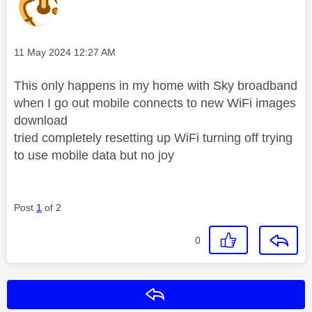
Message posted on
‎11 May 2024
12:27 AM
This only happens in my home with Sky broadband
when I go out mobile connects to new WiFi images
download
tried completely resetting up WiFi turning off trying
to use mobile data but no joy
Post
1
of 2
0
Reply