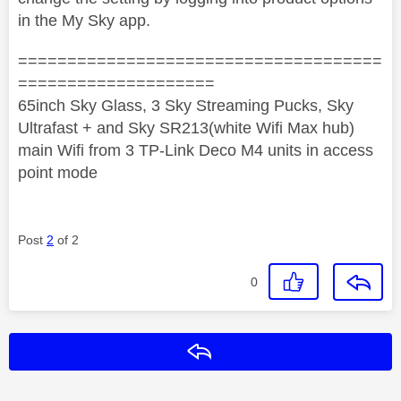
in the My Sky app.
=====================================
====================
65inch Sky Glass, 3 Sky Streaming Pucks, Sky
Ultrafast + and Sky SR213(white Wifi Max hub)
main Wifi from 3 TP-Link Deco M4 units in access
point mode
Post
2
of 2
0
Reply