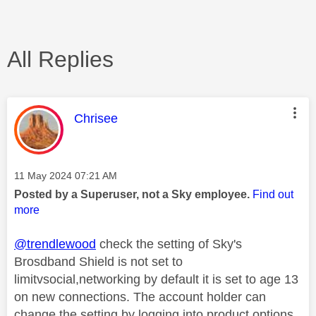
All Replies
This message was authored by:
Chrisee
Message posted on
‎11 May 2024
07:21 AM
Posted by a Superuser, not a Sky employee.
Find out
more
@trendlewood
check the setting of Sky's
Brosdband Shield is not set to
limitvsocial,networking by default it is set to age 13
on new connections. The account holder can
change the setting by logging into product options