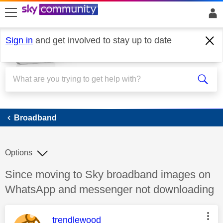
skip to search
skip to content
skip to footer
Sign in
and get involved to stay up to date
Broadband
Broadband
Options
Discussion topic:
Since moving to Sky broadband images on
WhatsApp and messenger not downloading
This message was authored by:
trendlewood