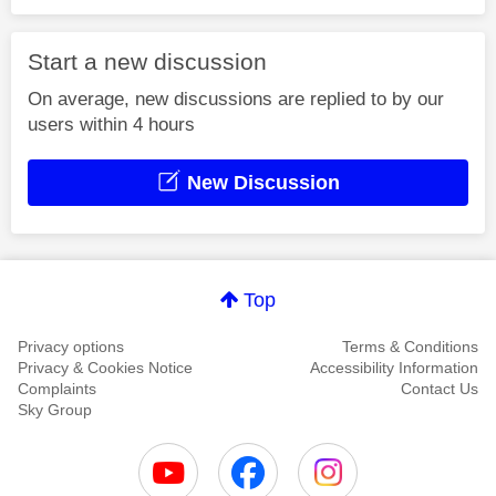
Start a new discussion
On average, new discussions are replied to by our
users within 4 hours
New Discussion
Top
Privacy options
Terms & Conditions
Privacy & Cookies Notice
Accessibility Information
Complaints
Contact Us
Sky Group