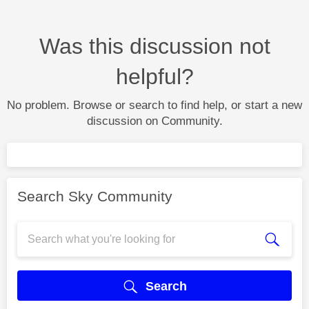
Was this discussion not
helpful?
No problem. Browse or search to find help, or start a new
discussion on Community.
Search Sky Community
Search