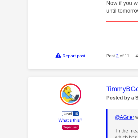
Now if you w
until tomorro
Report post
Post
2
of 11
4
This mess
TimmyBG
Posted by a 
@AGrier
w
What's this?
In the mea
which has 