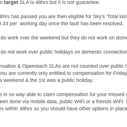
's
target
SLA is 48hrs but it is not guarantee.
8hrs has passed you are then eligible for Sky's 'Total lo
 £9.33 per working day once the fault has been resolved.
do work over the weekend but they do not work on domest
do not work over public holidays on domestic connectio
sation & Openreach SLAs are not counted over public 
 you are currently only entitled to compensation for Frid
a weekend & the 1st was a public holiday.
re in no way able to claim compensation for your missed c
een done via mobile data, public WiFi or a friends WiF
es within 48hrs so you should have other options in place