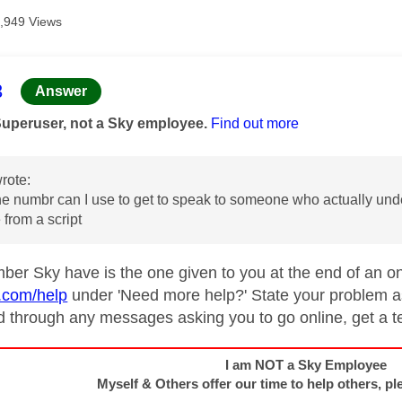
,949 Views
age was authored by:
3
Answer
Superuser, not a Sky employee.
Find out more
rote:
 numbr can I use to get to speak to someone who actually unde
 from a script
ber Sky have is the one given to you at the end of an on
y.com/help
under 'Need more help?' State your problem as
d through any messages asking you to go online, get a t
I am NOT a Sky Employee
Myself & Others offer our time to help others, pl