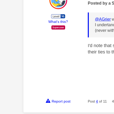
Posted by a 
@AGrier
w
What's this?
I undertan
(never wit
I'd note tha
their ties to
Report post
Post
4
of 11
4