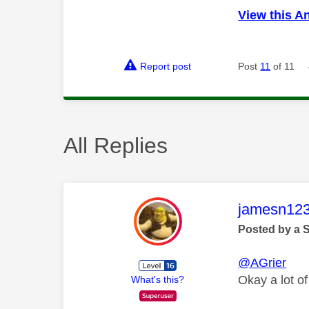
View this A
Report post
Post
11
of 11
All Replies
This mess
jamesn12
Posted by a 
@AGrier
Okay a lot of
What's this?