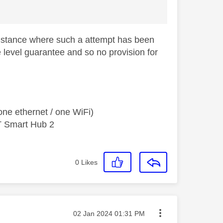
e instance where such a attempt has been
 level guarantee and so no provision for
ne ethernet / one WiFi)
T Smart Hub 2
0
Likes
Message posted on
‎02 Jan 2024
01:31 PM