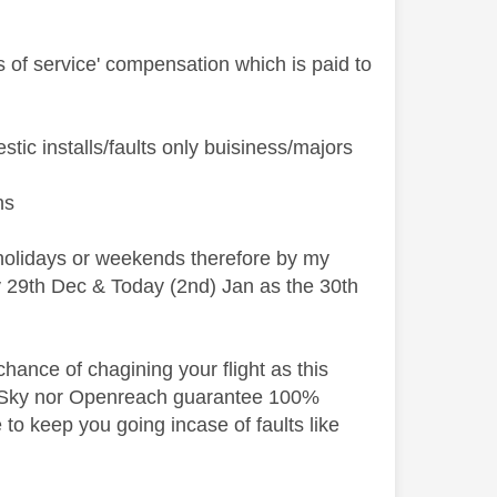
ss of service' compensation which is paid to
ic installs/faults only buisiness/majors
ns
holidays or weekends therefore by my
ay 29th Dec & Today (2nd) Jan as the 30th
hance of chagining your flight as this
i. Sky nor Openreach guarantee 100%
 to keep you going incase of faults like