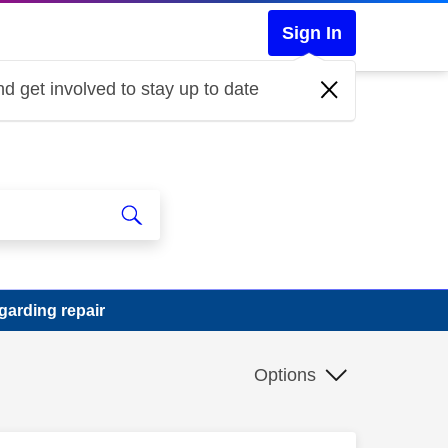
Sign In
d get involved to stay up to date
garding repair
Options