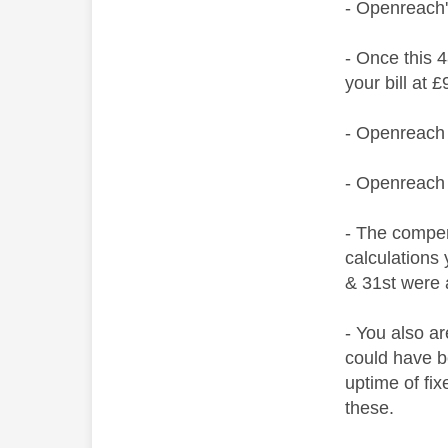
- Openreach
- Once this 4
your bill at
- Openreach 
- Openreach 
- The compen
calculations
& 31st were 
- You also a
could have b
uptime of fix
these.