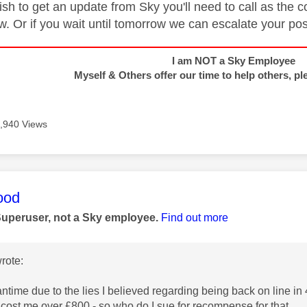
ish to get an update from Sky you'll need to call as t
w. Or if you wait until tomorrow we can escalate your po
I am NOT a Sky Employee
Myself & Others offer our time to help others, pl
,940 Views
age was authored by:
ood
Superuser, not a Sky employee.
Find out more
rote:
ntime due to the lies I believed regarding being back on line in 4
cost me over £800 - so who do I sue for recompense for that.