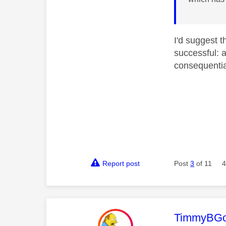
I'd suggest 
successful: 
consequential
Report post
Post
3
of 11
4
This mess
TimmyBG