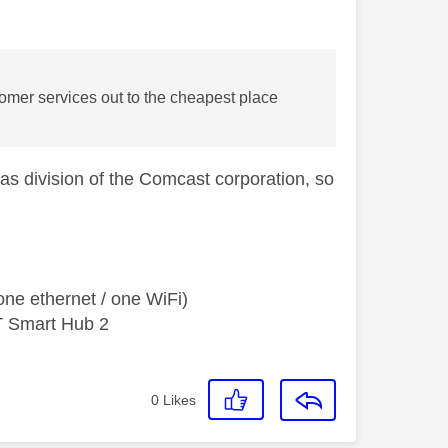
stomer services out to the cheapest place
as division of the Comcast corporation, so
ne ethernet / one WiFi)
T Smart Hub 2
0
Likes