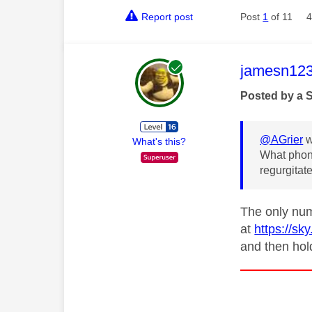
Report post
Post
1
of 11
4
This mess
jamesn12
Posted by a 
@AGrier
w
What's this?
What phone
regurgitate
The only num
at
https://sk
and then hol