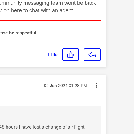
he community messaging team wont be back
st on here to chat with an agent.
ease be respectful.
1
Like
Message posted on
‎02 Jan 2024
01:28 PM
8 hours I have lost a change of air flight