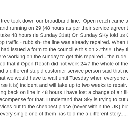
age was authored by:
tree took down our broadband line. Open reach came an
and running on 29 (48 hours as per their service agree
d take 48 hours (ie Sunday 31st) On Sunday SKy told u
op traffic - rubbish- the line was already repaired. When 
ad issued a form to the council e this on 27th!!!! They
ere working on the sunday to get this repaired - the rude
ted that if Open Reach did not work 24/7 the whole of 
nd a different stupid customer service person said that n
hat we would have to wait until Tuesday when everyone w
rse it is) incident and will take up to two weeks to repair
ing back on line in 48 hours I have lost a change of air 
recompense for that. I undertand that Sky is trying to cut
ices out to the cheapest place (never within the UK) but 
s every single one of them has told me a different story..