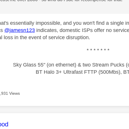
that's essentially impossible, and you won't find a singl
as
@jamesn123
indicates, domestic ISPs offer no service
 loss in the event of service disruption.
* * * * * * *
Sky Glass 55" (on ethernet) & two Stream Pucks (o
BT Halo 3+ Ultrafast FTTP (500Mbs), B
,931 Views
age was authored by:
ood