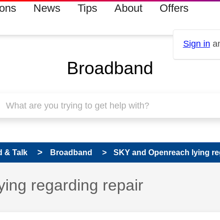
ions
News
Tips
About
Offers
Sign in
an
Broadband
 & Talk
Broadband
SKY and Openreach lying re
 has been answered
ing regarding repair