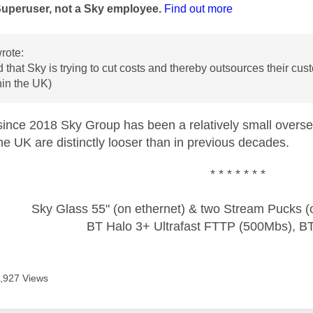
Superuser, not a Sky employee.
Find out more
rote:
d that Sky is trying to cut costs and thereby outsources their cu
hin the UK)
t since 2018 Sky Group has been a relatively small overse
 the UK are distinctly looser than in previous decades.
* * * * * * *
Sky Glass 55" (on ethernet) & two Stream Pucks (o
BT Halo 3+ Ultrafast FTTP (500Mbs), B
,927 Views