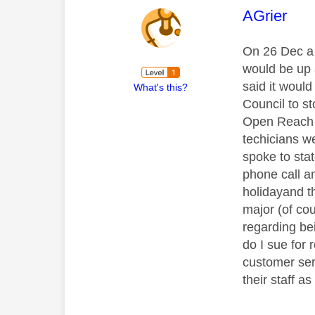
This mess
AGrier
On 26 Dec a 
would be up 
said it woul
What's this?
Council to st
Open Reach h
techicians w
spoke to sta
phone call a
holidayand t
major (of cou
regarding be
do I sue for 
customer serv
their staff a