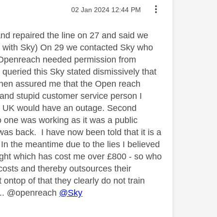
Message posted on
‎02 Jan 2024
12:44 PM
d repaired the line on 27 and said we
nt with Sky) On 29 we contacted Sky who
s Openreach needed permission from
I queried this Sky stated dismissively that
 then assured me that the Open reach
 and stupid customer service person I
the UK would have an outage. Second
o one was working as it was a public
as back. I have now been told that it is a
. In the meantime due to the lies I believed
flight which has cost me over £800 - so who
 costs and thereby outsources their
ontop of that they clearly do not train
..... @openreach
@Sky