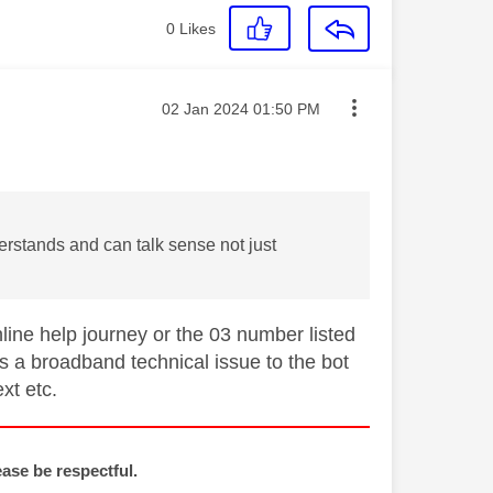
0
Likes
Message posted on
‎02 Jan 2024
01:50 PM
rstands and can talk sense not just
line help journey or the 03 number listed
 a broadband technical issue to the bot
ext etc.
ease be respectful.