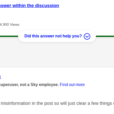
nswer within the discussion
4,900 Views
Did this answer not help you?
age was authored by:
3
Superuser, not a Sky employee.
Find out more
 misinformation in the post so will just clear a few things u