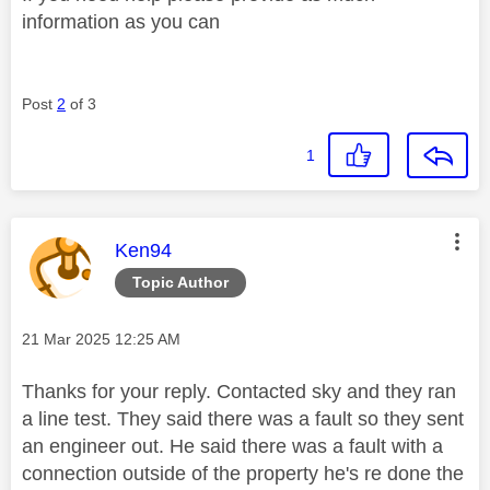
information as you can
Post
2
of 3
1
This message was authored by:
Ken94
Topic Author
Message posted on
‎21 Mar 2025
12:25 AM
Thanks for your reply. Contacted sky and they ran
a line test. They said there was a fault so they sent
an engineer out. He said there was a fault with a
connection outside of the property he's re done the