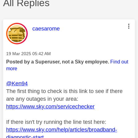
All Replies
This message was authored by:
caesarome
Message posted on
‎19 Mar 2025
05:42 AM
Posted by a Superuser, not a Sky employee.
Find out
more
@Ken94
The first thing to check is this link to see if there
are any outages in your area:
https://www.sky.com/servicechecker
If there isn't try running the line test here:
https://www.sky.com/help/articles/broadband-
diagnostic-start