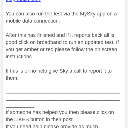
You can also run the test via the MySky app on a
mobile data connection.
After this has finished and if it reports back all is
good click on broadband to run an updated test. If
you get amber or red please follow the on screen
instructions.
If this is of no help give Sky a call to report it to
them.
________________________________________
________________________________________
__________
If someone has helped you then please click on
the LIKES button in their post.
If you need help please provide as much