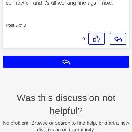
connection and it's all working fine again now.
Post
3
of 3
0
Reply
Was this discussion not
helpful?
No problem. Browse or search to find help, or start a new
discussion on Community.