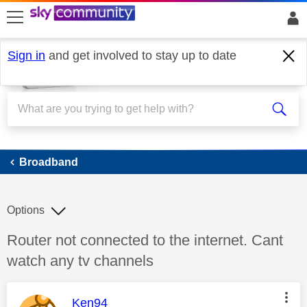
skip to search
skip to content
skip to footer
Sign in
and get involved to stay up to date
Broadband
Broadband
Options
Discussion topic:
Router not connected to the internet. Cant
watch any tv channels
This message was authored by:
Ken94