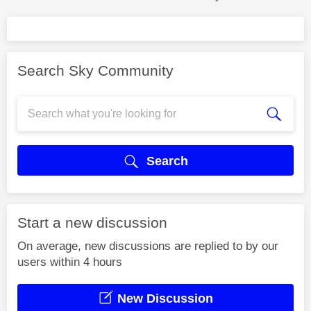
Search Sky Community
Search
Start a new discussion
On average, new discussions are replied to by our
users within 4 hours
New Discussion