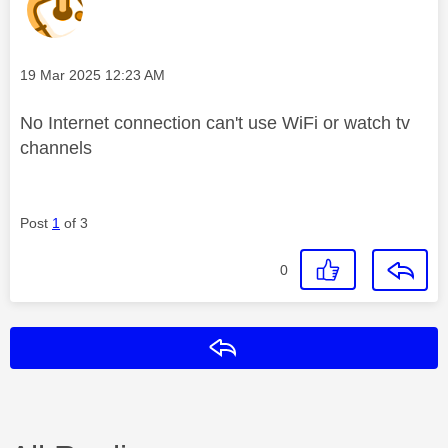
Message posted on
‎19 Mar 2025
12:23 AM
No Internet connection can't use WiFi or watch tv
channels
Post
1
of 3
0
Reply