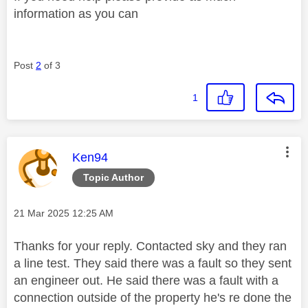
information as you can
Post
2
of 3
1
This message was authored by:
Ken94
Topic Author
Message posted on
‎21 Mar 2025
12:25 AM
Thanks for your reply. Contacted sky and they ran
a line test. They said there was a fault so they sent
an engineer out. He said there was a fault with a
connection outside of the property he's re done the