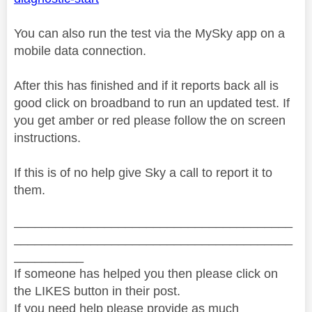
You can also run the test via the MySky app on a
mobile data connection.
After this has finished and if it reports back all is
good click on broadband to run an updated test. If
you get amber or red please follow the on screen
instructions.
If this is of no help give Sky a call to report it to
them.
________________________________________
________________________________________
__________
If someone has helped you then please click on
the LIKES button in their post.
If you need help please provide as much