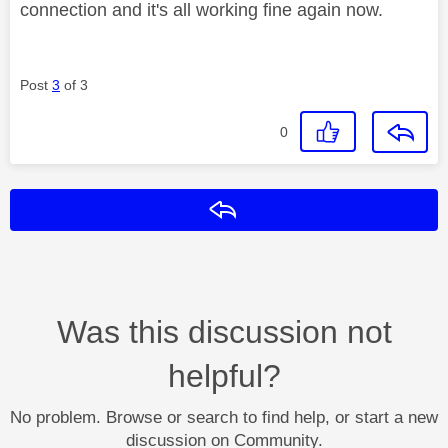
connection and it's all working fine again now.
Post
3
of 3
0
Reply
Was this discussion not
helpful?
No problem. Browse or search to find help, or start a new
discussion on Community.