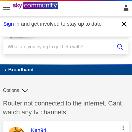
skip to search
skip to content
skip to footer
Sign in
and get involved to stay up to date
Broadband
Broadband
Options
Discussion topic:
Router not connected to the internet. Cant
watch any tv channels
This message was authored by:
Ken94