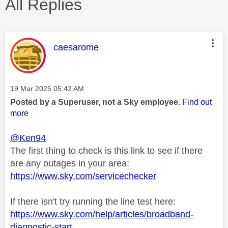
All Replies
This message was authored by:
caesarome
Message posted on
‎19 Mar 2025
05:42 AM
Posted by a Superuser, not a Sky employee.
Find out
more
@Ken94
The first thing to check is this link to see if there
are any outages in your area:
https://www.sky.com/servicechecker
If there isn't try running the line test here:
https://www.sky.com/help/articles/broadband-
diagnostic-start