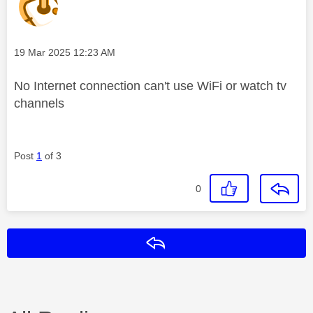
Message posted on
‎19 Mar 2025
12:23 AM
No Internet connection can't use WiFi or watch tv
channels
Post
1
of 3
0
Reply