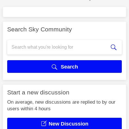
Search Sky Community
Search
Start a new discussion
On average, new discussions are replied to by our
users within 4 hours
New Discussion