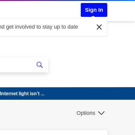
Sign In
d get involved to stay up to date
ternet light isn’t ...
Options