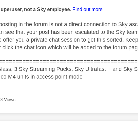
age was authored by:
Superuser, not a Sky employee.
Find out more
posting in the forum is not a direct connection to Sky as
n see that your post has been escalated to the Sky tea
 offer you a private chat session to get this sorted. Kee
 click the chat icon which will be added to the forum pag
=========================================
lass, 3 Sky Streaming Pucks, Sky Ultrafast + and Sky S
co M4 units in access point mode
3 Views
age was authored by: