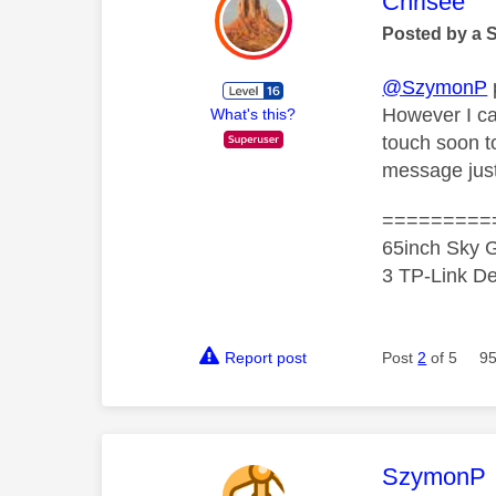
This mess
Chrisee
Posted by a 
@SzymonP
However I ca
What's this?
touch soon to
message just
=========
65inch Sky G
3 TP-Link De
Report post
Post
2
of 5
95
This mess
SzymonP