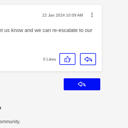
Message posted on
‎22 Jan 2024
10:09 AM
let us know and we can re-escalate to our
0
Likes
Reply
?
Community.