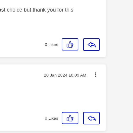
st choice but thank you for this
0
Likes
Message posted on
‎20 Jan 2024
10:09 AM
0
Likes