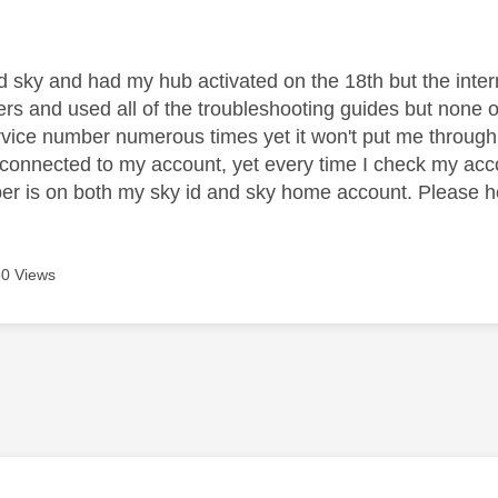
age was authored by:
ed sky and had my hub activated on the 18th but the internet
rs and used all of the troubleshooting guides but none of t
vice number numerous times yet it won't put me through
 connected to my account, yet every time I check my acco
er is on both my sky id and sky home account. Please he
0 Views