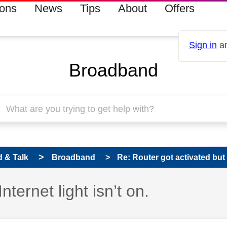
ions
News
Tips
About
Offers
Sign in
an
Broadband
 & Talk
Broadband
Re: Router got activated but In
nternet light isn’t on.