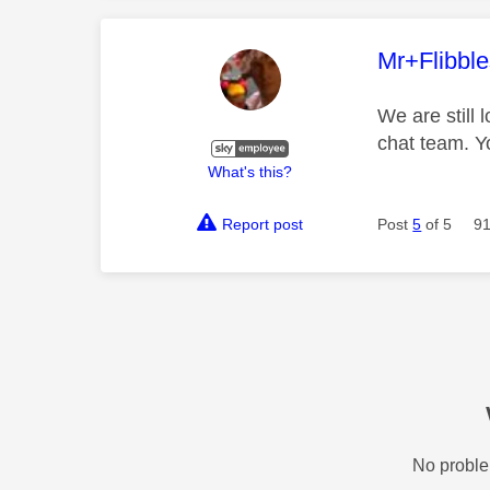
This mess
Mr+Flibbl
We are still 
chat team. Y
What's this?
Report post
Post
5
of 5
91
No proble