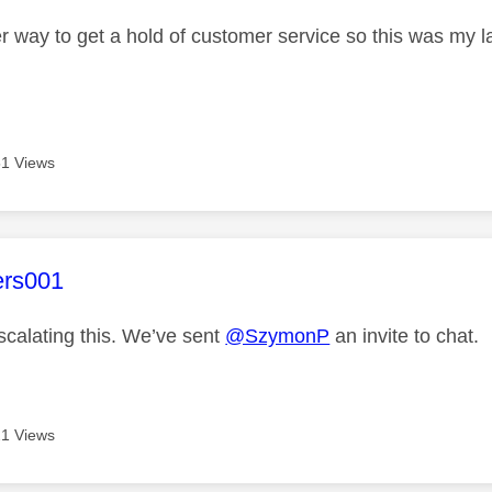
r way to get a hold of customer service so this was my la
1 Views
age was authored by:
ers001
scalating this. We’ve sent
@SzymonP
an invite to chat.
1 Views