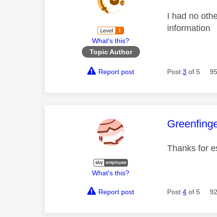
I had no othe
information
What's this?
Topic Author
Report post
Post
3
of 5
95
This mess
Greenfing
Thanks for e
What's this?
Report post
Post
4
of 5
92