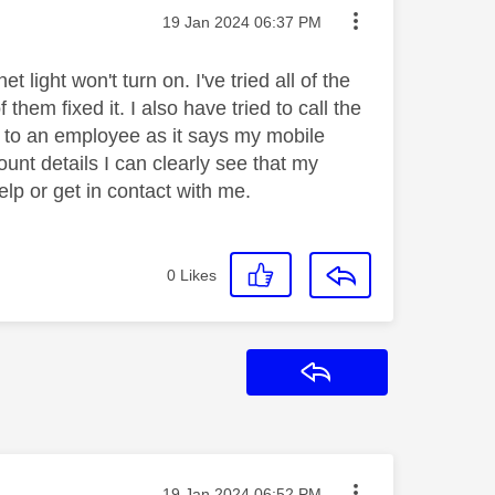
Message posted on
‎19 Jan 2024
06:37 PM
 light won't turn on. I've tried all of the
hem fixed it. I also have tried to call the
 to an employee as it says my mobile
unt details I can clearly see that my
lp or get in contact with me.
0
Likes
Reply
Message posted on
‎19 Jan 2024
06:52 PM