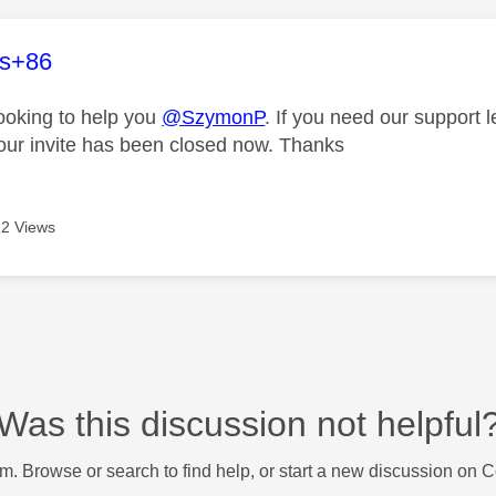
age was authored by:
es+86
looking to help you
@SzymonP
. If you need our support 
our invite has been closed now. Thanks
2 Views
Was this discussion not helpful
m. Browse or search to find help, or start a new discussion on 