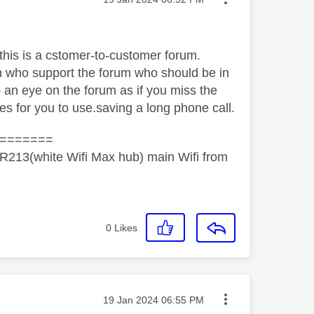
cthis is a cstomer-to-customer forum.
m who support the forum who should be in
p an eye on the forum as if you miss the
es for you to use.saving a long phone call.
=======
R213(white Wifi Max hub) main Wifi from
0
Likes
Message posted on
‎19 Jan 2024
06:55 PM