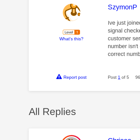
This mess
SzymonP
Ive just join
signal checke
customer ser
What's this?
number isn't
correct numb
Report post
Post
1
of 5
96
All Replies