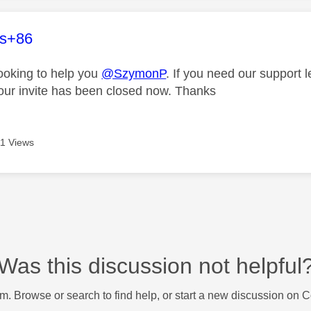
age was authored by:
es+86
looking to help you
@SzymonP
. If you need our support 
our invite has been closed now. Thanks
1 Views
Was this discussion not helpful
m. Browse or search to find help, or start a new discussion on 