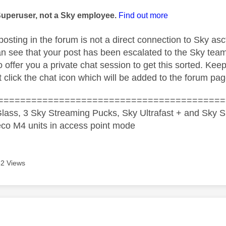
age was authored by:
Superuser, not a Sky employee.
Find out more
posting in the forum is not a direct connection to Sky as
n see that your post has been escalated to the Sky tea
 offer you a private chat session to get this sorted. Kee
 click the chat icon which will be added to the forum pag
=========================================
lass, 3 Sky Streaming Pucks, Sky Ultrafast + and Sky S
co M4 units in access point mode
2 Views
age was authored by: