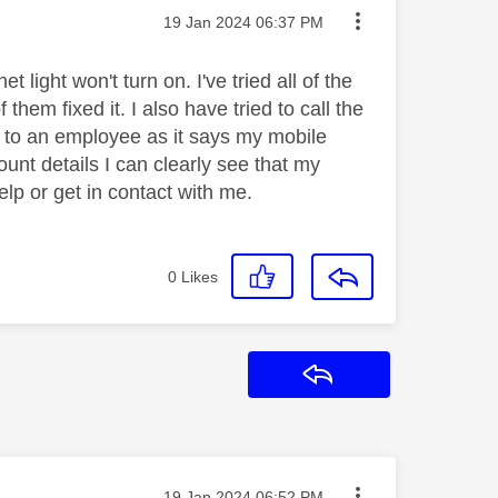
Message posted on
‎19 Jan 2024
06:37 PM
 light won't turn on. I've tried all of the
hem fixed it. I also have tried to call the
 to an employee as it says my mobile
unt details I can clearly see that my
lp or get in contact with me.
0
Likes
Reply
Message posted on
‎19 Jan 2024
06:52 PM