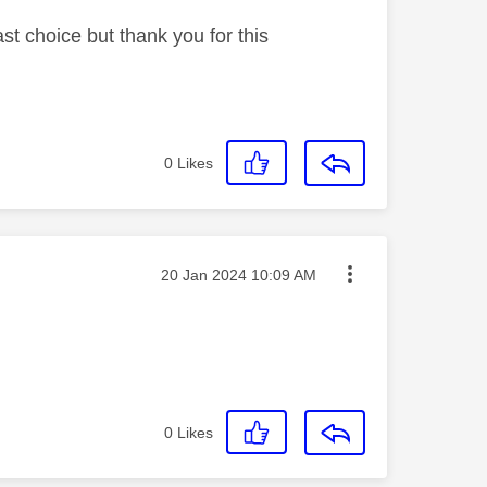
st choice but thank you for this
0
Likes
Message posted on
‎20 Jan 2024
10:09 AM
0
Likes