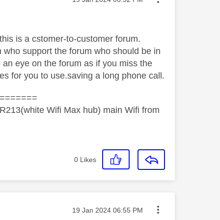
cthis is a cstomer-to-customer forum.
m who support the forum who should be in
p an eye on the forum as if you miss the
es for you to use.saving a long phone call.
=======
R213(white Wifi Max hub) main Wifi from
0
Likes
Message posted on
‎19 Jan 2024
06:55 PM