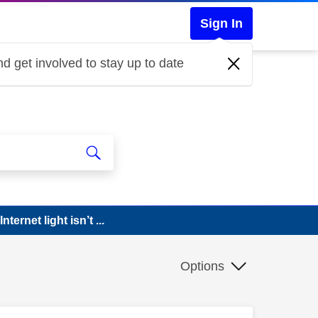
Sign In
d get involved to stay up to date
ternet light isn’t ...
Options