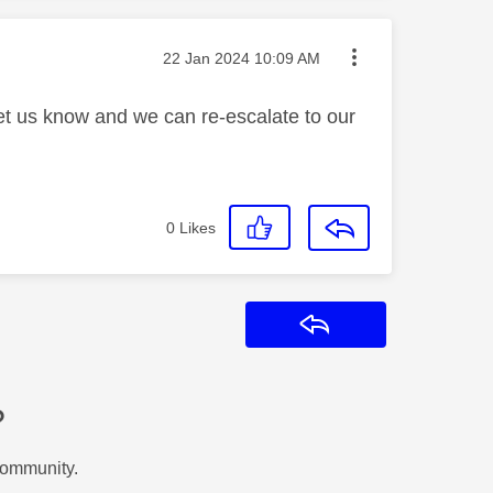
Message posted on
‎22 Jan 2024
10:09 AM
let us know and we can re-escalate to our
0
Likes
Reply
?
Community.