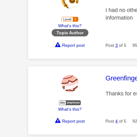
I had no othe
information
What's this?
Topic Author
Report post
Post
3
of 5
95
This mess
Greenfing
Thanks for e
What's this?
Report post
Post
4
of 5
92