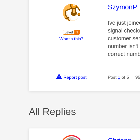
This mess
SzymonP
Ive just join
signal checke
customer ser
What's this?
number isn't
correct numb
Report post
Post
1
of 5
95
All Replies