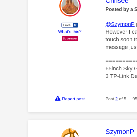
This mess
Chrisee
Posted by a 
@SzymonP
However I ca
What's this?
touch soon to
message just
=========
65inch Sky G
3 TP-Link De
Report post
Post
2
of 5
95
This mess
SzymonP