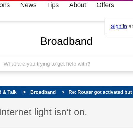
ions
News
Tips
About
Offers
Sign in
an
Broadband
 & Talk
Broadband
Re: Router got activated but In
nternet light isn’t on.