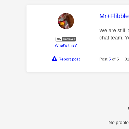
This mess
Mr+Flibbl
We are still 
chat team. Y
What's this?
Report post
Post
5
of 5
91
No proble