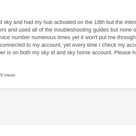
age was authored by:
ed sky and had my hub activated on the 18th but the internet
rs and used all of the troubleshooting guides but none of t
vice number numerous times yet it won't put me through
 connected to my account, yet every time I check my acco
er is on both my sky id and sky home account. Please he
9 Views