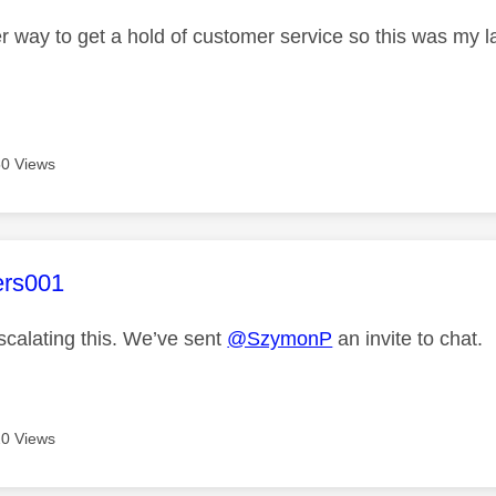
r way to get a hold of customer service so this was my la
0 Views
age was authored by:
ers001
scalating this. We’ve sent
@SzymonP
an invite to chat.
0 Views