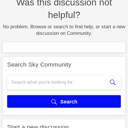
Was this discussion not
helpful?
No problem. Browse or search to find help, or start a new
discussion on Community.
Search Sky Community
Search
Start a new discussion