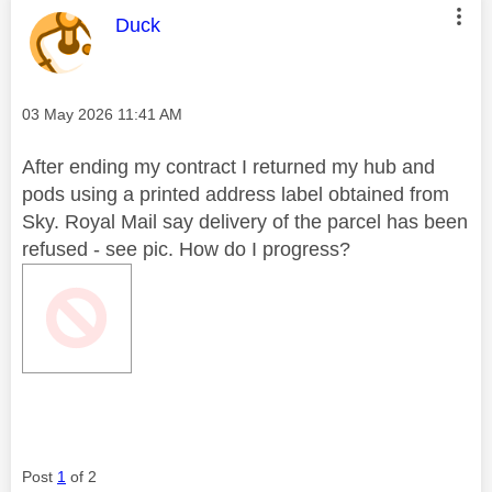
This message was authored by:
Duck
Message posted on
‎03 May 2026
11:41 AM
After ending my contract I returned my hub and
pods using a printed address label obtained from
Sky. Royal Mail say delivery of the parcel has been
refused - see pic. How do I progress?
Post
1
of 2