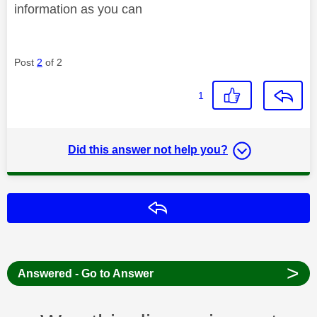
information as you can
Post
2
of 2
1
Did this answer not help you?
Reply
>
Answered - Go to Answer