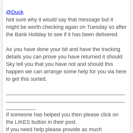
@Duck
Not sure why it would say that message but it
might be worth checking again on Tuesday so after
the Bank Holiday to see if it has been delivered.
As you have done your bit and have the tracking
details you can prove you have returned it should
Sky tell you that you have not and should this
happen we can arrange some help for you via here
to get this sorted.
________________________________________
________________________________________
__________
If someone has helped you then please click on
the LIKES button in their post.
If you need help please provide as much