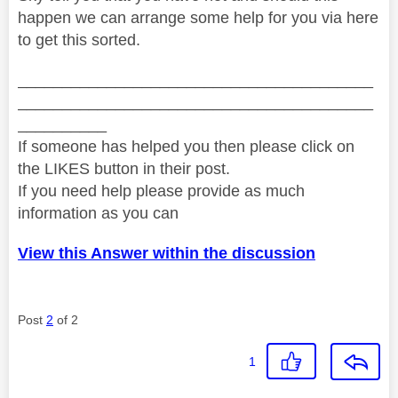
happen we can arrange some help for you via here
to get this sorted.
________________________________________
________________________________________
__________
If someone has helped you then please click on
the LIKES button in their post.
If you need help please provide as much
information as you can
View this Answer within the discussion
Post
2
of 2
1