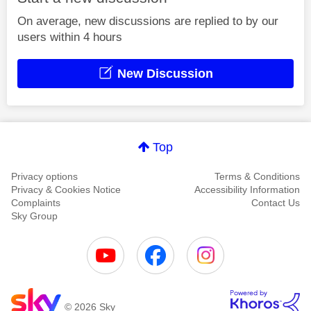
On average, new discussions are replied to by our
users within 4 hours
New Discussion
Top
Privacy options
Terms & Conditions
Privacy & Cookies Notice
Accessibility Information
Complaints
Contact Us
Sky Group
© 2026 Sky