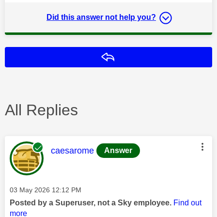
Did this answer not help you?
Reply
All Replies
This message was authored by:
caesarome
Answer
Message posted on
‎03 May 2026
12:12 PM
Posted by a Superuser, not a Sky employee.
Find out
more