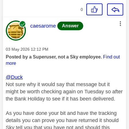
0
This message was authored by:
caesarome
Answer
Message posted on
‎03 May 2026
12:12 PM
Posted by a Superuser, not a Sky employee.
Find out
more
@Duck
Not sure why it would say that message but it
might be worth checking again on Tuesday so after
the Bank Holiday to see if it has been delivered.
As you have done your bit and have the tracking
details you can prove you have returned it should
Sky tell you that you have not and should this