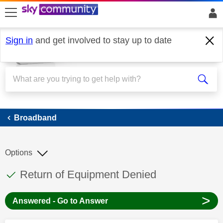
skip to search
skip to content
skip to footer
Sign in
and get involved to stay up to date
Broadband
Broadband
Options
This discussion topic has been answered
Discussion topic:
Return of Equipment Denied
>
Answered - Go to Answer