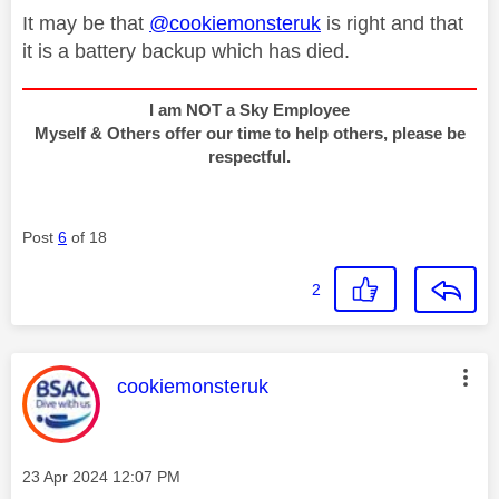
It may be that
@cookiemonsteruk
is right and that
it is a battery backup which has died.
I am NOT a Sky Employee
Myself & Others offer our time to help others, please be
respectful.
Post
6
of 18
2
This message was authored by:
cookiemonsteruk
Message posted on
‎23 Apr 2024
12:07 PM