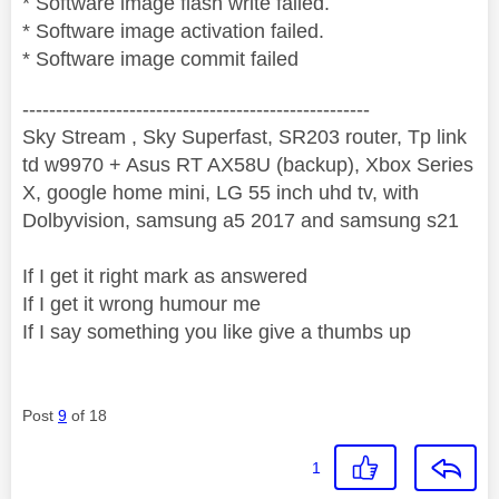
* Software image flash write failed.
* Software image activation failed.
* Software image commit failed
----------------------------------------------------
Sky Stream , Sky Superfast, SR203 router, Tp link
td w9970 + Asus RT AX58U (backup), Xbox Series
X, google home mini, LG 55 inch uhd tv, with
Dolbyvision, samsung a5 2017 and samsung s21
If I get it right mark as answered
If I get it wrong humour me
If I say something you like give a thumbs up
Post
9
of 18
1