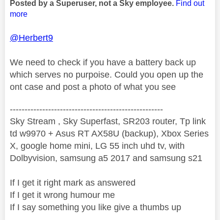
Posted by a Superuser, not a Sky employee.
Find out
more
@Herbert9
We need to check if you have a battery back up
which serves no purpoise. Could you open up the
ont case and post a photo of what you see
----------------------------------------------------
Sky Stream , Sky Superfast, SR203 router, Tp link
td w9970 + Asus RT AX58U (backup), Xbox Series
X, google home mini, LG 55 inch uhd tv, with
Dolbyvision, samsung a5 2017 and samsung s21
If I get it right mark as answered
If I get it wrong humour me
If I say something you like give a thumbs up