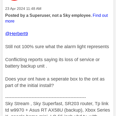
Message posted on
‎23 Apr 2024
11:48 AM
Posted by a Superuser, not a Sky employee.
Find out
more
@Herbert9
Still not 100% sure what the alarm light represents
Conflicting reports saying its loss of service or
battery backup unit .
Does your ont have a seperate box to the ont as
part of the initial install?
----------------------------------------------------
Sky Stream , Sky Superfast, SR203 router, Tp link
td w9970 + Asus RT AX58U (backup), Xbox Series