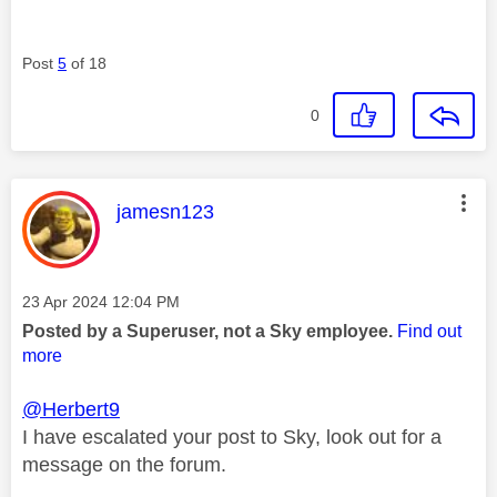
Post
5
of 18
0
This message was authored by:
jamesn123
Message posted on
‎23 Apr 2024
12:04 PM
Posted by a Superuser, not a Sky employee.
Find out
more
@Herbert9
I have escalated your post to Sky, look out for a
message on the forum.