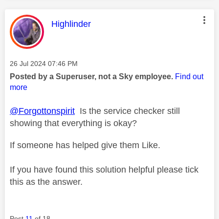
This message was authored by:
Highlinder
Message posted on
‎26 Jul 2024
07:46 PM
Posted by a Superuser, not a Sky employee.
Find out
more
@Forgottonspirit
Is the service checker still
showing that everything is okay?
If someone has helped give them Like.
If you have found this solution helpful please tick
this as the answer.
Post
11
of 18