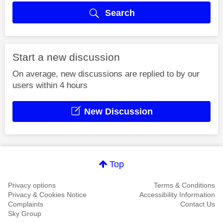
Search
Start a new discussion
On average, new discussions are replied to by our
users within 4 hours
New Discussion
Top
Privacy options
Terms & Conditions
Privacy & Cookies Notice
Accessibility Information
Complaints
Contact Us
Sky Group