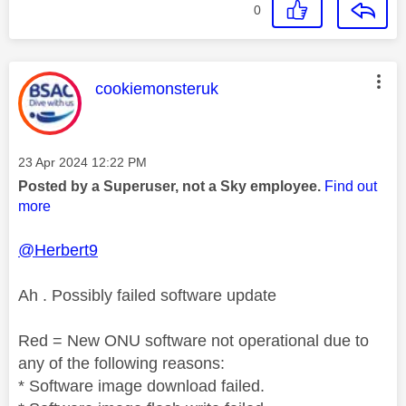
0
This message was authored by:
cookiemonsteruk
Message posted on
‎23 Apr 2024
12:22 PM
Posted by a Superuser, not a Sky employee.
Find out
more
@Herbert9
Ah . Possibly failed software update
Red = New ONU software not operational due to
any of the following reasons:
* Software image download failed.