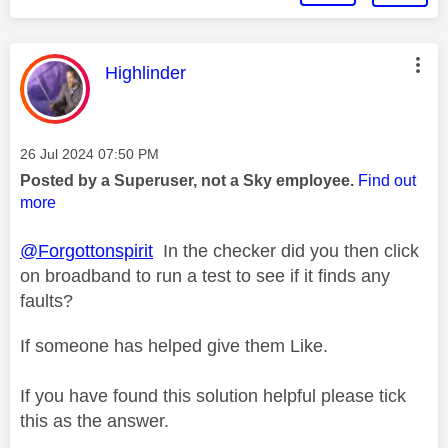
This message was authored by:
Highlinder
Message posted on
‎26 Jul 2024
07:50 PM
Posted by a Superuser, not a Sky employee.
Find out
more
@Forgottonspirit
In the checker did you then click
on broadband to run a test to see if it finds any
faults?
If someone has helped give them Like.
If you have found this solution helpful please tick
this as the answer.