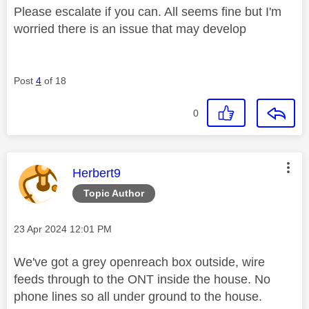
Please escalate if you can. All seems fine but I'm
worried there is an issue that may develop
Post
4
of 18
0
This message was authored by:
Herbert9
Topic Author
Message posted on
‎23 Apr 2024
12:01 PM
We've got a grey openreach box outside, wire
feeds through to the ONT inside the house. No
phone lines so all under ground to the house.