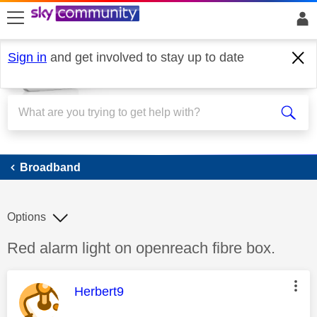
skip to search
skip to content
skip to footer
Sign in
and get involved to stay up to date
Broadband
Broadband
Options
Discussion topic:
Red alarm light on openreach fibre box.
This message was authored by:
Herbert9