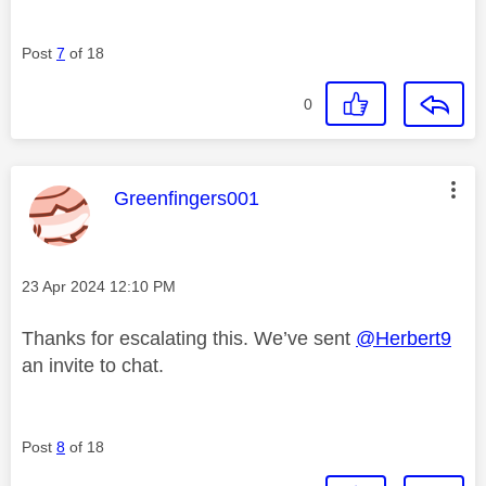
Post
7
of 18
0
This message was authored by:
Greenfingers001
Message posted on
‎23 Apr 2024
12:10 PM
Thanks for escalating this. We’ve sent
@Herbert9
an invite to chat.
Post
8
of 18