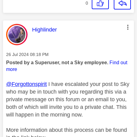
0
This message was authored by:
Highlinder
Message posted on
‎26 Jul 2024
08:18 PM
Posted by a Superuser, not a Sky employee.
Find out
more
@Forgottonspirit
I have escalated your post to Sky
who may be in touch with you regarding this via a
private message on this forum or an email to you,
both of which will invite you to a private chat. This
will happen in the morning now.
More information about this process can be found