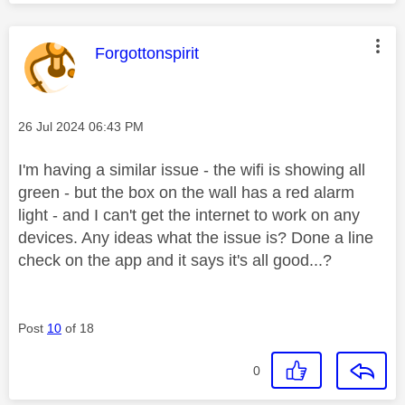
This message was authored by:
Forgottonspirit
Message posted on
‎26 Jul 2024
06:43 PM
I'm having a similar issue - the wifi is showing all
green - but the box on the wall has a red alarm
light - and I can't get the internet to work on any
devices. Any ideas what the issue is? Done a line
check on the app and it says it's all good...?
Post
10
of 18
0