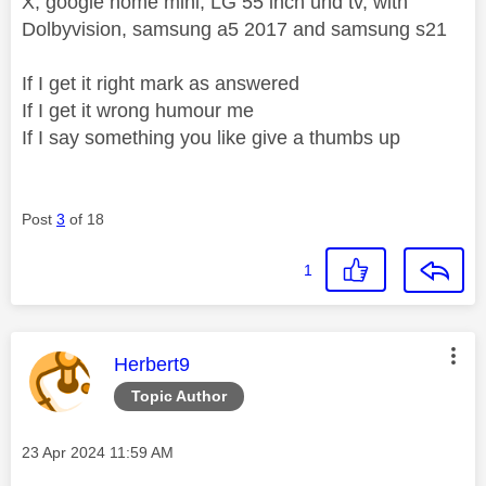
X, google home mini, LG 55 inch uhd tv, with
Dolbyvision, samsung a5 2017 and samsung s21
If I get it right mark as answered
If I get it wrong humour me
If I say something you like give a thumbs up
Post
3
of 18
1
This message was authored by:
Herbert9
Topic Author
Message posted on
‎23 Apr 2024
11:59 AM