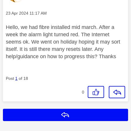
Message posted on
‎23 Apr 2024
11:17 AM
Hello, we had fibre installed mid march. After a
week the alarm light turned red. The Internet
seems ok. We went on holiday hoping it may sort
itself. It is still there many resets later. Any
help/guidance on how to progress this? Thanks
Post
1
of 18
0
Reply