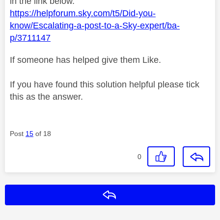
in the link below.
https://helpforum.sky.com/t5/Did-you-
know/Escalating-a-post-to-a-Sky-expert/ba-
p/3711147
If someone has helped give them Like.
If you have found this solution helpful please tick
this as the answer.
Post
15
of 18
0
Reply