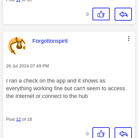
0
This message was authored by:
Forgottonspirit
Message posted on
‎26 Jul 2024
07:49 PM
I ran a check on the app and it shows as
everything working fine but can't seem to access
the Internet or connect to the hub
Post
12
of 18
0