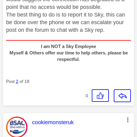
point that no access would be possible.
The best thing to do is to report it to Sky, this can
be done over the phone or we can escalate your
post on the forum to chat with a Sky rep.
I am NOT a Sky Employee
Myself & Others offer our time to help others, please be
respectful.
Post
2
of 18
0
This message was authored by:
cookiemonsteruk