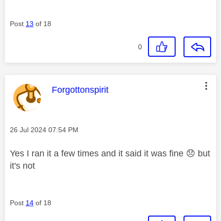
Post
13
of 18
0
This message was authored by:
Forgottonspirit
Message posted on
‎26 Jul 2024
07:54 PM
Yes I ran it a few times and it said it was fine
😞
but
it's not
Post
14
of 18