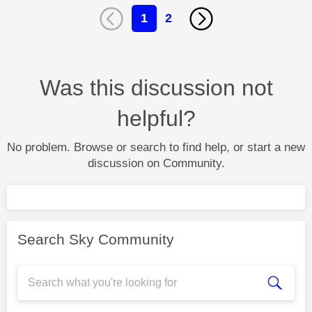
1
2
Was this discussion not
helpful?
No problem. Browse or search to find help, or start a new
discussion on Community.
Search Sky Community