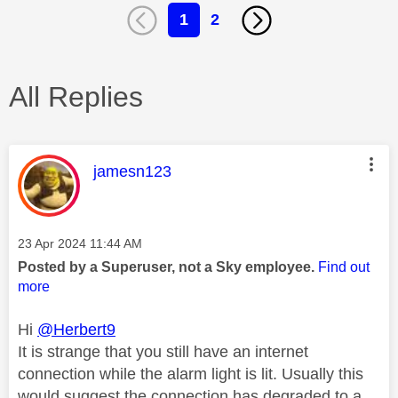
1
2
All Replies
This message was authored by:
jamesn123
Message posted on
‎23 Apr 2024
11:44 AM
Posted by a Superuser, not a Sky employee.
Find out
more
Hi
@Herbert9
It is strange that you still have an internet
connection while the alarm light is lit. Usually this
would suggest the connection has degraded to a