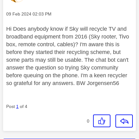
Message posted on
‎09 Feb 2024
02:03 PM
Hi Does anybody know if Sky will recycle TV and
broadband equipment from 2016 (Sky rooter, Tivo
box, remote control, cables)? I'm aware this is
before they started their recycling scheme, but
some parts may still be usable. The chat bot can't
answer the question so trying Sky community
before queuing on the phone. I'm a keen recycler
so grateful for any answers. BW Jorgensen56
Post
1
of 4
0