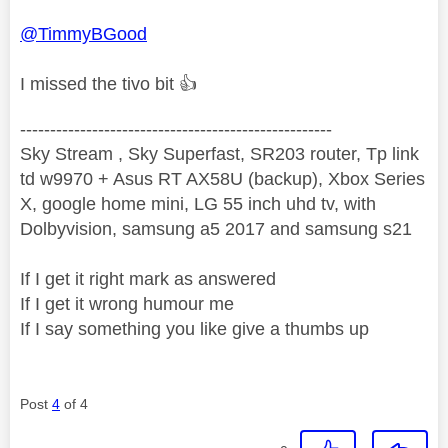
@TimmyBGood
I missed the tivo bit
👍
----------------------------------------------------
Sky Stream , Sky Superfast, SR203 router, Tp link
td w9970 + Asus RT AX58U (backup), Xbox Series
X, google home mini, LG 55 inch uhd tv, with
Dolbyvision, samsung a5 2017 and samsung s21
If I get it right mark as answered
If I get it wrong humour me
If I say something you like give a thumbs up
Post
4
of 4