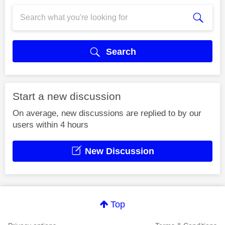
Search
Start a new discussion
On average, new discussions are replied to by our
users within 4 hours
New Discussion
Top