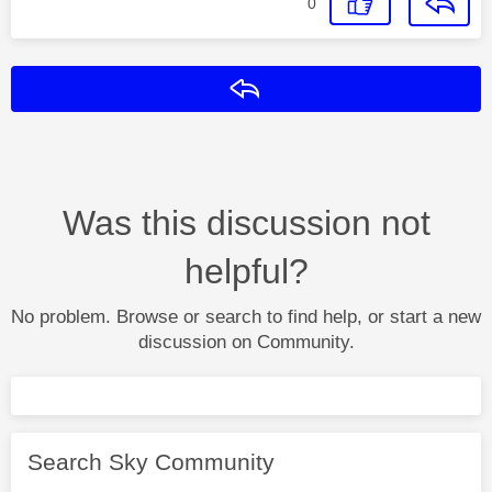
0
Reply
Was this discussion not
helpful?
No problem. Browse or search to find help, or start a new
discussion on Community.
Search Sky Community