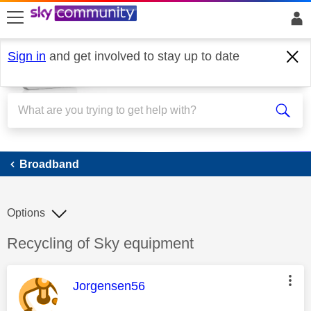
skip to search
skip to content
skip to footer
Sign in
and get involved to stay up to date
Broadband
Broadband
Options
Discussion topic:
Recycling of Sky equipment
This message was authored by:
Jorgensen56