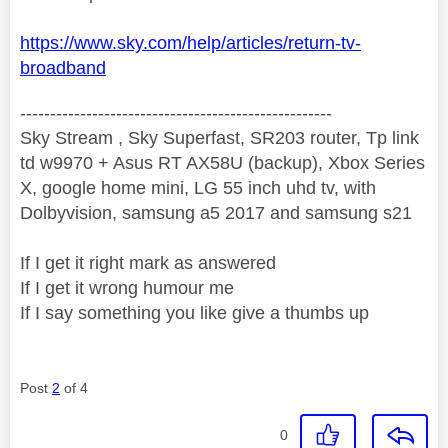
https://www.sky.com/help/articles/return-tv-
broadband
----------------------------------------------------
Sky Stream , Sky Superfast, SR203 router, Tp link
td w9970 + Asus RT AX58U (backup), Xbox Series
X, google home mini, LG 55 inch uhd tv, with
Dolbyvision, samsung a5 2017 and samsung s21
If I get it right mark as answered
If I get it wrong humour me
If I say something you like give a thumbs up
Post
2
of 4
0