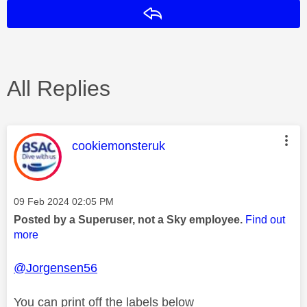
Reply
All Replies
This message was authored by:
cookiemonsteruk
Message posted on
‎09 Feb 2024
02:05 PM
Posted by a Superuser, not a Sky employee.
Find out
more
@Jorgensen56
You can print off the labels below