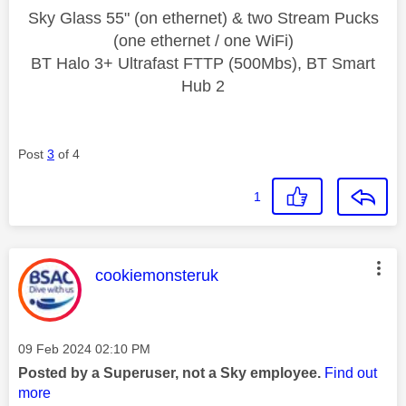
Sky Glass 55" (on ethernet) & two Stream Pucks
(one ethernet / one WiFi)
BT Halo 3+ Ultrafast FTTP (500Mbs), BT Smart
Hub 2
Post
3
of 4
1
This message was authored by:
cookiemonsteruk
Message posted on
‎09 Feb 2024
02:10 PM
Posted by a Superuser, not a Sky employee.
Find out
more