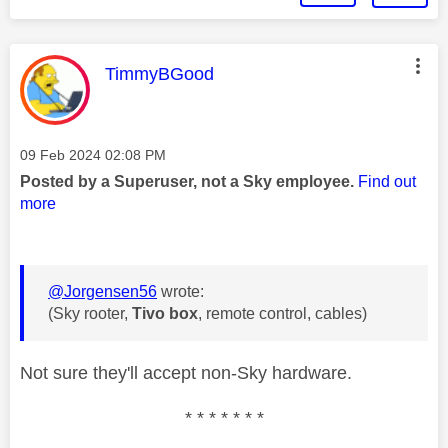
This message was authored by:
TimmyBGood
Message posted on
‎09 Feb 2024
02:08 PM
Posted by a Superuser, not a Sky employee.
Find out
more
@Jorgensen56
wrote:
(Sky rooter,
Tivo box
, remote control, cables)
Not sure they'll accept non-Sky hardware.
* * * * * * *