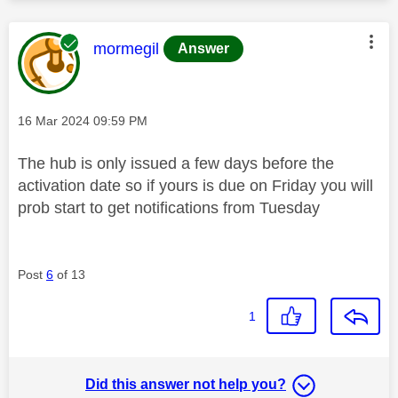
This message was authored by:
mormegil
Answer
Message posted on
‎16 Mar 2024
09:59 PM
The hub is only issued a few days before the
activation date so if yours is due on Friday you will
prob start to get notifications from Tuesday
Post
6
of 13
1
Did this answer not help you?