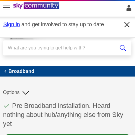
skip to search
skip to content
skip to footer
Sign in
and get involved to stay up to date
Broadband
Broadband
Options
This discussion topic has been answered
Discussion topic:
Pre Broadband installation. Heard
nothing about hub/anything else from Sky
yet