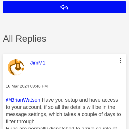
Reply
All Replies
This message was authored by:
JimM1
Message posted on
‎16 Mar 2024
09:48 PM
@BrianWatson
Have you setup and have access
to your account, if so all the details will be in the
message settings, which takes a couple of days to
filter through.
Hubs are normally dispatched to arrive couple of