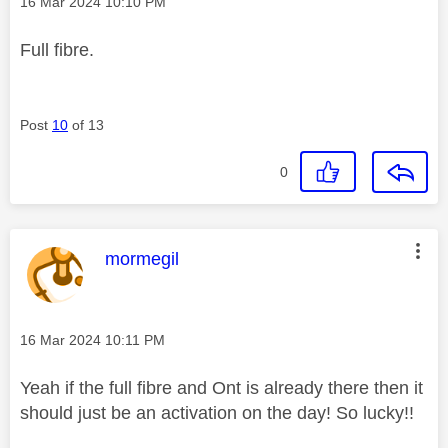
Message posted on
‎16 Mar 2024
10:10 PM
Full fibre.
Post
10
of 13
0
This message was authored by:
mormegil
Message posted on
‎16 Mar 2024
10:11 PM
Yeah if the full fibre and Ont is already there then it
should just be an activation on the day! So lucky!!