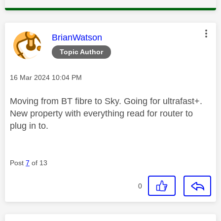
This message was authored by:
BrianWatson
Topic Author
Message posted on
‎16 Mar 2024
10:04 PM
Moving from BT fibre to Sky. Going for ultrafast+.
New property with everything read for router to
plug in to.
Post
7
of 13
0