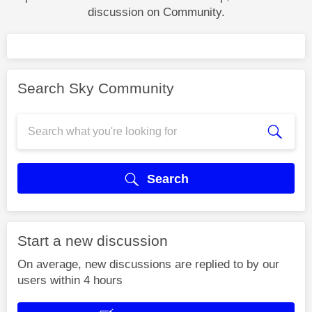
discussion on Community.
Search Sky Community
Search
Start a new discussion
On average, new discussions are replied to by our
users within 4 hours