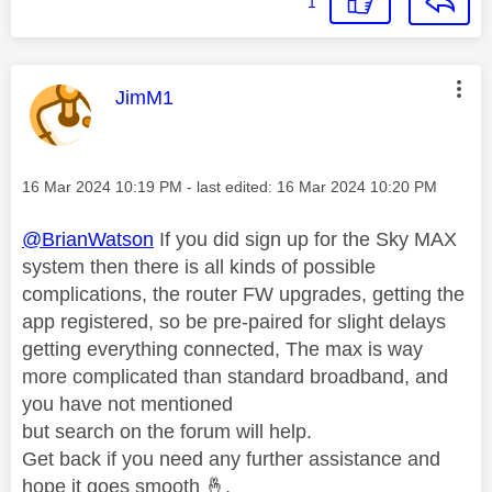
1
This message was authored by:
JimM1
Message posted on
‎16 Mar 2024
10:19 PM
- last edited:
‎16 Mar 2024
10:20 PM
@BrianWatson
If you did sign up for the Sky MAX
system then there is all kinds of possible
complications, the router FW upgrades, getting the
app registered, so be pre-paired for slight delays
getting everything connected, The max is way
more complicated than standard broadband, and
you have not mentioned
but search on the forum will help.
Get back if you need any further assistance and
hope it goes smooth
🤞
.