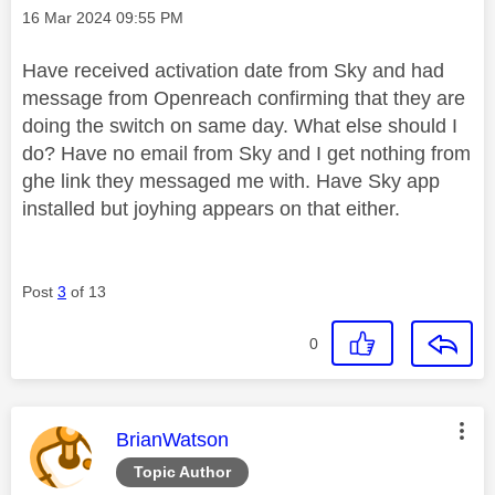
Message posted on
‎16 Mar 2024
09:55 PM
Have received activation date from Sky and had
message from Openreach confirming that they are
doing the switch on same day. What else should I
do? Have no email from Sky and I get nothing from
ghe link they messaged me with. Have Sky app
installed but joyhing appears on that either.
Post
3
of 13
0
This message was authored by:
BrianWatson
Topic Author