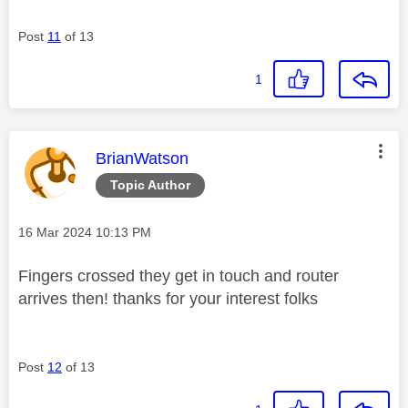
Post
11
of 13
1
This message was authored by:
BrianWatson
Topic Author
Message posted on
‎16 Mar 2024
10:13 PM
Fingers crossed they get in touch and router
arrives then! thanks for your interest folks
Post
12
of 13