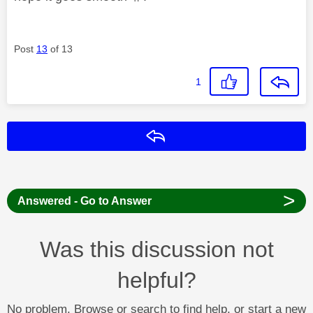
Post
13
of 13
1
Reply
>
Answered - Go to Answer
Was this discussion not
helpful?
No problem. Browse or search to find help, or start a new