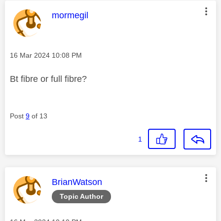
This message was authored by:
mormegil
Message posted on
‎16 Mar 2024
10:08 PM
Bt fibre or full fibre?
Post
9
of 13
1
This message was authored by:
BrianWatson
Topic Author