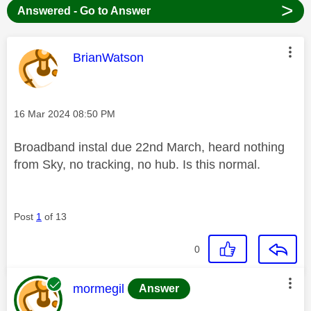
>
Answered - Go to Answer
This message was authored by:
BrianWatson
Message posted on
‎16 Mar 2024
08:50 PM
Broadband instal due 22nd March, heard nothing
from Sky, no tracking, no hub. Is this normal.
Post
1
of 13
0
This message was authored by:
mormegil
Answer