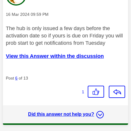
Message posted on
‎16 Mar 2024
09:59 PM
The hub is only issued a few days before the
activation date so if yours is due on Friday you will
prob start to get notifications from Tuesday
View this Answer within the discussion
Post
6
of 13
1
Did this answer not help you?