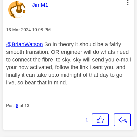
This message was authored by:
JimM1
Message posted on
‎16 Mar 2024
10:08 PM
@BrianWatson
So in theory it should be a fairly
smooth transition, OR engineer will do whats need
to connect the fibre to sky, sky will send you e-mail
your now activated, follow the link i sent you, and
finally it can take upto midnight of that day to go
live, so bear that in mind.
Post
8
of 13
1