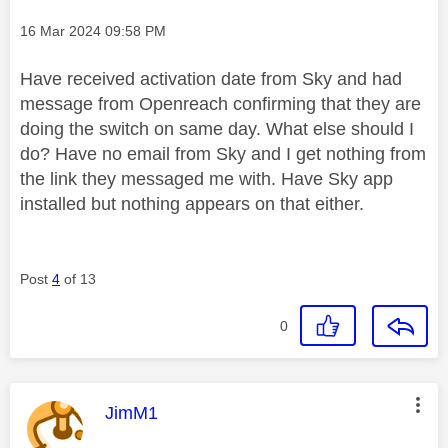
Message posted on
‎16 Mar 2024
09:58 PM
Have received activation date from Sky and had
message from Openreach confirming that they are
doing the switch on same day. What else should I
do? Have no email from Sky and I get nothing from
the link they messaged me with. Have Sky app
installed but nothing appears on that either.
Post
4
of 13
0
This message was authored by:
JimM1