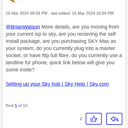
Message posted on
‎16 Mar 2024
09:58 PM
- last edited:
‎16 Mar 2024
10:04 PM
@BrianWatson
More details, are you moving from
your current isp to sky, are you recieving the self
install package, are you purchasing SKY Max as
your system, do you currently plug into a master
socket, or have fttp full fibre, do you currently use a
landline for phone, quick link below will give you
some insite?
Setting up your Sky hub | Sky Help | Sky.com
Post
5
of 13
0