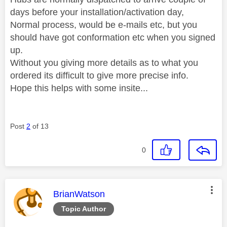
days before your installation/activation day,
Normal process, would be e-mails etc, but you
should have got conformation etc when you signed
up.
Without you giving more details as to what you
ordered its difficult to give more precise info.
Hope this helps with some insite...
Post
2
of 13
0
This message was authored by:
BrianWatson
Topic Author