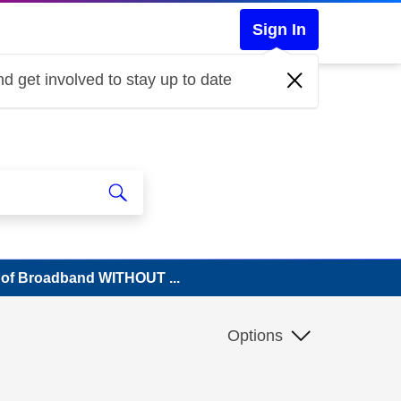
Sign In
d get involved to stay up to date
n of Broadband WITHOUT ...
Options