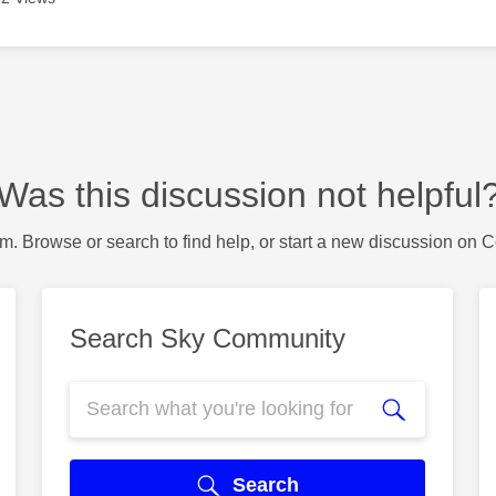
Was this discussion not helpful
m. Browse or search to find help, or start a new discussion on 
Search Sky Community
Search