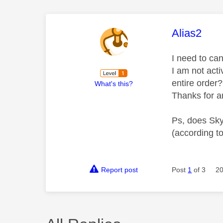
This mess
Alias2
I need to can
I am not act
entire order?
What's this?
Thanks for a
Ps, does Sky 
(according t
Report post
Post
1
of 3
20