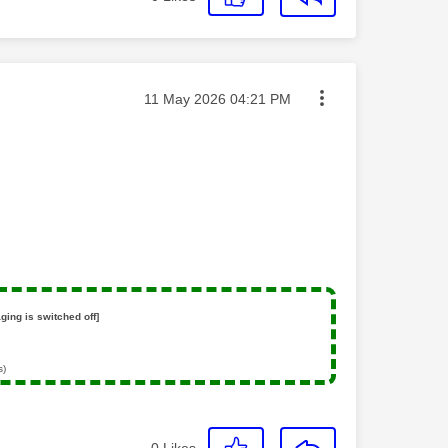
Message posted on
‎11 May 2026
04:21 PM
ging is switched off]
s)
0
Likes