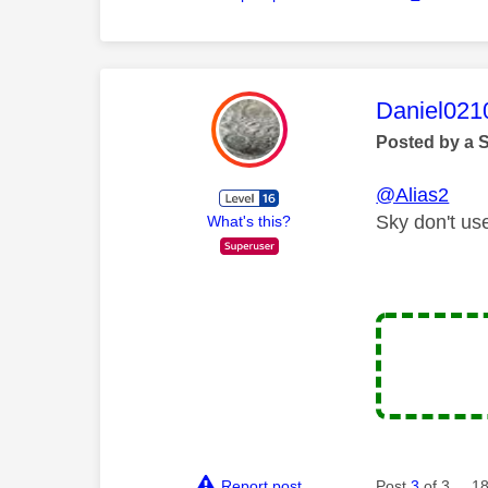
This mess
Daniel021
Posted by a 
@Alias2
Sky don't us
What's this?
Report post
Post
3
of 3
18