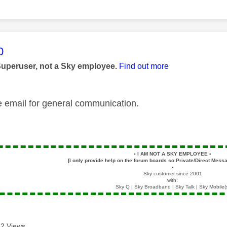
age was authored by:
0
Superuser, not a Sky employee.
Find out more
e email for general communication.
▪️
I AM NOT A SKY EMPLOYEE
▪️
[I only provide help on the forum boards so Private/Direct Messa
▪️
Sky customer since 2001
with:
Sky Q | Sky Broadband | Sky Talk | Sky Mobile(
2 Views