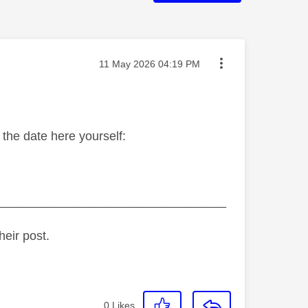
Message posted on
‎11 May 2026
04:19 PM
the date here yourself:
_________________________________
heir post.
0
Likes