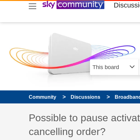
skip to search
skip to content
skip to footer
Discuss
Community
Discussions
Broadband
Discussion topic:
Possible to pause acti
cancelling order?