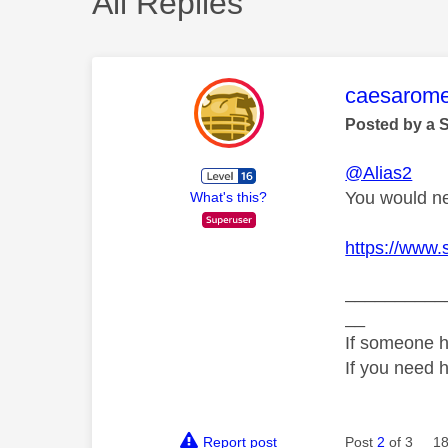
All Replies
This mess
caesarom
Posted by a 
@Alias2
You would ne
What's this?
https://www.
__________
__
If someone h
If you need 
Report post
Post
2
of 3
18