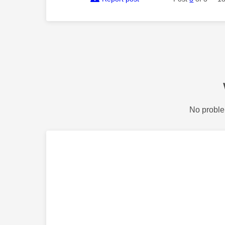
No proble