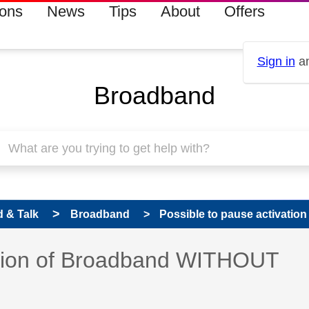
ions
News
Tips
About
Offers
Sign in
an
Broadband
 & Talk
Broadband
Possible to pause activatio
vation of Broadband WITHOUT