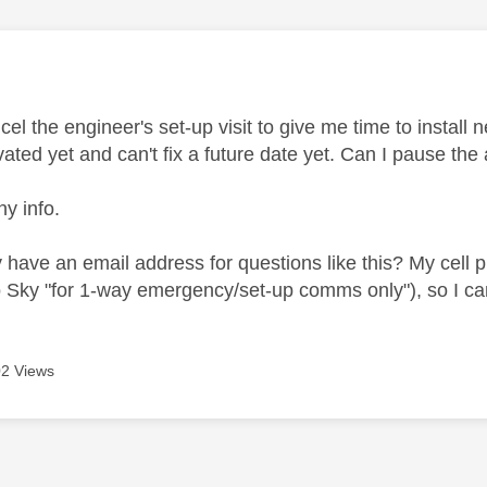
age was authored by:
cel the engineer's set-up visit to give me time to install n
ivated yet and can't fix a future date yet. Can I paus
ny info.
have an email address for questions like this? My cell ph
o Sky "for 1-way emergency/set-up comms only"), so I can'
2 Views