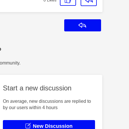
Reply
?
Community.
Start a new discussion
On average, new discussions are replied to
by our users within 4 hours
New Discussion