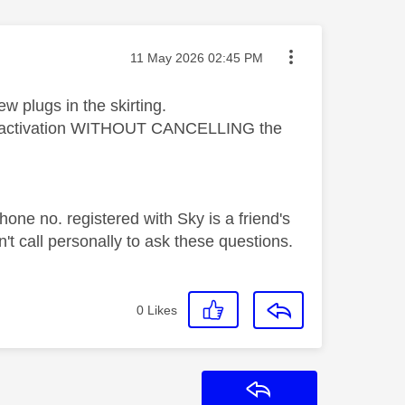
Message posted on
‎11 May 2026
02:45 PM
ew plugs in the skirting.
e the activation WITHOUT CANCELLING the
one no. registered with Sky is a friend's
t call personally to ask these questions.
0
Likes
Reply