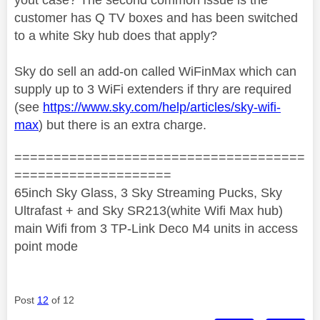
customer has Q TV boxes and has been switched
to a white Sky hub does that apply?
Sky do sell an add-on called WiFinMax which can
supply up to 3 WiFi extenders if thry are required
(see
https://www.sky.com/help/articles/sky-wifi-
max
) but there is an extra charge.
=====================================
====================
65inch Sky Glass, 3 Sky Streaming Pucks, Sky
Ultrafast + and Sky SR213(white Wifi Max hub)
main Wifi from 3 TP-Link Deco M4 units in access
point mode
Post
12
of 12