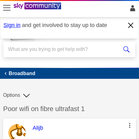
skip to search
skip to content
skip to footer
Sign in
and get involved to stay up to date
Broadband
Broadband
Options
Discussion topic:
Poor wifi on fibre ultrafast 1
This message was authored by:
Alijb