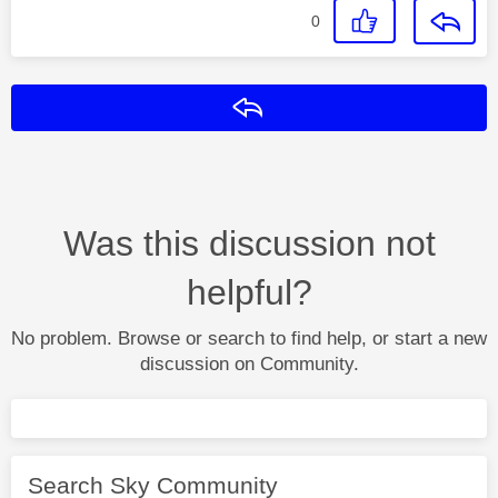
0
Reply
Was this discussion not
helpful?
No problem. Browse or search to find help, or start a new
discussion on Community.
Search Sky Community