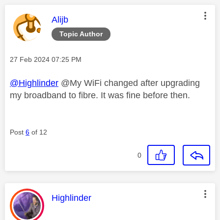
This message was authored by:
Alijb
Topic Author
Message posted on
‎27 Feb 2024
07:25 PM
@Highlinder
@My WiFi changed after upgrading
my broadband to fibre. It was fine before then.
Post
6
of 12
0
This message was authored by:
Highlinder