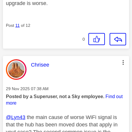
upgrade is worse.
Post
11
of 12
0
This message was authored by:
Chrisee
Message posted on
‎29 Nov 2025
07:38 AM
Posted by a Superuser, not a Sky employee.
Find out
more
@Lyn43
the main cause of worse WiFi signal is
that the hub has been moved does that apply in
yout case? The second common issue is the