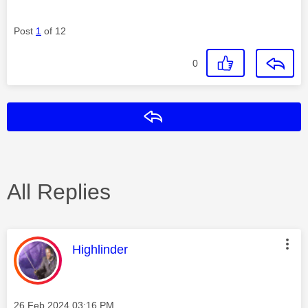
Post
1
of 12
0
Reply
All Replies
This message was authored by:
Highlinder
Message posted on
‎26 Feb 2024
03:16 PM