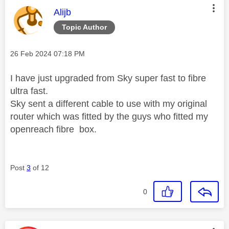
This message was authored by:
Alijb
Topic Author
Message posted on
‎26 Feb 2024
07:18 PM
I have just upgraded from Sky super fast to fibre
ultra fast.
Sky sent a different cable to use with my original
router which was fitted by the guys who fitted my
openreach fibre box.
Post
3
of 12
0