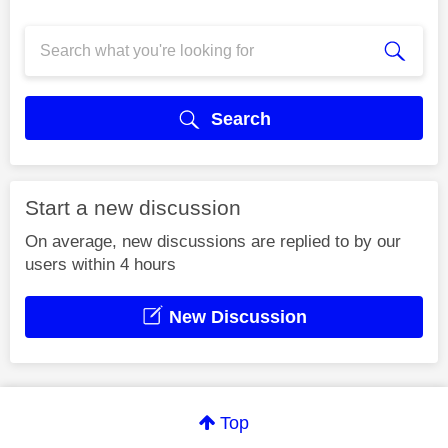
Search
Start a new discussion
On average, new discussions are replied to by our
users within 4 hours
New Discussion
Top