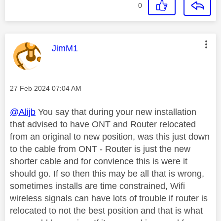
0
This message was authored by:
JimM1
Message posted on
‎27 Feb 2024
07:04 AM
@Alijb
You say that during your new installation
that advised to have ONT and Router relocated
from an original to new position, was this just down
to the cable from ONT - Router is just the new
shorter cable and for convience this is were it
should go. If so then this may be all that is wrong,
sometimes installs are time constrained, Wifi
wireless signals can have lots of trouble if router is
relocated to not the best position and that is what