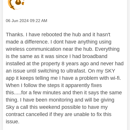
Message posted on
‎06 Jun 2024
09:22 AM
Thanks. I have rebooted the hub and it hasn't
made a difference. I dont have anything using
wireless communication near the hub. Everything
is the same as it was since I had broadband
installed at the property 8 years ago and never had
an issue until switching to ultrafast. On my SKY
app it keeps telling me I have a problem with wi-fi.
When I follow the steps it apparently fixes
this.....for a few minutes and then it says the same
thing. I have been monitoring and will be giving
Sky a call this weekend possible to have my
contract cancelled if they are unable to fix this
issue.