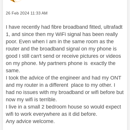
Message posted on
‎26 Feb 2024
11:33 AM
I have recently had fibre broadband fitted, ultrafadt
1, and since then my WiFi signal has been really
poor. Even when I am in the same room as the
router and the broadband signal on my phone is
good I still can't send or receive pictures or videos
on my phone. My partners phone is exactly the
same.
I took the advice of the engineer and had my ONT
and my router in a different place to my other. I
had no issues with my broadband or wifi before but
now my wifi is terrible.
I live in a small 2 bedroom house so would expect
wifi to work everywhere as it did before.
Any advice welcome.