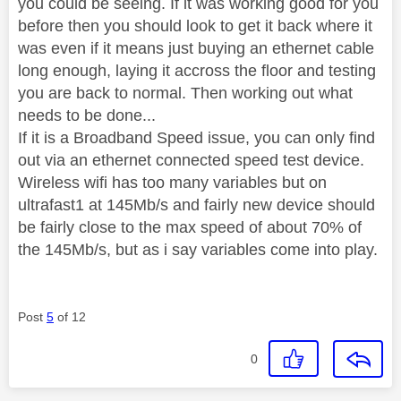
you could be seeing. If it was working good for you
before then you should look to get it back where it
was even if it means just buying an ethernet cable
long enough, laying it accross the floor and testing
you are back to normal. Then working out what
needs to be done...
If it is a Broadband Speed issue, you can only find
out via an ethernet connected speed test device.
Wireless wifi has too many variables but on
ultrafast1 at 145Mb/s and fairly new device should
be fairly close to the max speed of about 70% of
the 145Mb/s, but as i say variables come into play.
Post
5
of 12
0