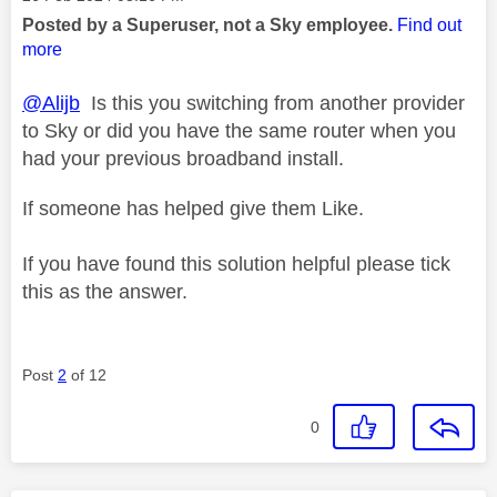
Posted by a Superuser, not a Sky employee.
Find out
more
@Alijb
Is this you switching from another provider
to Sky or did you have the same router when you
had your previous broadband install.
If someone has helped give them Like.
If you have found this solution helpful please tick
this as the answer.
Post
2
of 12
0