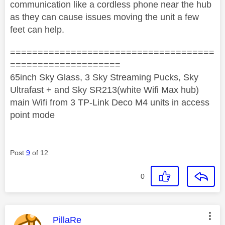
communication like a cordless phone near the hub
as they can cause issues moving the unit a few
feet can help.
=====================================
====================
65inch Sky Glass, 3 Sky Streaming Pucks, Sky
Ultrafast + and Sky SR213(white Wifi Max hub)
main Wifi from 3 TP-Link Deco M4 units in access
point mode
Post
9
of 12
0
This message was authored by:
PillaRe