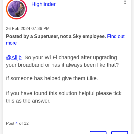
This message was authored by:
Highlinder
Message posted on
‎26 Feb 2024
07:36 PM
Posted by a Superuser, not a Sky employee.
Find out
more
@Alijb
So your Wi-Fi changed after upgrading
your broadband or has it always been like that?
If someone has helped give them Like.
If you have found this solution helpful please tick
this as the answer.
Post
4
of 12