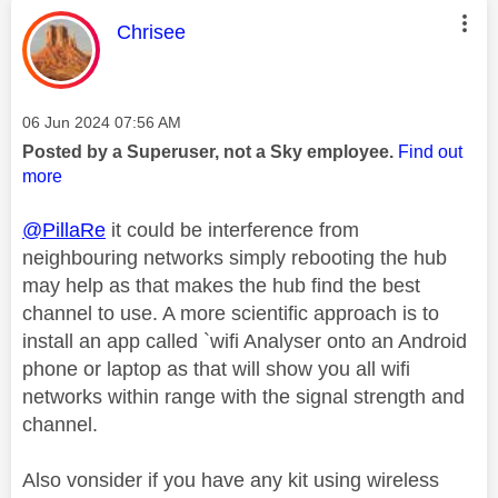
This message was authored by:
Chrisee
Message posted on
‎06 Jun 2024
07:56 AM
Posted by a Superuser, not a Sky employee.
Find out
more
@PillaRe
it could be interference from
neighbouring networks simply rebooting the hub
may help as that makes the hub find the best
channel to use. A more scientific approach is to
install an app called `wifi Analyser onto an Android
phone or laptop as that will show you all wifi
networks within range with the signal strength and
channel.
Also vonsider if you have any kit using wireless