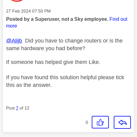
Message posted on
‎27 Feb 2024
07:50 PM
Posted by a Superuser, not a Sky employee.
Find out
more
@Alijb
Did you have to change routers or is the
same hardware you had before?
If someone has helped give them Like.
If you have found this solution helpful please tick
this as the answer.
Post
7
of 12
0