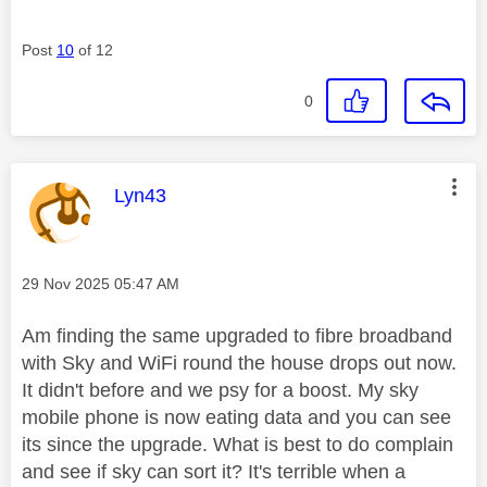
Post
10
of 12
0
This message was authored by:
Lyn43
Message posted on
‎29 Nov 2025
05:47 AM
Am finding the same upgraded to fibre broadband
with Sky and WiFi round the house drops out now.
It didn't before and we psy for a boost. My sky
mobile phone is now eating data and you can see
its since the upgrade. What is best to do complain
and see if sky can sort it? It's terrible when a