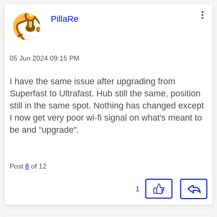
This message was authored by:
PillaRe
Message posted on
‎05 Jun 2024
09:15 PM
I have the same issue after upgrading from
Superfast to Ultrafast. Hub still the same, position
still in the same spot. Nothing has changed except
I now get very poor wi-fi signal on what's meant to
be and "upgrade".
Post
8
of 12
1