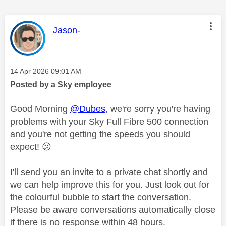
This message was authored by:
Jason-
Message posted on
‎14 Apr 2026
09:01 AM
Posted by a Sky employee
Good Morning
@Dubes
, we're sorry you're having
problems with your Sky Full Fibre 500 connection
and you're not getting the speeds you should
expect!
😕
I'll send you an invite to a private chat shortly and
we can help improve this for you. Just look out for
the colourful bubble to start the conversation.
Please be aware conversations automatically close
if there is no response within 48 hours.