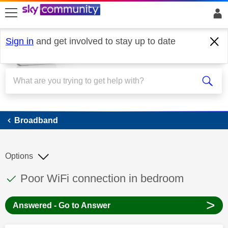
skip to search
skip to content
skip to footer
Sign in
and get involved to stay up to date
Broadband
Broadband
Options
This discussion topic has been answered
Discussion topic:
Poor WiFi connection in bedroom
>
Answered - Go to Answer