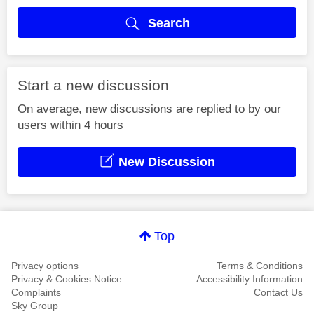
Search
Start a new discussion
On average, new discussions are replied to by our
users within 4 hours
New Discussion
Top
Privacy options
Terms & Conditions
Privacy & Cookies Notice
Accessibility Information
Complaints
Contact Us
Sky Group