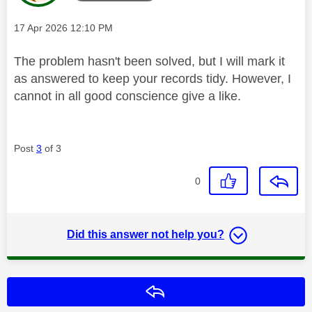
Message posted on
‎17 Apr 2026
12:10 PM
The problem hasn't been solved, but I will mark it
as answered to keep your records tidy. However, I
cannot in all good conscience give a like.
Post
3
of 3
0
Did this answer not help you?
Reply