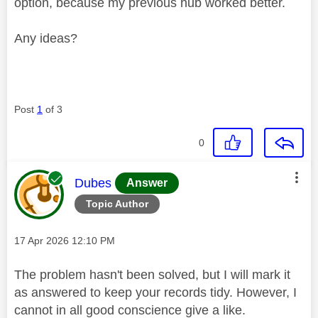
option, because my previous hub worked better.
Any ideas?
Post
1
of 3
0
This message was authored by:
Dubes
Answer
Topic Author
Message posted on
‎17 Apr 2026
12:10 PM
The problem hasn't been solved, but I will mark it
as answered to keep your records tidy. However, I
cannot in all good conscience give a like.