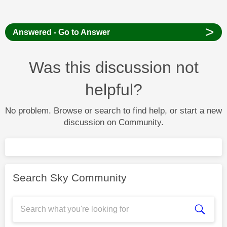
>
Answered - Go to Answer
Was this discussion not
helpful?
No problem. Browse or search to find help, or start a new
discussion on Community.
Search Sky Community