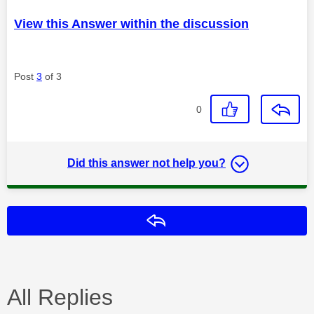
View this Answer within the discussion
Post
3
of 3
0
Did this answer not help you?
Reply
All Replies