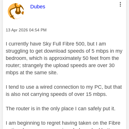
This message was authored by:
Dubes
Message posted on
‎13 Apr 2026
04:54 PM
I currently have Sky Full Fibre 500, but I am
struggling to get download speeds of 5 mbps in my
bedroom, which is approximately 50 feet from the
router; strangely the upload speeds are over 30
mbps at the same site.
I tend to use a wired connection to my PC, but that
is also not carrying speeds of over 15 mbps.
The router is in the only place I can safely put it.
I am beginning to regret having taken on the Fibre