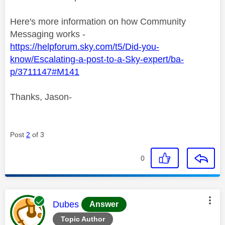
Here's more information on how Community
Messaging works -
https://helpforum.sky.com/t5/Did-you-
know/Escalating-a-post-to-a-Sky-expert/ba-
p/3711147#M141
Thanks, Jason-
Post
2
of 3
0
This message was authored by:
Dubes
Answer
Topic Author