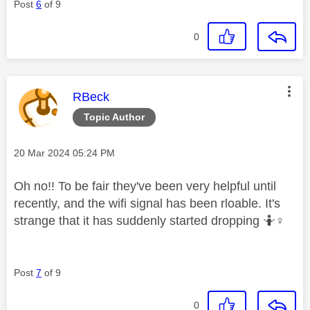
Post
6
of 9
0
This message was authored by:
RBeck
Topic Author
Message posted on
‎20 Mar 2024
05:24 PM
Oh no!! To be fair they've been very helpful until
recently, and the wifi signal has been rloable. It's
strange that it has suddenly started dropping 🤷‍
♀️
Post
7
of 9
0