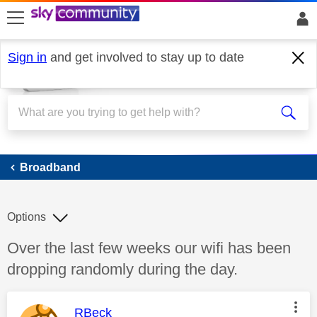
skip to search
skip to content
skip to footer
Sign in
and get involved to stay up to date
Broadband
Broadband
Options
Discussion topic:
Over the last few weeks our wifi has been
dropping randomly during the day.
This message was authored by:
RBeck