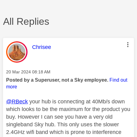
All Replies
This message was authored by:
Chrisee
Message posted on
‎20 Mar 2024
08:18 AM
Posted by a Superuser, not a Sky employee.
Find out
more
@RBeck
your hub is connecting at 40Mb/s down
which looks to be the maximum for the product you
buy. However I can see you have a very old
singleband Sky hub. This only uses the slower
2.4GHz wifi band which is prone to interference