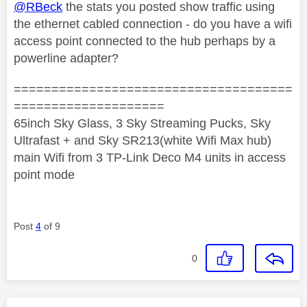
@RBeck
the stats you posted show traffic using
the ethernet cabled connection - do you have a wifi
access point connected to the hub perhaps by a
powerline adapter?
=====================================
====================
65inch Sky Glass, 3 Sky Streaming Pucks, Sky
Ultrafast + and Sky SR213(white Wifi Max hub)
main Wifi from 3 TP-Link Deco M4 units in access
point mode
Post
4
of 9
0