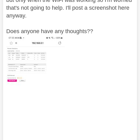
that's not going to help. I'll post a screenshot here
anyway.
Does anyone have any thoughts??