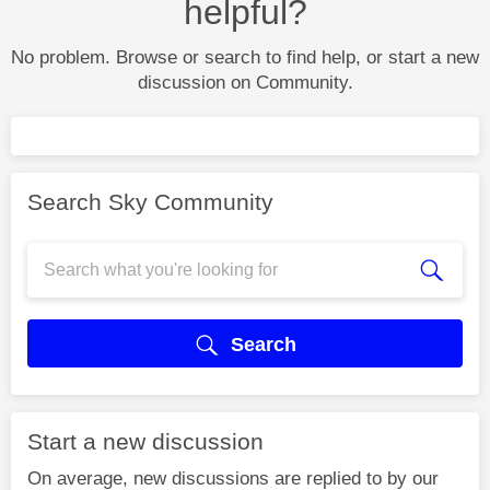
helpful?
No problem. Browse or search to find help, or start a new
discussion on Community.
Search Sky Community
Search
Start a new discussion
On average, new discussions are replied to by our