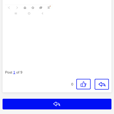
Post
1
of 9
0
Reply