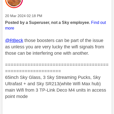
Message posted on
‎20 Mar 2024
02:18 PM
Posted by a Superuser, not a Sky employee.
Find out
more
@RBeck
those boosters can be part of the issue
as unless you are very lucky the wifi signals from
those can be interfering one with another.
=====================================
====================
65inch Sky Glass, 3 Sky Streaming Pucks, Sky
Ultrafast + and Sky SR213(white Wifi Max hub)
main Wifi from 3 TP-Link Deco M4 units in access
point mode