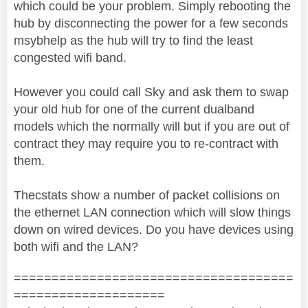
which could be your problem. Simply rebooting the
hub by disconnecting the power for a few seconds
msybhelp as the hub will try to find the least
congested wifi band.
However you could call Sky and ask them to swap
your old hub for one of the current dualband
models which the normally will but if you are out of
contract they may require you to re-contract with
them.
Thecstats show a number of packet collisions on
the ethernet LAN connection which will slow things
down on wired devices. Do you have devices using
both wifi and the LAN?
=====================================
====================