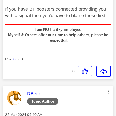
If you have BT boosters connected providing you
with a signal then you'd have to blame those first.
I am NOT a Sky Employee
Myself & Others offer our time to help others, please be
respectful.
Post
8
of 9
0
This message was authored by:
RBeck
Topic Author
Message posted on
‎22 Mar 2024
09:40 AM