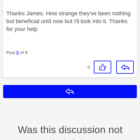
Thanks James. How strange they've been nothing
but beneficial until now but I'll look into it. Thanks
for your help
Post
9
of 9
0
Reply
Was this discussion not