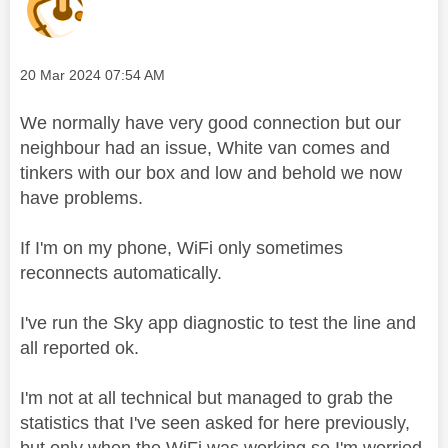
Message posted on
‎20 Mar 2024
07:54 AM
We normally have very good connection but our
neighbour had an issue, White van comes and
tinkers with our box and low and behold we now
have problems.
If I'm on my phone, WiFi only sometimes
reconnects automatically.
I've run the Sky app diagnostic to test the line and
all reported ok.
I'm not at all technical but managed to grab the
statistics that I've seen asked for here previously,
but only when the WiFi was working so I'm worried