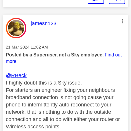
This message was authored by:
jamesn123
Message posted on
‎21 Mar 2024
11:02 AM
Posted by a Superuser, not a Sky employee.
Find out
more
@RBeck
I highly doubt this is a Sky issue.
For starters an engineer fixing your neighbours
broadband connection is not going cause your
phone to intermittently auto reconnect to your
network, that is nothing to do with the outside
connection and all to do with either your router or
Wireless access points.