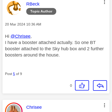
This message was authored by:
RBeck
Topic Author
Message posted on
‎20 Mar 2024
10:36 AM
Hi
@Chrisee
,
I have a booster attached actually. So one BT
booster attached to the Sky hub box and 2 further
boosters around the house.
Post
5
of 9
0
This message was authored by:
Chrisee