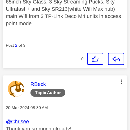
65inch Sky Glass, 3 Sky Streaming Pucks, Sky
Ultrafast + and Sky SR213(white Wifi Max hub)
main Wifi from 3 TP-Link Deco M4 units in access
point mode
Post
2
of 9
0
This message was authored by:
RBeck
Topic Author
Message posted on
‎20 Mar 2024
08:30 AM
@Chrisee
Thank you so much already!