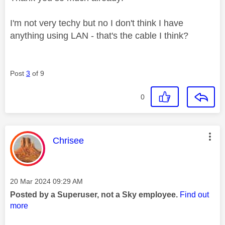
I'm not very techy but no I don't think I have
anything using LAN - that's the cable I think?
Post
3
of 9
0
This message was authored by:
Chrisee
Message posted on
‎20 Mar 2024
09:29 AM
Posted by a Superuser, not a Sky employee.
Find out
more