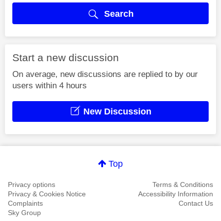
Search
Start a new discussion
On average, new discussions are replied to by our
users within 4 hours
New Discussion
Top
Privacy options
Terms & Conditions
Privacy & Cookies Notice
Accessibility Information
Complaints
Contact Us
Sky Group