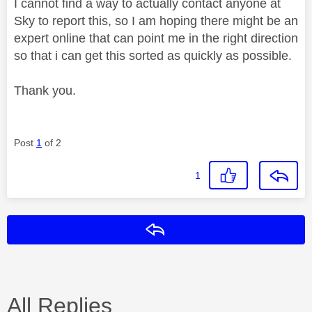
I cannot find a way to actually contact anyone at
Sky to report this, so I am hoping there might be an
expert online that can point me in the right direction
so that i can get this sorted as quickly as possible.
Thank you.
Post
1
of 2
1
Reply
All Replies