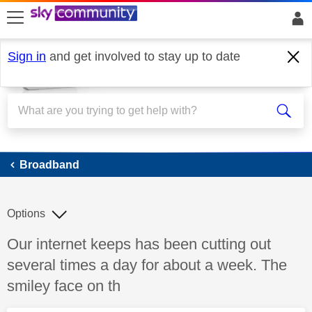
skip to search
skip to content
skip to footer
Sign in
and get involved to stay up to date
Broadband
Broadband
Options
Discussion topic:
Our internet keeps has been cutting out
several times a day for about a week. The
smiley face on th