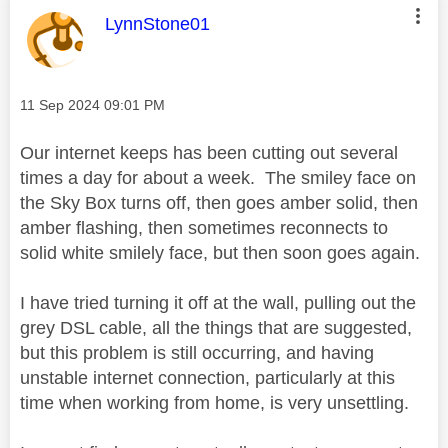
This message was authored by:
LynnStone01
Message posted on
‎11 Sep 2024
09:01 PM
Our internet keeps has been cutting out several
times a day for about a week. The smiley face on
the Sky Box turns off, then goes amber solid, then
amber flashing, then sometimes reconnects to
solid white smilely face, but then soon goes again.
I have tried turning it off at the wall, pulling out the
grey DSL cable, all the things that are suggested,
but this problem is still occurring, and having
unstable internet connection, particularly at this
time when working from home, is very unsettling.