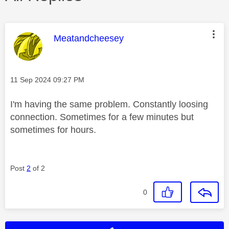
This message was authored by:
Meatandcheesey
Message posted on
‎11 Sep 2024
09:27 PM
I'm having the same problem. Constantly loosing
connection. Sometimes for a few minutes but
sometimes for hours.
Post
2
of 2
0