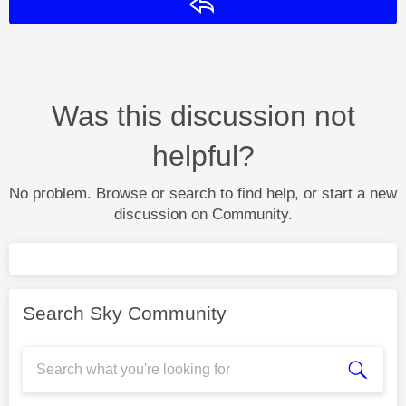
Reply
Was this discussion not
helpful?
No problem. Browse or search to find help, or start a new
discussion on Community.
Search Sky Community