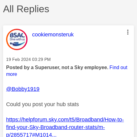
All Replies
This message was authored by:
cookiemonsteruk
Message posted on
‎19 Feb 2024
03:29 PM
Posted by a Superuser, not a Sky employee.
Find out
more
@Bobby1919
Could you post your hub stats
https://helpforum.sky.com/t5/Broadband/How-to-
find-your-Sky-Broadband-router-stats/m-
p/2855717#M1014...