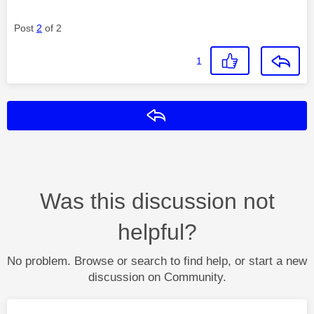
Post
2
of 2
1
Reply
Was this discussion not
helpful?
No problem. Browse or search to find help, or start a new
discussion on Community.