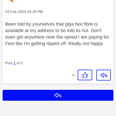
Message posted on
‎19 Feb 2024
03:26 PM
Been told by yourselves that giga fast fibre is
available at my address to be told its not. Don't
even get anywhere near the speed I am paying for.
Feel like I'm getting ripped off. Really not happy
Post
1
of 2
0
Reply