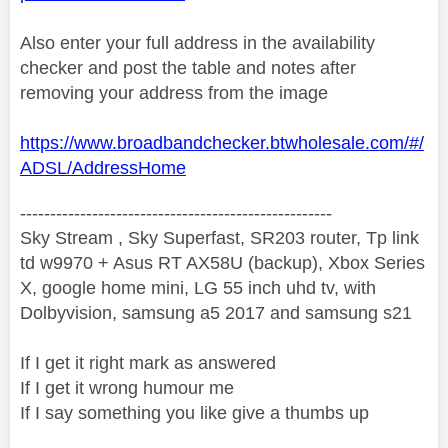
Also enter your full address in the availability
checker and post the table and notes after
removing your address from the image
https://www.broadbandchecker.btwholesale.com/#/
ADSL/AddressHome
----------------------------------------------------
Sky Stream , Sky Superfast, SR203 router, Tp link
td w9970 + Asus RT AX58U (backup), Xbox Series
X, google home mini, LG 55 inch uhd tv, with
Dolbyvision, samsung a5 2017 and samsung s21
If I get it right mark as answered
If I get it wrong humour me
If I say something you like give a thumbs up