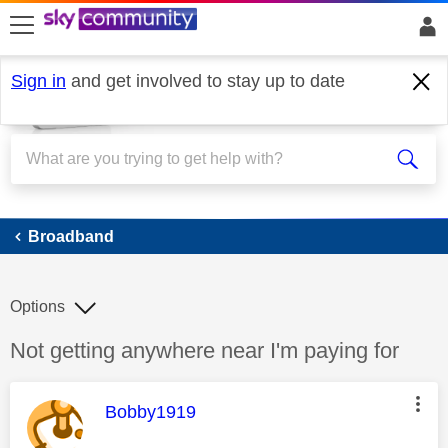
skip to search
skip to content
skip to footer
Sign in
and get involved to stay up to date
Broadband
Broadband
Options
Discussion topic:
Not getting anywhere near I'm paying for
This message was authored by:
Bobby1919