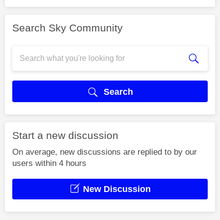
Search Sky Community
Search
Start a new discussion
On average, new discussions are replied to by our
users within 4 hours
New Discussion