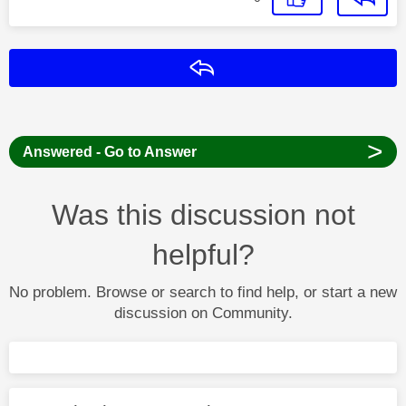
Reply
>
Answered - Go to Answer
Was this discussion not
helpful?
No problem. Browse or search to find help, or start a new
discussion on Community.