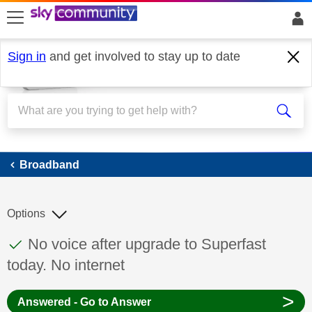
skip to search
skip to content
skip to footer
Sign in
and get involved to stay up to date
Broadband
Broadband
Options
This discussion topic has been answered
Discussion topic:
No voice after upgrade to Superfast
today. No internet
>
Answered - Go to Answer