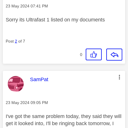
Message posted on
‎23 May 2024
07:41 PM
Sorry its Ultrafast 1 listed on my documents
Post
2
of 7
0
This message was authored by:
SamPat
Message posted on
‎23 May 2024
09:05 PM
I've got the same problem today, they said they will
get it looked into, I'll be ringing back tomorrow, I