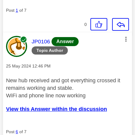
Post
1
of 7
0
This message was authored by:
JP0106
Answer
Topic Author
Message posted on
‎25 May 2024
12:46 PM
New hub received and got everything crossed it
remains working and stable.
WiFi and phone line now working
View this Answer within the discussion
Post
6
of 7