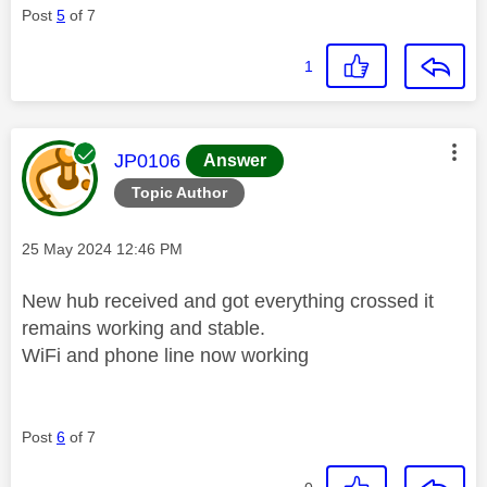
Post
5
of 7
1
This message was authored by:
JP0106
Answer
Topic Author
Message posted on
‎25 May 2024
12:46 PM
New hub received and got everything crossed it
remains working and stable.
WiFi and phone line now working
Post
6
of 7