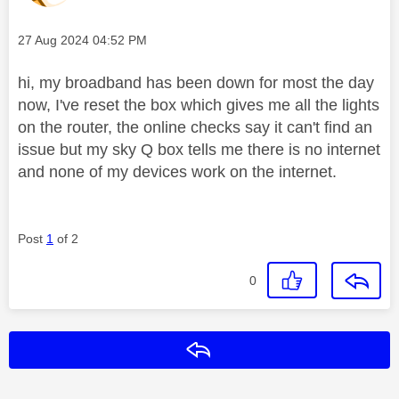
Message posted on
‎27 Aug 2024
04:52 PM
hi, my broadband has been down for most the day
now, I've reset the box which gives me all the lights
on the router, the online checks say it can't find an
issue but my sky Q box tells me there is no internet
and none of my devices work on the internet.
Post
1
of 2
0
Reply