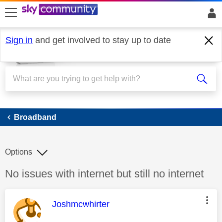
skip to search
skip to content
skip to footer
Sign in
and get involved to stay up to date
Broadband
Broadband
Options
Discussion topic:
No issues with internet but still no internet
This message was authored by:
Joshmcwhirter