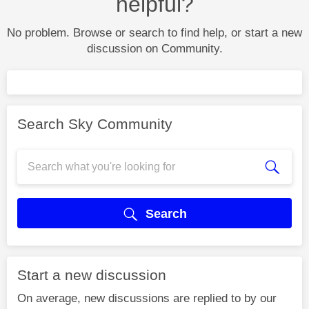
helpful?
No problem. Browse or search to find help, or start a new
discussion on Community.
Search Sky Community
Search
Start a new discussion
On average, new discussions are replied to by our