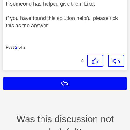
If someone has helped give them Like.
If you have found this solution helpful please tick
this as the answer.
Post
2
of 2
0
Reply
Was this discussion not