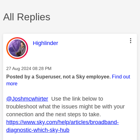
All Replies
This message was authored by:
Highlinder
Message posted on
‎27 Aug 2024
08:28 PM
Posted by a Superuser, not a Sky employee.
Find out
more
@Joshmcwhirter
Use the link below to
troubleshoot what the issues might be with your
connection and the next steps to take.
https://www.sky.com/help/articles/broadband-
diagnostic-which-sky-hub