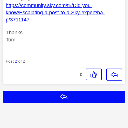
https://community.sky.com/t5/Did-you-
know/Escalating-a-post-to-a-Sky-expert/ba-
p/3711147
Thanks
Tom
Post
2
of 2
0
Reply