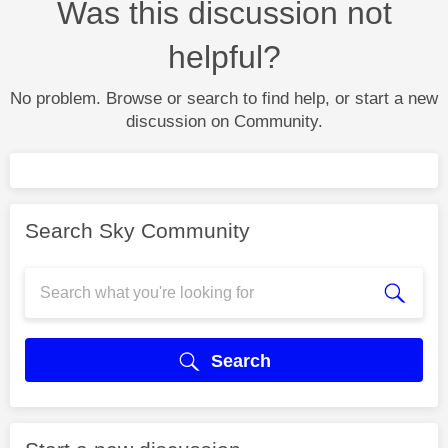
Was this discussion not
helpful?
No problem. Browse or search to find help, or start a new
discussion on Community.
Search Sky Community
Search