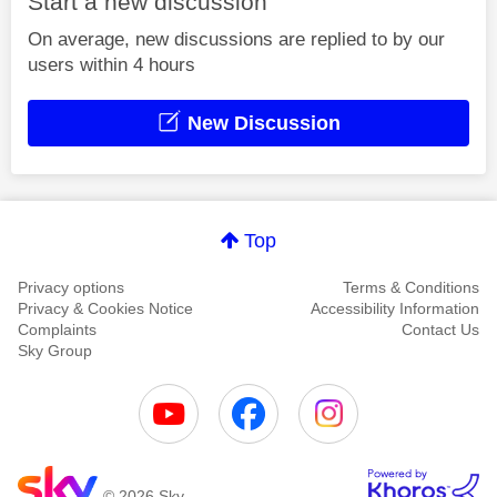
Start a new discussion
On average, new discussions are replied to by our
users within 4 hours
New Discussion
Top
Privacy options
Terms & Conditions
Privacy & Cookies Notice
Accessibility Information
Complaints
Contact Us
Sky Group
© 2026 Sky