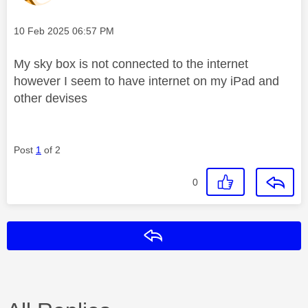
Message posted on
‎10 Feb 2025
06:57 PM
My sky box is not connected to the internet
however I seem to have internet on my iPad and
other devises
Post
1
of 2
0
Reply