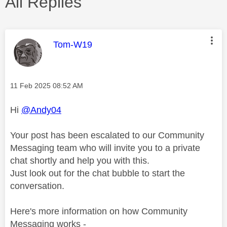
All Replies
This message was authored by:
Tom-W19
Message posted on
‎11 Feb 2025
08:52 AM
Hi
@Andy04
Your post has been escalated to our Community
Messaging team who will invite you to a private
chat shortly and help you with this.
Just look out for the chat bubble to start the
conversation.
Here's more information on how Community
Messaging works -