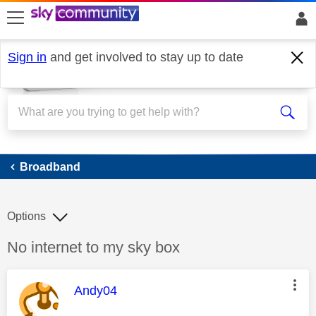
skip to search
skip to content
skip to footer
Sign in
and get involved to stay up to date
Broadband
Broadband
Options
Discussion topic:
No internet to my sky box
This message was authored by:
Andy04