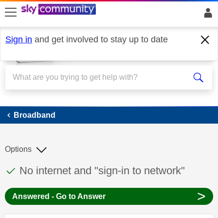
skip to search
skip to content
skip to footer
Sign in
and get involved to stay up to date
Broadband
Broadband
Options
This discussion topic has been answered
Discussion topic:
No internet and "sign-in to network"
>
Answered - Go to Answer