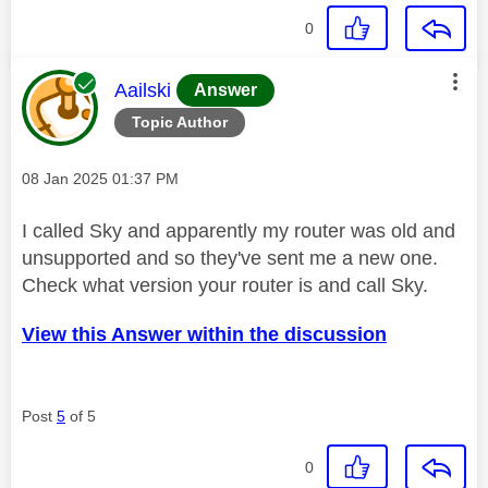
0
This message was authored by:
Aailski
Answer
Topic Author
Message posted on
‎08 Jan 2025
01:37 PM
I called Sky and apparently my router was old and
unsupported and so they've sent me a new one.
Check what version your router is and call Sky.
View this Answer within the discussion
Post
5
of 5
0