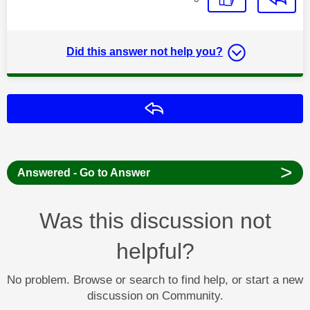
Did this answer not help you?
Reply
>
Answered - Go to Answer
Was this discussion not
helpful?
No problem. Browse or search to find help, or start a new
discussion on Community.