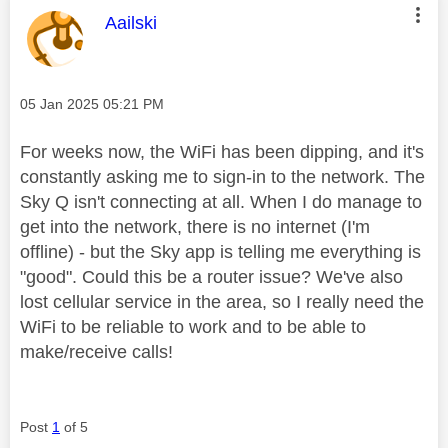
This message was authored by:
Aailski
Message posted on
‎05 Jan 2025
05:21 PM
For weeks now, the WiFi has been dipping, and it's
constantly asking me to sign-in to the network. The
Sky Q isn't connecting at all. When I do manage to
get into the network, there is no internet (I'm
offline) - but the Sky app is telling me everything is
"good". Could this be a router issue? We've also
lost cellular service in the area, so I really need the
WiFi to be reliable to work and to be able to
make/receive calls!
Post
1
of 5