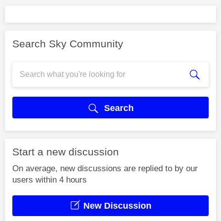
Search Sky Community
Search
Start a new discussion
On average, new discussions are replied to by our
users within 4 hours
New Discussion