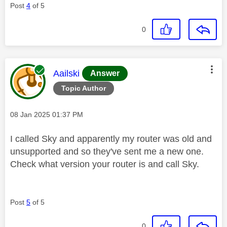
Post
4
of 5
0
This message was authored by:
Aailski
Answer
Topic Author
Message posted on
‎08 Jan 2025
01:37 PM
I called Sky and apparently my router was old and
unsupported and so they've sent me a new one.
Check what version your router is and call Sky.
Post
5
of 5
0