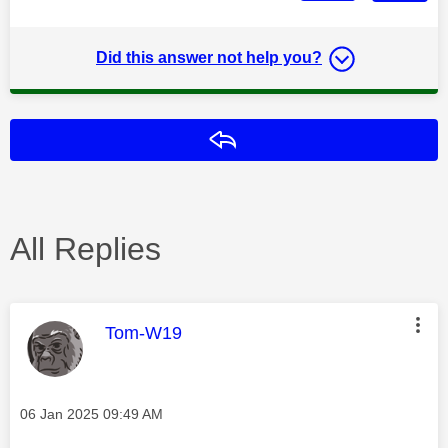
Did this answer not help you?
Reply
All Replies
This message was authored by:
Tom-W19
Message posted on
‎06 Jan 2025
09:49 AM