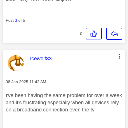
Post
3
of 5
0
This message was authored by:
Icewolf83
Message posted on
‎08 Jan 2025
11:42 AM
I've been having the same problem for over a week
and it's frustrating especially when all devices rely
on a broadband connection even the tv.