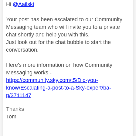
Hi
@Aailski
Your post has been escalated to our Community
Messaging team who will invite you to a private
chat shortly and help you with this.
Just look out for the chat bubble to start the
conversation.
Here's more information on how Community
Messaging works -
https://community.sky.com/t5/Did-you-
know/Escalating-a-post-to-a-Sky-expert/ba-
p/3711147
Thanks
Tom