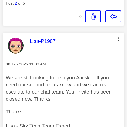
Post
2
of 5
0
This message was authored by:
Lisa-P1987
Message posted on
‎08 Jan 2025
11:38 AM
We are still looking to help you Aailski . If you
need our support let us know and we can re-
escalate to our chat team. Your invite has been
closed now. Thanks
Thanks
Lisa - Sky Tech Team Expert