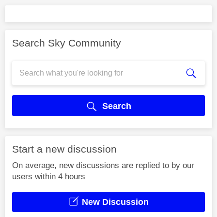
Search Sky Community
Search
Start a new discussion
On average, new discussions are replied to by our
users within 4 hours
New Discussion