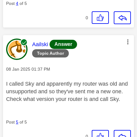
Post
4
of 5
0
This message was authored by:
Aailski
Answer
Topic Author
Message posted on
‎08 Jan 2025
01:37 PM
I called Sky and apparently my router was old and
unsupported and so they've sent me a new one.
Check what version your router is and call Sky.
Post
5
of 5
0