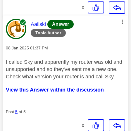
0
This message was authored by:
Aailski
Answer
Topic Author
Message posted on
‎08 Jan 2025
01:37 PM
I called Sky and apparently my router was old and
unsupported and so they've sent me a new one.
Check what version your router is and call Sky.
View this Answer within the discussion
Post
5
of 5
0