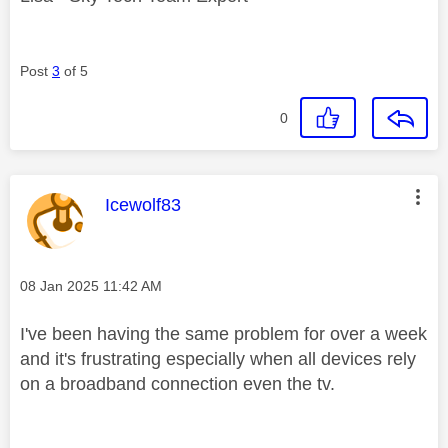
Post
3
of 5
0
This message was authored by:
Icewolf83
Message posted on
‎08 Jan 2025
11:42 AM
I've been having the same problem for over a week
and it's frustrating especially when all devices rely
on a broadband connection even the tv.