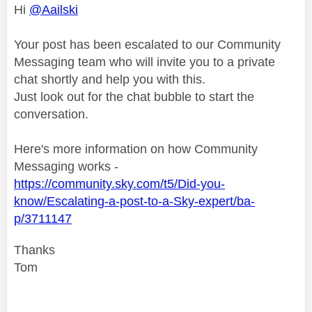
Hi
@Aailski
Your post has been escalated to our Community
Messaging team who will invite you to a private
chat shortly and help you with this.
Just look out for the chat bubble to start the
conversation.
Here's more information on how Community
Messaging works -
https://community.sky.com/t5/Did-you-
know/Escalating-a-post-to-a-Sky-expert/ba-
p/3711147
Thanks
Tom