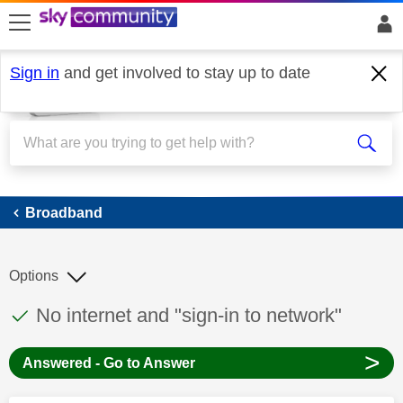
skip to search
skip to content
skip to footer
Sign in
and get involved to stay up to date
Broadband
Broadband
Options
This discussion topic has been answered
Discussion topic:
No internet and "sign-in to network"
>
Answered - Go to Answer