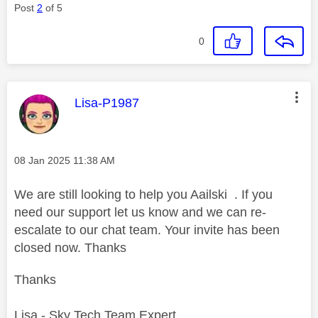
Post
2
of 5
0
This message was authored by:
Lisa-P1987
Message posted on
‎08 Jan 2025
11:38 AM
We are still looking to help you Aailski . If you
need our support let us know and we can re-
escalate to our chat team. Your invite has been
closed now. Thanks
Thanks
Lisa - Sky Tech Team Expert