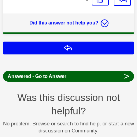
Did this answer not help you?
Reply
>
Answered - Go to Answer
Was this discussion not
helpful?
No problem. Browse or search to find help, or start a new
discussion on Community.