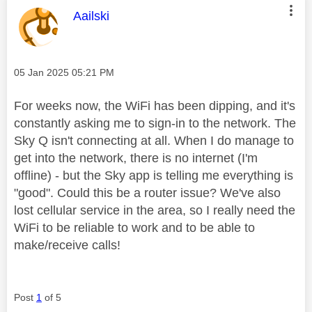
This message was authored by:
Aailski
Message posted on
‎05 Jan 2025
05:21 PM
For weeks now, the WiFi has been dipping, and it's
constantly asking me to sign-in to the network. The
Sky Q isn't connecting at all. When I do manage to
get into the network, there is no internet (I'm
offline) - but the Sky app is telling me everything is
"good". Could this be a router issue? We've also
lost cellular service in the area, so I really need the
WiFi to be reliable to work and to be able to
make/receive calls!
Post
1
of 5