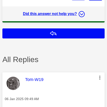
Did this answer not help you?
Reply
All Replies
This message was authored by:
Tom-W19
Message posted on
‎06 Jan 2025
09:49 AM