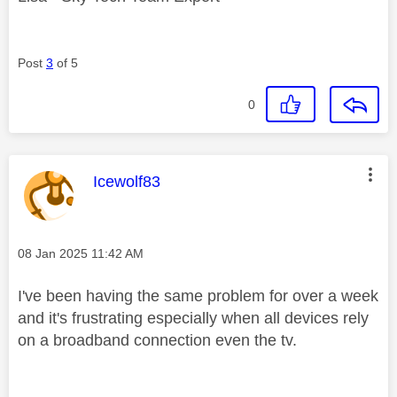
Post
3
of 5
0
This message was authored by:
Icewolf83
Message posted on
‎08 Jan 2025
11:42 AM
I've been having the same problem for over a week
and it's frustrating especially when all devices rely
on a broadband connection even the tv.