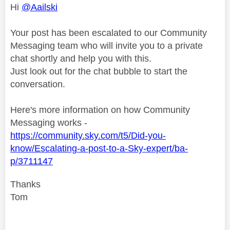
Hi
@Aailski
Your post has been escalated to our Community
Messaging team who will invite you to a private
chat shortly and help you with this.
Just look out for the chat bubble to start the
conversation.
Here's more information on how Community
Messaging works -
https://community.sky.com/t5/Did-you-
know/Escalating-a-post-to-a-Sky-expert/ba-
p/3711147
Thanks
Tom