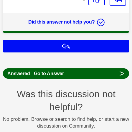
Did this answer not help you?
Reply
>
Answered - Go to Answer
Was this discussion not
helpful?
No problem. Browse or search to find help, or start a new
discussion on Community.