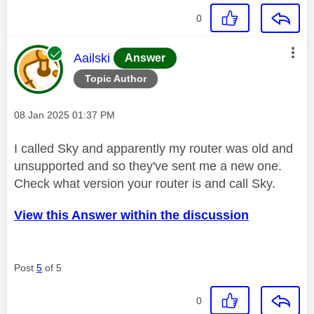
0
This message was authored by:
Aailski
Answer
Topic Author
Message posted on
‎08 Jan 2025
01:37 PM
I called Sky and apparently my router was old and
unsupported and so they've sent me a new one.
Check what version your router is and call Sky.
View this Answer within the discussion
Post
5
of 5
0