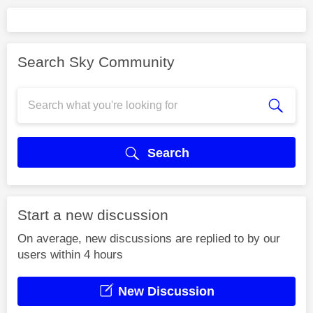
Search Sky Community
Search
Start a new discussion
On average, new discussions are replied to by our
users within 4 hours
New Discussion