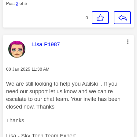
Post
2
of 5
0
This message was authored by:
Lisa-P1987
Message posted on
‎08 Jan 2025
11:38 AM
We are still looking to help you Aailski . If you
need our support let us know and we can re-
escalate to our chat team. Your invite has been
closed now. Thanks
Thanks
Lisa - Sky Tech Team Expert