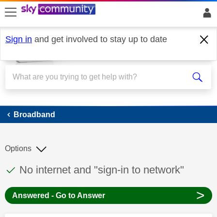
skip to search
skip to content
skip to footer
Sign in
and get involved to stay up to date
Broadband
Broadband
Options
This discussion topic has been answered
Discussion topic:
No internet and "sign-in to network"
>
Answered - Go to Answer