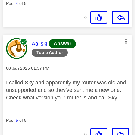
Post
4
of 5
0
This message was authored by:
Aailski
Answer
Topic Author
Message posted on
‎08 Jan 2025
01:37 PM
I called Sky and apparently my router was old and
unsupported and so they've sent me a new one.
Check what version your router is and call Sky.
Post
5
of 5
0