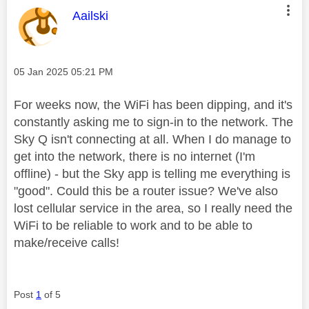
This message was authored by:
Aailski
Message posted on
‎05 Jan 2025
05:21 PM
For weeks now, the WiFi has been dipping, and it's
constantly asking me to sign-in to the network. The
Sky Q isn't connecting at all. When I do manage to
get into the network, there is no internet (I'm
offline) - but the Sky app is telling me everything is
"good". Could this be a router issue? We've also
lost cellular service in the area, so I really need the
WiFi to be reliable to work and to be able to
make/receive calls!
Post
1
of 5