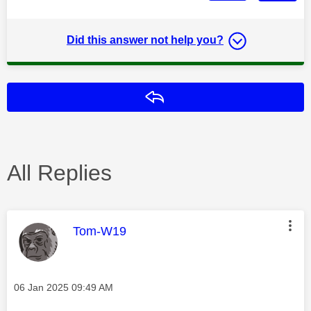
Did this answer not help you?
Reply
All Replies
This message was authored by:
Tom-W19
Message posted on
‎06 Jan 2025
09:49 AM