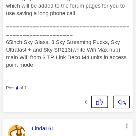
which will be added to the forum pages for you to
use.saving a long phone call.
=====================================
====================
65inch Sky Glass, 3 Sky Streaming Pucks, Sky
Ultrafast + and Sky SR213(white Wifi Max hub)
main Wifi from 3 TP-Link Deco M4 units in access
point mode
Post
4
of 7
0
This message was authored by:
Linda161