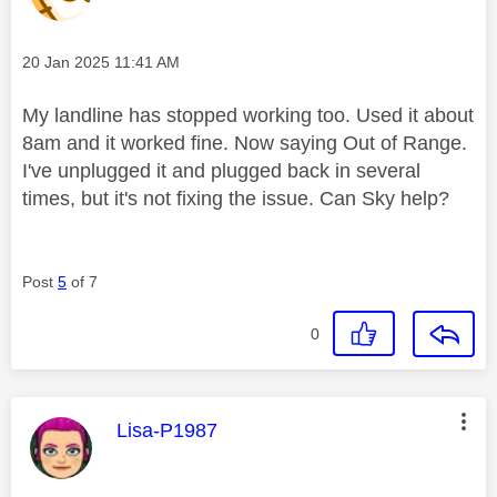
Message posted on
‎20 Jan 2025
11:41 AM
My landline has stopped working too. Used it about
8am and it worked fine. Now saying Out of Range.
I've unplugged it and plugged back in several
times, but it's not fixing the issue. Can Sky help?
Post
5
of 7
0
This message was authored by:
Lisa-P1987