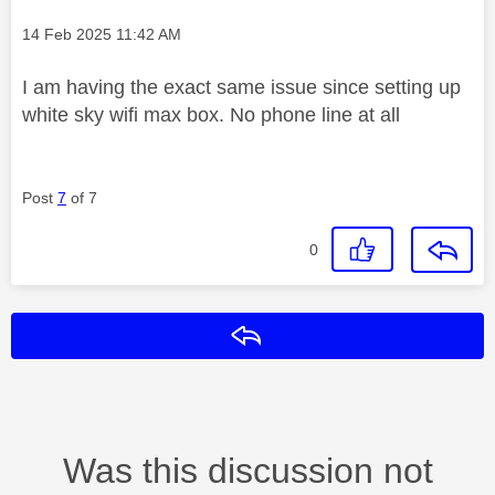
Message posted on
‎14 Feb 2025
11:42 AM
I am having the exact same issue since setting up
white sky wifi max box. No phone line at all
Post
7
of 7
0
Reply
Was this discussion not