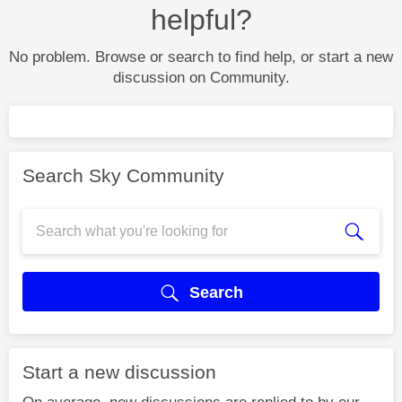
helpful?
No problem. Browse or search to find help, or start a new
discussion on Community.
Search Sky Community
Search
Start a new discussion