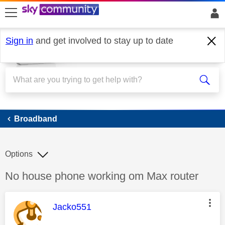
skip to search
skip to content
skip to footer
Sign in
and get involved to stay up to date
Broadband
Broadband
Options
Discussion topic:
No house phone working om Max router
This message was authored by:
Jacko551