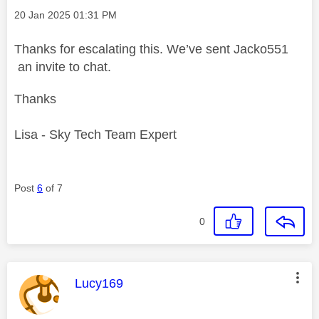
Message posted on
‎20 Jan 2025
01:31 PM
Thanks for escalating this. We’ve sent Jacko551
an invite to chat.
Thanks
Lisa - Sky Tech Team Expert
Post
6
of 7
0
This message was authored by:
Lucy169