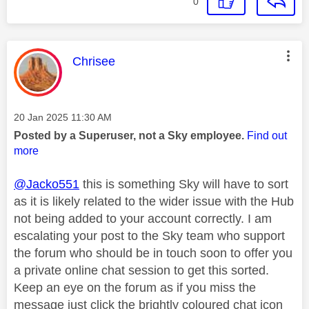
0
This message was authored by:
Chrisee
Message posted on
‎20 Jan 2025
11:30 AM
Posted by a Superuser, not a Sky employee.
Find out
more
@Jacko551
this is something Sky will have to sort
as it is likely related to the wider issue with the Hub
not being added to your account correctly. I am
escalating your post to the Sky team who support
the forum who should be in touch soon to offer you
a private online chat session to get this sorted.
Keep an eye on the forum as if you miss the
message just click the brightly coloured chat icon