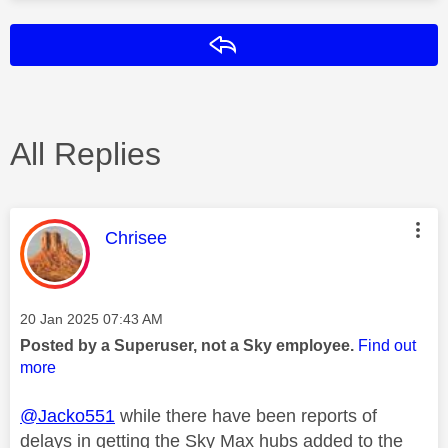
Reply
All Replies
This message was authored by:
Chrisee
Message posted on
‎20 Jan 2025
07:43 AM
Posted by a Superuser, not a Sky employee.
Find out
more
@Jacko551
while there have been reports of
delays in getting the Sky Max hubs added to the