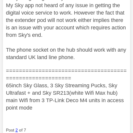
My Sky app not heard of any issue in getting the
digital voice service to work. However the fact that
the extender pod will not work either implies there
is an issue with your account which requires action
from Sky's end.
The phone socket on the hub should work with any
standard UK land line phone.
=====================================
====================
65inch Sky Glass, 3 Sky Streaming Pucks, Sky
Ultrafast + and Sky SR213(white Wifi Max hub)
main Wifi from 3 TP-Link Deco M4 units in access
point mode
Post
2
of 7