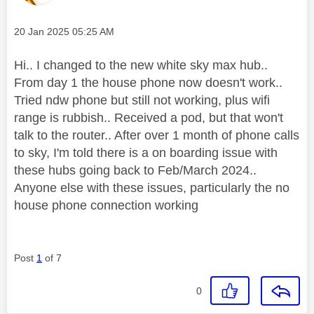
Message posted on
‎20 Jan 2025
05:25 AM
Hi.. I changed to the new white sky max hub..
From day 1 the house phone now doesn't work..
Tried ndw phone but still not working, plus wifi
range is rubbish.. Received a pod, but that won't
talk to the router.. After over 1 month of phone calls
to sky, I'm told there is a on boarding issue with
these hubs going back to Feb/March 2024..
Anyone else with these issues, particularly the no
house phone connection working
Post
1
of 7
0