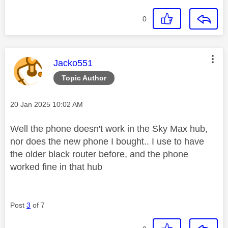
0
This message was authored by:
Jacko551
Topic Author
Message posted on
‎20 Jan 2025
10:02 AM
Well the phone doesn't work in the Sky Max hub,
nor does the new phone I bought.. I use to have
the older black router before, and the phone
worked fine in that hub
Post
3
of 7