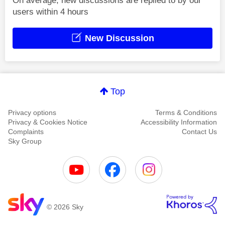
On average, new discussions are replied to by our
users within 4 hours
New Discussion
Top
Privacy options
Terms & Conditions
Privacy & Cookies Notice
Accessibility Information
Complaints
Contact Us
Sky Group
© 2026 Sky