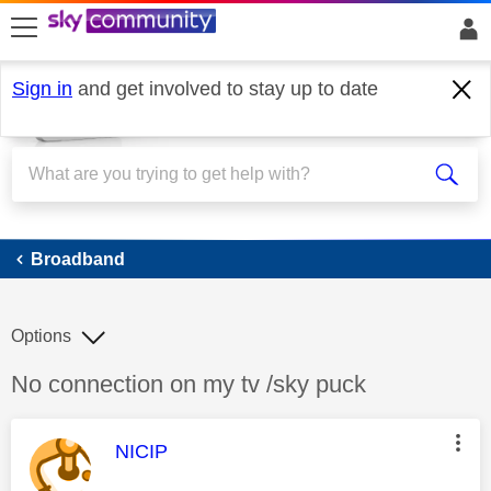
skip to search
skip to content
skip to footer
Sign in
and get involved to stay up to date
Broadband
Broadband
Options
Discussion topic:
No connection on my tv /sky puck
This message was authored by:
NICIP