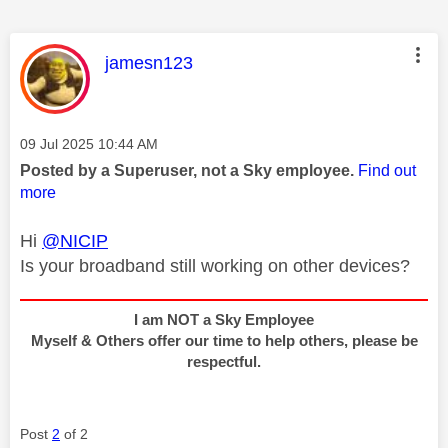
This message was authored by:
jamesn123
Message posted on
‎09 Jul 2025
10:44 AM
Posted by a Superuser, not a Sky employee.
Find out
more
Hi
@NICIP
Is your broadband still working on other devices?
I am NOT a Sky Employee
Myself & Others offer our time to help others, please be
respectful.
Post
2
of 2