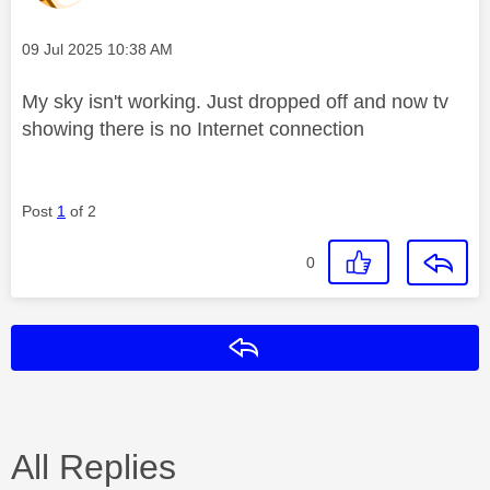
Message posted on
‎09 Jul 2025
10:38 AM
My sky isn't working. Just dropped off and now tv
showing there is no Internet connection
Post
1
of 2
0
Reply
All Replies