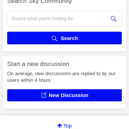
Search Sky Community
Search
Start a new discussion
On average, new discussions are replied to by our
users within 4 hours
New Discussion
Top