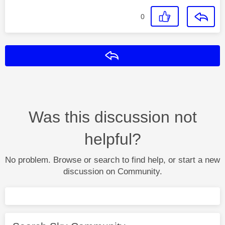
0
Reply
Was this discussion not
helpful?
No problem. Browse or search to find help, or start a new
discussion on Community.