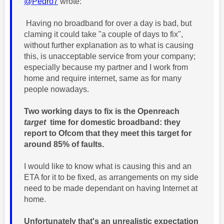
@Pedro7
wrote:
Having no broadband for over a day is bad, but
claming it could take "a couple of days to fix",
without further explanation as to what is causing
this, is unacceptable service from your company;
especially because my partner and I work from
home and require internet, same as for many
people nowadays.
Two working days to fix is the Openreach
target
time for domestic broadband: they
report to Ofcom that they meet this target for
around 85% of faults.
I would like to know what is causing this and an
ETA for it to be fixed, as arrangements on my side
need to be made dependant on having Internet at
home.
Unfortunately that's an unrealistic expectation