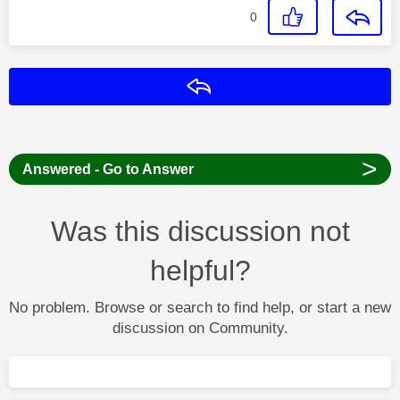
0
Reply
>
Answered - Go to Answer
Was this discussion not
helpful?
No problem. Browse or search to find help, or start a new
discussion on Community.