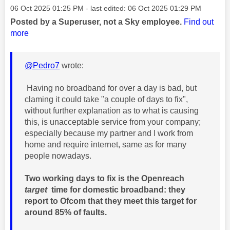
Message posted on
‎06 Oct 2025
01:25 PM
- last edited:
‎06 Oct 2025
01:29 PM
Posted by a Superuser, not a Sky employee.
Find out
more
@Pedro7
wrote:
Having no broadband for over a day is bad, but
claming it could take "a couple of days to fix",
without further explanation as to what is causing
this, is unacceptable service from your company;
especially because my partner and I work from
home and require internet, same as for many
people nowadays.
Two working days to fix is the Openreach
target
time for domestic broadband: they
report to Ofcom that they meet this target for
around 85% of faults.