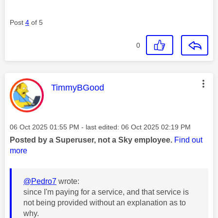
Post
4
of 5
0
This message was authored by:
TimmyBGood
Message posted on
‎06 Oct 2025
01:55 PM
- last edited:
‎06 Oct 2025
02:19 PM
Posted by a Superuser, not a Sky employee.
Find out
more
@Pedro7
wrote:
since I'm paying for a service, and that service is
not being provided without an explanation as to
why.