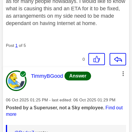
as for many people nowadays. I would like to know
what is causing this and an ETA for it to be fixed,
as arrangements on my side need to be made
dependant on having Internet at home.
Post
1
of 5
0
This message was authored by:
TimmyBGood
Answer
Message posted on
‎06 Oct 2025
01:25 PM
- last edited:
‎06 Oct 2025
01:29 PM
Posted by a Superuser, not a Sky employee.
Find out
more