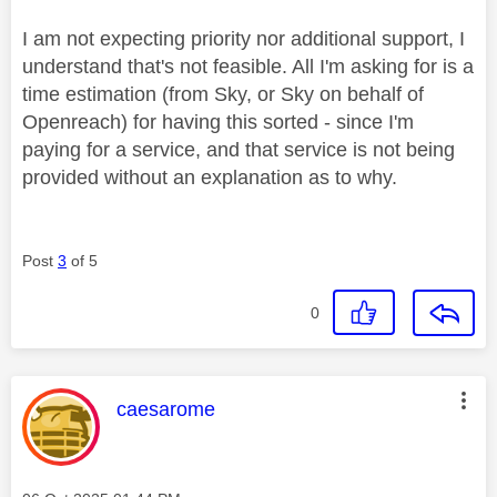
I am not expecting priority nor additional support, I
understand that's not feasible. All I'm asking for is a
time estimation (from Sky, or Sky on behalf of
Openreach) for having this sorted - since I'm
paying for a service, and that service is not being
provided without an explanation as to why.
Post
3
of 5
0
This message was authored by:
caesarome