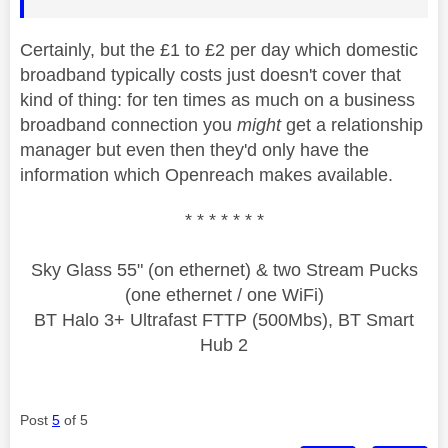
Certainly, but the £1 to £2 per day which domestic
broadband typically costs just doesn't cover that
kind of thing: for ten times as much on a business
broadband connection you
might
get a relationship
manager but even then they'd only have the
information which Openreach makes available.
* * * * * * *
Sky Glass 55" (on ethernet) & two Stream Pucks
(one ethernet / one WiFi)
BT Halo 3+ Ultrafast FTTP (500Mbs), BT Smart
Hub 2
Post
5
of 5