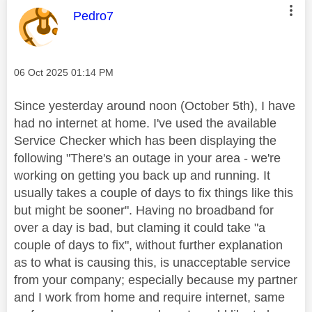
This message was authored by:
Pedro7
Message posted on
‎06 Oct 2025
01:14 PM
Since yesterday around noon (October 5th), I have
had no internet at home. I've used the available
Service Checker which has been displaying the
following "There's an outage in your area - we're
working on getting you back up and running. It
usually takes a couple of days to fix things like this
but might be sooner". Having no broadband for
over a day is bad, but claming it could take "a
couple of days to fix", without further explanation
as to what is causing this, is unacceptable service
from your company; especially because my partner
and I work from home and require internet, same