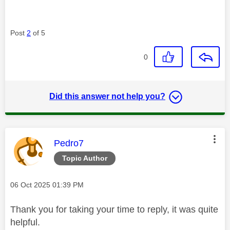
Post
2
of 5
0
Did this answer not help you?
This message was authored by:
Pedro7
Topic Author
Message posted on
‎06 Oct 2025
01:39 PM
Thank you for taking your time to reply, it was quite
helpful.