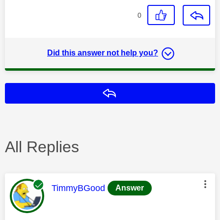
0
Did this answer not help you?
Reply
All Replies
This message was authored by:
TimmyBGood
Answer