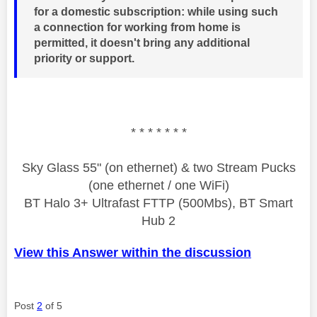
for a domestic subscription: while using such
a connection for working from home is
permitted, it doesn't bring any additional
priority or support.
* * * * * * *
Sky Glass 55" (on ethernet) & two Stream Pucks
(one ethernet / one WiFi)
BT Halo 3+ Ultrafast FTTP (500Mbs), BT Smart
Hub 2
View this Answer within the discussion
Post
2
of 5