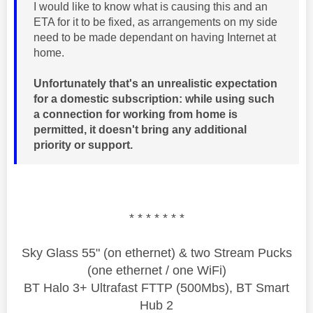
I would like to know what is causing this and an
ETA for it to be fixed, as arrangements on my side
need to be made dependant on having Internet at
home.
Unfortunately that's an unrealistic expectation
for a domestic subscription: while using such
a connection for working from home is
permitted, it doesn't bring any additional
priority or support.
* * * * * * *
Sky Glass 55" (on ethernet) & two Stream Pucks
(one ethernet / one WiFi)
BT Halo 3+ Ultrafast FTTP (500Mbs), BT Smart
Hub 2