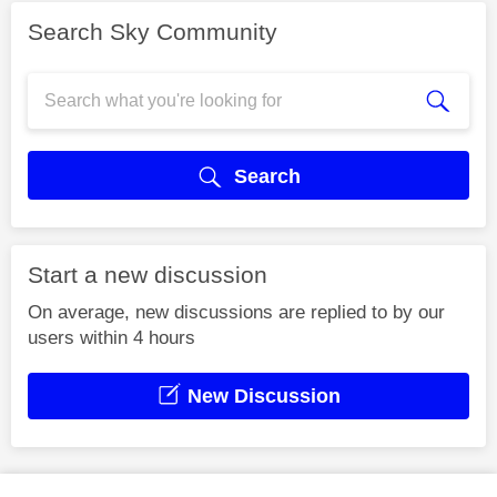
Search Sky Community
Search
Start a new discussion
On average, new discussions are replied to by our
users within 4 hours
New Discussion