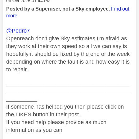
Message posted on
‎06 Oct 2025
01:44 PM
Posted by a Superuser, not a Sky employee.
Find out
more
@Pedro7
Openreach don't give Sky estimates I'm afraid as
they work at their own speed so all we can say is
hopefully it should be fixed by the end of the week
depending on where the fault is and how easy it is
to repair.
________________________________________
________________________________________
__________
If someone has helped you then please click on
the LIKES button in their post.
If you need help please provide as much
information as you can