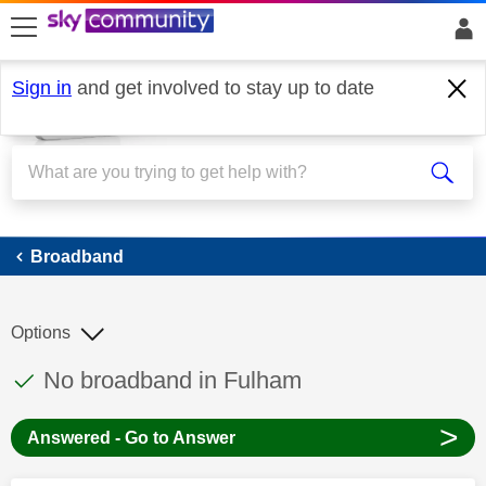
skip to search
skip to content
skip to footer
Sign in
and get involved to stay up to date
Broadband
Broadband
Options
This discussion topic has been answered
Discussion topic:
No broadband in Fulham
>
Answered - Go to Answer