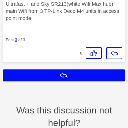
Ultrafast + and Sky SR213(white Wifi Max hub)
main Wifi from 3 TP-Link Deco M4 units in access
point mode
Post
3
of 3
0
Reply
Was this discussion not
helpful?