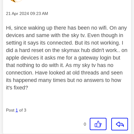
Message posted on
‎21 Apr 2024
09:23 AM
Hi, since waking up there has been no wifi. On any
devices and same with the sky tv. Even though in
setting it says its connected. But its not working. I
did a hard reset on the skymax hub didn't work.. on
apple devices it asks me for a gateway login but
that nothing to do with it. As my sky tv has no
connection. Have looked at old threads and seen
its happened many times but no answers to how
it's fixed?
Post
1
of 3
0