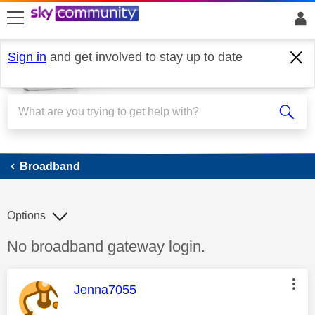
skip to search
skip to content
skip to footer
Sign in
and get involved to stay up to date
Broadband
Broadband
Options
Discussion topic:
No broadband gateway login.
This message was authored by:
Jenna7055