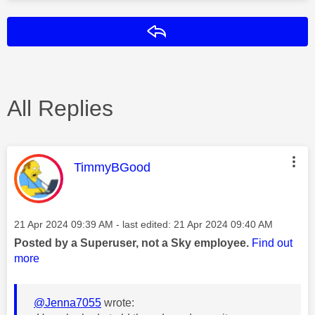
Reply
All Replies
This message was authored by:
TimmyBGood
Message posted on
‎21 Apr 2024
09:39 AM
- last edited:
‎21 Apr 2024
09:40 AM
Posted by a Superuser, not a Sky employee.
Find out
more
@Jenna7055
wrote: