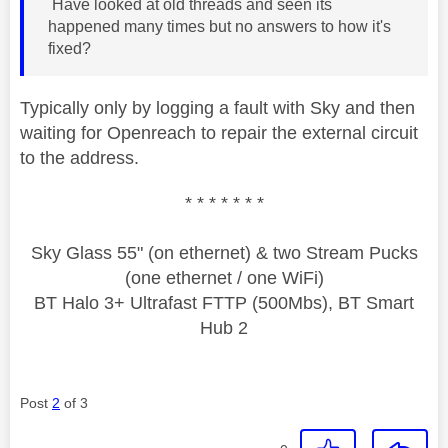
Have looked at old threads and seen its
happened many times but no answers to how it's
fixed?
Typically only by logging a fault with Sky and then
waiting for Openreach to repair the external circuit
to the address.
* * * * * * *
Sky Glass 55" (on ethernet) & two Stream Pucks
(one ethernet / one WiFi)
BT Halo 3+ Ultrafast FTTP (500Mbs), BT Smart
Hub 2
Post
2
of 3