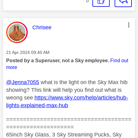
0
This message was authored by:
Chrisee
Message posted on
‎21 Apr 2024
09:40 AM
Posted by a Superuser, not a Sky employee.
Find out
more
@Jenna7055
what is the light on the Sky Max hib
showing? This link will help you find out what is
weong see
https://www.sky.com/help/articles/hub-
lights-explained-max-hub
=====================================
====================
65inch Sky Glass, 3 Sky Streaming Pucks, Sky