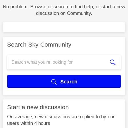
No problem. Browse or search to find help, or start a new
discussion on Community.
Search Sky Community
Search
Start a new discussion
On average, new discussions are replied to by our
users within 4 hours