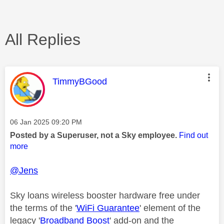
All Replies
This message was authored by:
TimmyBGood
Message posted on
‎06 Jan 2025
09:20 PM
Posted by a Superuser, not a Sky employee.
Find out
more
@Jens
Sky loans wireless booster hardware free under
the terms of the '
WiFi Guarantee
' element of the
legacy '
Broadband Boost
' add-on and the