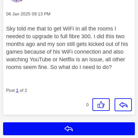
Message posted on
‎06 Jan 2025
09:13 PM
Sky told me that to get WiFi in all the rooms I
needed to upgrade to full fibre 300. I did this two
months ago and my son still gets kicked out of his
games because of his WiFi connection and also
watching YouTube or Netflix is an issue, all other
rooms seem fine. So what do I need to do?
Post
1
of 2
0
Reply