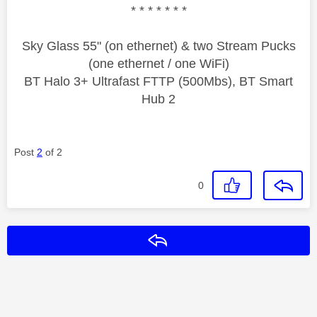
* * * * * * *
Sky Glass 55" (on ethernet) & two Stream Pucks
(one ethernet / one WiFi)
BT Halo 3+ Ultrafast FTTP (500Mbs), BT Smart
Hub 2
Post
2
of 2
0
Reply