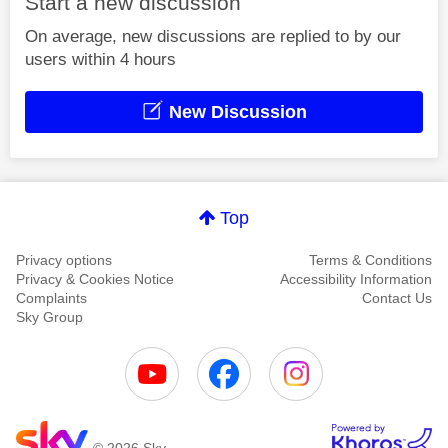
Start a new discussion
On average, new discussions are replied to by our
users within 4 hours
New Discussion
Top
Privacy options
Terms & Conditions
Privacy & Cookies Notice
Accessibility Information
Complaints
Contact Us
Sky Group