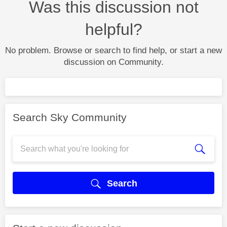
Was this discussion not
helpful?
No problem. Browse or search to find help, or start a new
discussion on Community.
Search Sky Community
Search