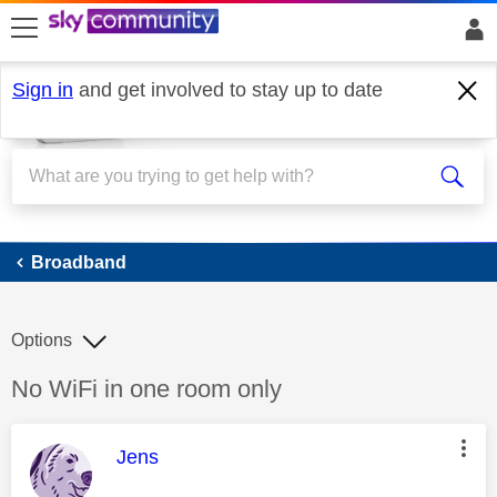
skip to search
skip to content
skip to footer
Sign in
and get involved to stay up to date
Broadband
Broadband
Options
Discussion topic:
No WiFi in one room only
This message was authored by:
Jens