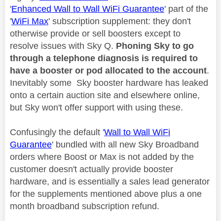
'
Enhanced Wall to Wall WiFi Guarantee
' part of the
'
WiFi Max
' subscription supplement: they don't
otherwise provide or sell boosters except to
resolve issues with Sky Q.
Phoning Sky to go
through a telephone diagnosis is required to
have a booster or pod allocated to the account
.
Inevitably some Sky booster hardware has leaked
onto a certain auction site and elsewhere online,
but Sky won't offer support with using these.
Confusingly the default '
Wall to Wall WiFi
Guarantee
' bundled with all new Sky Broadband
orders where Boost or Max is not added by the
customer doesn't actually provide booster
hardware, and is essentially a sales lead generator
for the supplements mentioned above plus a one
month broadband subscription refund.