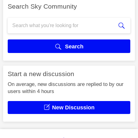
Search Sky Community
Search
Start a new discussion
On average, new discussions are replied to by our
users within 4 hours
New Discussion