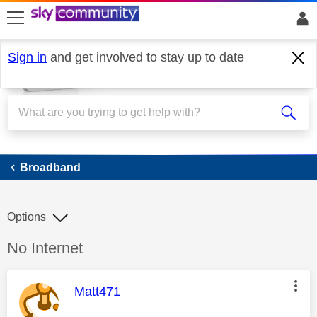
skip to search
skip to content
skip to footer
Sign in
and get involved to stay up to date
Broadband
Broadband
Options
Discussion topic:
No Internet
This message was authored by:
Matt471