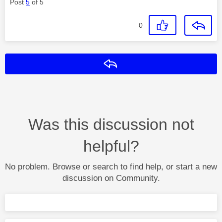
Post
5
of 5
0
Reply
Was this discussion not
helpful?
No problem. Browse or search to find help, or start a new
discussion on Community.