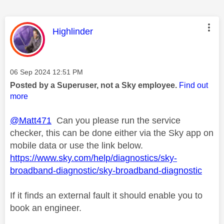
This message was authored by:
Highlinder
Message posted on
‎06 Sep 2024
12:51 PM
Posted by a Superuser, not a Sky employee.
Find out
more
@Matt471
Can you please run the service
checker, this can be done either via the Sky app on
mobile data or use the link below.
https://www.sky.com/help/diagnostics/sky-
broadband-diagnostic/sky-broadband-diagnostic
If it finds an external fault it should enable you to
book an engineer.