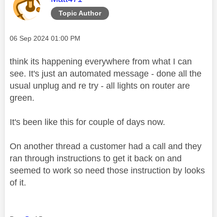
Topic Author
Message posted on
‎06 Sep 2024
01:00 PM
think its happening everywhere from what I can
see. It's just an automated message - done all the
usual unplug and re try - all lights on router are
green.
It's been like this for couple of days now.
On another thread a customer had a call and they
ran through instructions to get it back on and
seemed to work so need those instruction by looks
of it.