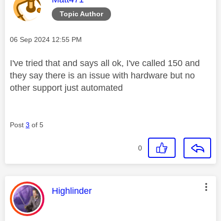
Topic Author
Message posted on
‎06 Sep 2024
12:55 PM
I've tried that and says all ok, I've called 150 and
they say there is an issue with hardware but no
other support just automated
Post
3
of 5
0
This message was authored by:
Highlinder