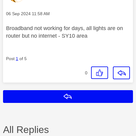
Message posted on
‎06 Sep 2024
11:58 AM
Broadband not working for days, all lights are on
router but no internet - SY10 area
Post
1
of 5
0
Reply
All Replies