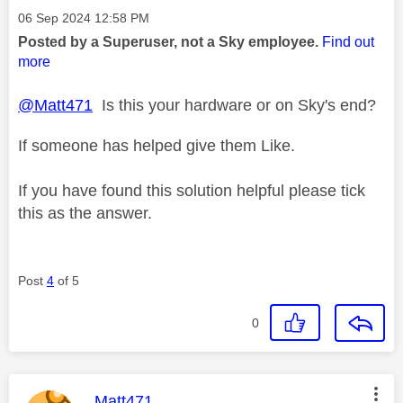
Message posted on
‎06 Sep 2024
12:58 PM
Posted by a Superuser, not a Sky employee.
Find out
more
@Matt471
Is this your hardware or on Sky's end?
If someone has helped give them Like.
If you have found this solution helpful please tick
this as the answer.
Post
4
of 5
0
This message was authored by:
Matt471