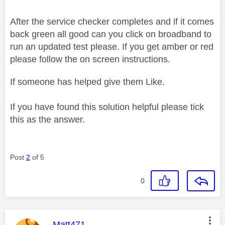
After the service checker completes and if it comes
back green all good can you click on broadband to
run an updated test please. If you get amber or red
please follow the on screen instructions.
If someone has helped give them Like.
If you have found this solution helpful please tick
this as the answer.
Post
2
of 5
0
This message was authored by:
Matt471