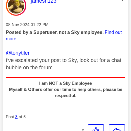
This message was authored by:
jamesn123
Message posted on
‎08 Nov 2024
01:22 PM
Posted by a Superuser, not a Sky employee.
Find out
more
@tonytiler
I've escalated your post to Sky, look out for a chat
bubble on the forum
I am NOT a Sky Employee
Myself & Others offer our time to help others, please be
respectful.
Post
3
of 5
0