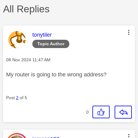
All Replies
This message was authored by:
tonytiler
Topic Author
Message posted on
‎08 Nov 2024
11:47 AM
My router is going to the wrong address?
Post
2
of 5
0