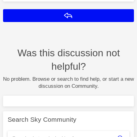
Reply
Was this discussion not
helpful?
No problem. Browse or search to find help, or start a new
discussion on Community.
Search Sky Community