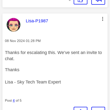
This message was authored by:
Lisa-P1987
Message posted on
‎08 Nov 2024
01:28 PM
Thanks for escalating this. We’ve sent an invite to
chat.
Thanks
Lisa - Sky Tech Team Expert
Post
4
of 5