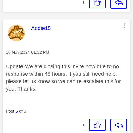
0
This message was authored by:
Addie15
Message posted on
‎10 Nov 2024
01:32 PM
Update-We are closing this invite now due to no
response within 48 hours. If you still need help,
please let us know so we can re-escalate this for
you. Thanks.
Post
5
of 5
0