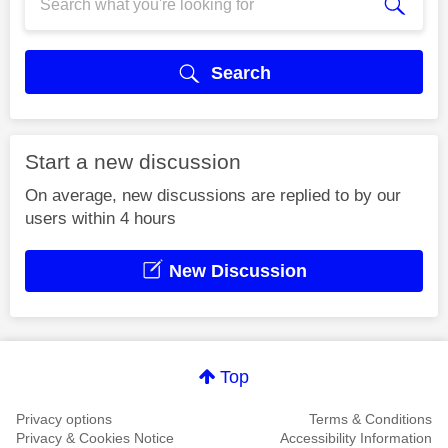
Search
Start a new discussion
On average, new discussions are replied to by our
users within 4 hours
New Discussion
Top
Privacy options
Terms & Conditions
Privacy & Cookies Notice
Accessibility Information