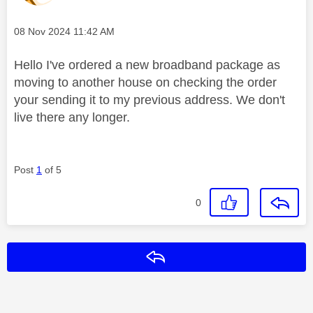
Message posted on
‎08 Nov 2024
11:42 AM
Hello I've ordered a new broadband package as
moving to another house on checking the order
your sending it to my previous address. We don't
live there any longer.
Post
1
of 5
0
Reply