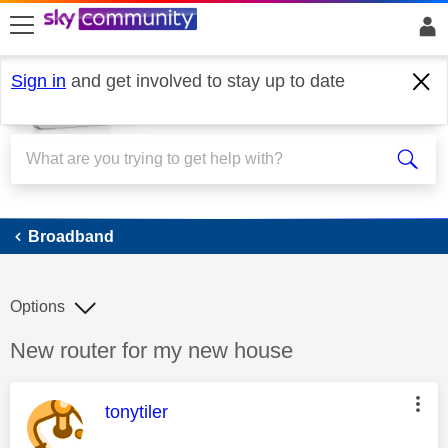
skip to search
skip to content
skip to footer
Sign in
and get involved to stay up to date
Broadband
Broadband
Options
Discussion topic:
New router for my new house
This message was authored by:
tonytiler