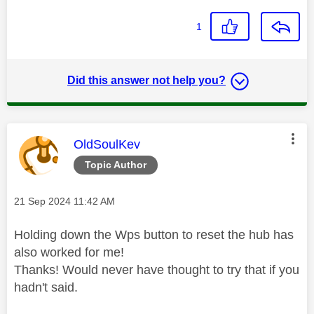
1
Did this answer not help you?
This message was authored by:
OldSoulKev
Topic Author
Message posted on
‎21 Sep 2024
11:42 AM
Holding down the Wps button to reset the hub has
also worked for me!
Thanks! Would never have thought to try that if you
hadn't said.