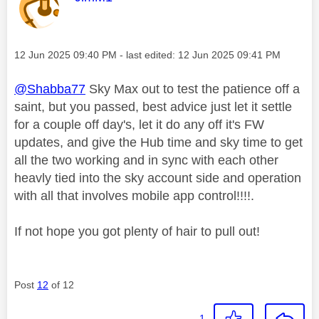
Message posted on
‎12 Jun 2025
09:40 PM
- last edited:
‎12 Jun 2025
09:41 PM
@Shabba77
Sky Max out to test the patience off a
saint, but you passed, best advice just let it settle
for a couple off day's, let it do any off it's FW
updates, and give the Hub time and sky time to get
all the two working and in sync with each other
heavly tied into the sky account side and operation
with all that involves mobile app control!!!!.
If not hope you got plenty of hair to pull out!
Post
12
of 12
1