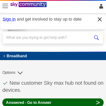
skip to search
skip to content
skip to footer
Sign in
and get involved to stay up to date
Broadband
Broadband
Options
This discussion topic has been answered
Discussion topic:
New customer Sky max hub not found on
devices.
>
Answered - Go to Answer