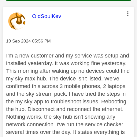
This message was authored by:
OldSoulKev
Message posted on
‎19 Sep 2024
05:56 PM
I'm a new customer and my service was setup and
installed yeaterday. It was working fine yesterday.
This morning after waking up no devices could find
my sky max hub. The device isn't listed. We've
confirmed this across 3 mobile phones, 2 laptops
and the sky stream puck. I have tried the steps in
the my sky app to troubleshoot issues. Rebooting
the hub. Disconnect and reconnect the ethernet.
Nothing works, the sky hub isn't showing any
network connection. I've run the service checker
several times over the day. It states everything is