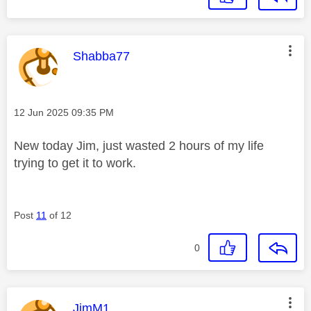
This message was authored by:
Shabba77
Message posted on
‎12 Jun 2025
09:35 PM
New today Jim, just wasted 2 hours of my life
trying to get it to work.
Post
11
of 12
0
This message was authored by:
JimM1