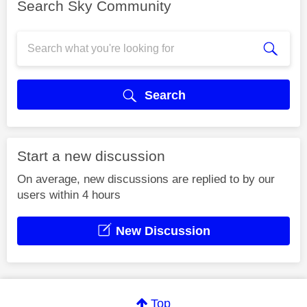
Search Sky Community
Search
Start a new discussion
On average, new discussions are replied to by our
users within 4 hours
New Discussion
Top