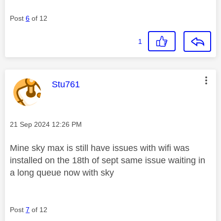
Post
6
of 12
1
This message was authored by:
Stu761
Message posted on
‎21 Sep 2024
12:26 PM
Mine sky max is still have issues with wifi was
installed on the 18th of sept same issue waiting in
a long queue now with sky
Post
7
of 12