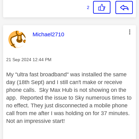
2
This message was authored by:
Michael2710
Message posted on
‎21 Sep 2024
12:44 PM
My "ultra fast broadband" was installed the same
day (18th Sept) and I still can't make or receive
phone calls. Sky Max Hub is not showing on the
app. Reported the issue to Sky numerous times to
no effect. They just disconnected a mobile phone
call from me after I was holding on for 37 minutes.
Not an impressive start!