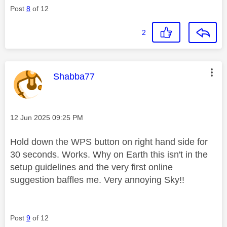
Post
8
of 12
2
This message was authored by:
Shabba77
Message posted on
‎12 Jun 2025
09:25 PM
Hold down the WPS button on right hand side for
30 seconds. Works. Why on Earth this isn't in the
setup guidelines and the very first online
suggestion baffles me. Very annoying Sky!!
Post
9
of 12