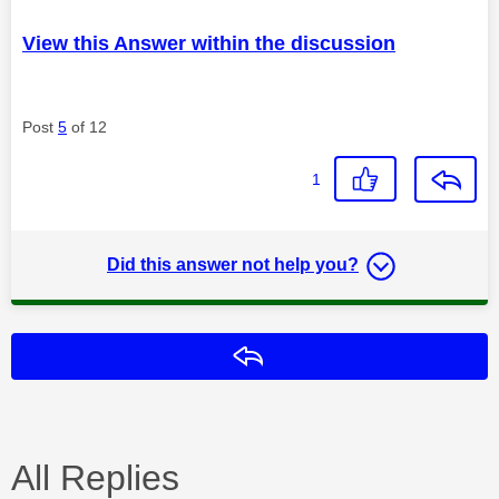
View this Answer within the discussion
Post
5
of 12
1
Did this answer not help you?
Reply
All Replies