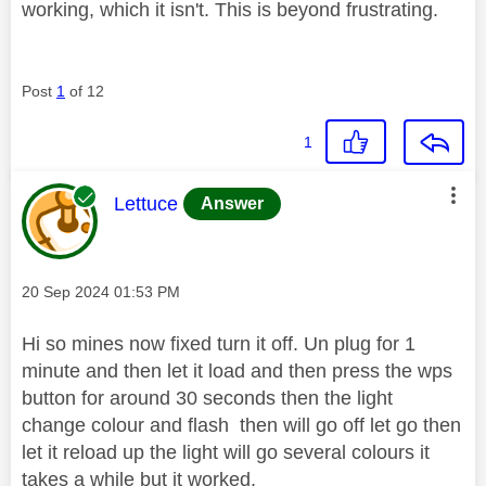
working, which it isn't. This is beyond frustrating.
Post
1
of 12
1
This message was authored by:
Lettuce
Answer
Message posted on
‎20 Sep 2024
01:53 PM
Hi so mines now fixed turn it off. Un plug for 1
minute and then let it load and then press the wps
button for around 30 seconds then the light
change colour and flash then will go off let go then
let it reload up the light will go several colours it
takes a while but it worked.