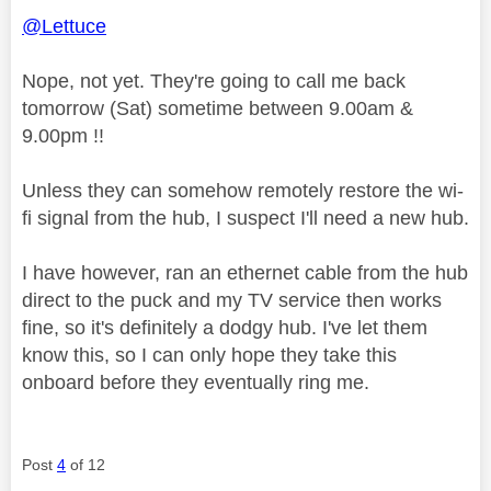
@Lettuce
Nope, not yet. They're going to call me back
tomorrow (Sat) sometime between 9.00am &
9.00pm !!
Unless they can somehow remotely restore the wi-
fi signal from the hub, I suspect I'll need a new hub.
I have however, ran an ethernet cable from the hub
direct to the puck and my TV service then works
fine, so it's definitely a dodgy hub. I've let them
know this, so I can only hope they take this
onboard before they eventually ring me.
Post
4
of 12