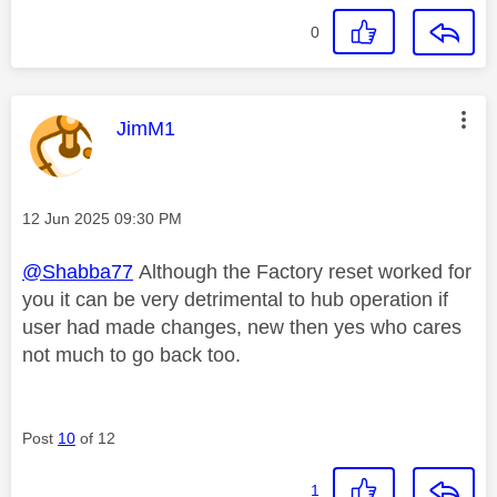
0
This message was authored by:
JimM1
Message posted on
‎12 Jun 2025
09:30 PM
@Shabba77
Although the Factory reset worked for
you it can be very detrimental to hub operation if
user had made changes, new then yes who cares
not much to go back too.
Post
10
of 12
1