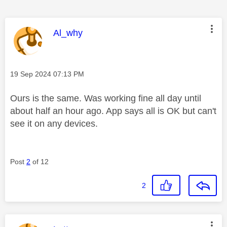
This message was authored by:
Al_why
Message posted on
‎19 Sep 2024
07:13 PM
Ours is the same. Was working fine all day until
about half an hour ago. App says all is OK but can't
see it on any devices.
Post
2
of 12
2