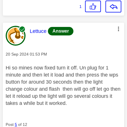
1
This message was authored by:
Lettuce
Answer
Message posted on
‎20 Sep 2024
01:53 PM
Hi so mines now fixed turn it off. Un plug for 1
minute and then let it load and then press the wps
button for around 30 seconds then the light
change colour and flash then will go off let go then
let it reload up the light will go several colours it
takes a while but it worked.
Post
5
of 12