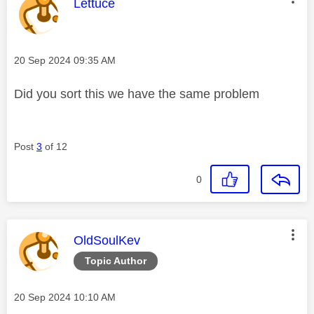
This message was authored by:
Lettuce
Message posted on
‎20 Sep 2024
09:35 AM
Did you sort this we have the same problem
Post
3
of 12
0
This message was authored by:
OldSoulKev
Topic Author
Message posted on
‎20 Sep 2024
10:10 AM