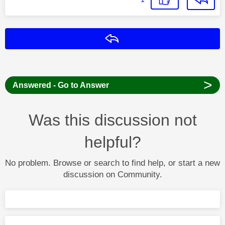
Reply
>
Answered - Go to Answer
Was this discussion not
helpful?
No problem. Browse or search to find help, or start a new
discussion on Community.