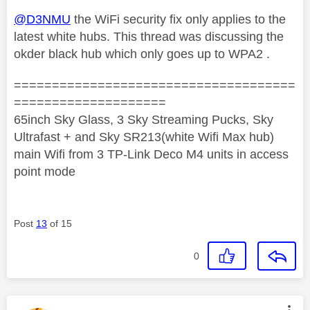
@D3NMU
the WiFi security fix only applies to the
latest white hubs. This thread was discussing the
okder black hub which only goes up to WPA2 .
=====================================
====================
65inch Sky Glass, 3 Sky Streaming Pucks, Sky
Ultrafast + and Sky SR213(white Wifi Max hub)
main Wifi from 3 TP-Link Deco M4 units in access
point mode
Post
13
of 15
0