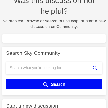
Was this discussion not
helpful?
No problem. Browse or search to find help, or start a new
discussion on Community.
Search Sky Community
Search
Start a new discussion