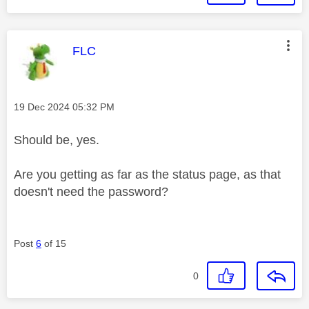
This message was authored by:
FLC
Message posted on
‎19 Dec 2024
05:32 PM
Should be, yes.
Are you getting as far as the status page, as that
doesn't need the password?
Post
6
of 15
0