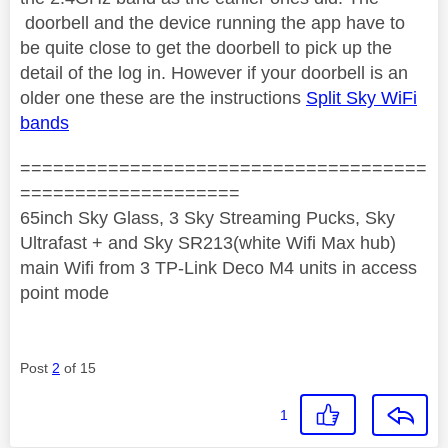
doorbell and the device running the app have to
be quite close to get the doorbell to pick up the
detail of the log in. However if your doorbell is an
older one these are the instructions
Split Sky WiFi
bands
=====================================
====================
65inch Sky Glass, 3 Sky Streaming Pucks, Sky
Ultrafast + and Sky SR213(white Wifi Max hub)
main Wifi from 3 TP-Link Deco M4 units in access
point mode
Post
2
of 15
1