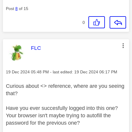
Post
8
of 15
0
This message was authored by:
FLC
Message posted on
‎19 Dec 2024
05:48 PM
- last edited:
‎19 Dec 2024
06:17 PM
Curious about <> reference, where are you seeing
that?
Have you ever succesfully logged into this one?
Your browser isn't maybe trying to autofill the
password for the previous one?