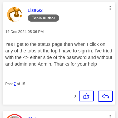
This message was authored by:
LisaG2
Topic Author
Message posted on
‎19 Dec 2024
05:36 PM
Yes I get to the status page then when I click on
any of the tabs at the top I have to sign in. I've tried
with the <> either side of the password and without
and admin and Admin. Thanks for your help
Post
7
of 15
0