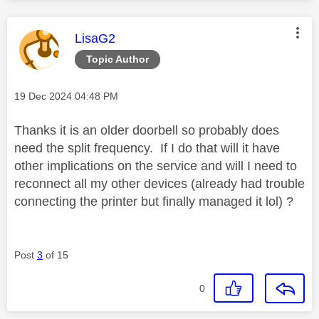
This message was authored by:
LisaG2
Topic Author
Message posted on
‎19 Dec 2024
04:48 PM
Thanks it is an older doorbell so probably does
need the split frequency. If I do that will it have
other implications on the service and will I need to
reconnect all my other devices (already had trouble
connecting the printer but finally managed it lol) ?
Post
3
of 15
0