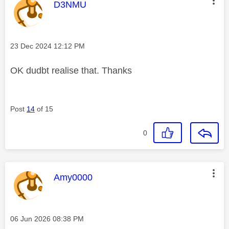
This message was authored by:
D3NMU
Message posted on
‎23 Dec 2024
12:12 PM
OK dudbt realise that. Thanks
Post
14
of 15
0
This message was authored by:
Amy0000
Message posted on
‎06 Jun 2026
08:38 PM