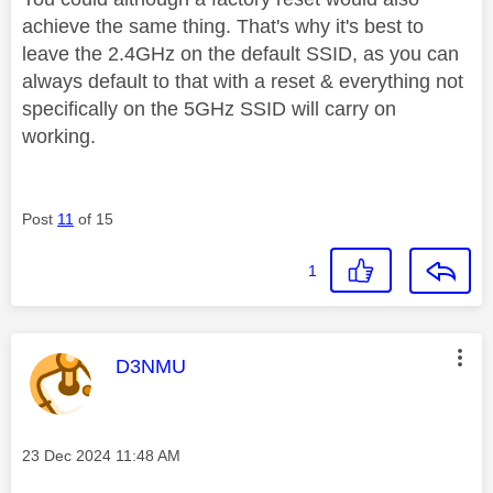
achieve the same thing. That's why it's best to
leave the 2.4GHz on the default SSID, as you can
always default to that with a reset & everything not
specifically on the 5GHz SSID will carry on
working.
Post
11
of 15
1
This message was authored by:
D3NMU
Message posted on
‎23 Dec 2024
11:48 AM