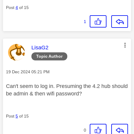
Post
4
of 15
1
This message was authored by:
LisaG2
Topic Author
Message posted on
‎19 Dec 2024
05:21 PM
Can't seem to log in. Presuming the 4.2 hub should
be admin & then wifi password?
Post
5
of 15
0