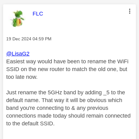
This message was authored by:
FLC
Message posted on
‎19 Dec 2024
04:59 PM
@LisaG2
Easiest way would have been to rename the WiFi
SSID on the new router to match the old one, but
too late now.
Just rename the 5GHz band by adding _5 to the
default name. That way it will be obvious which
band you're connecting to & any previous
connections made today should remain connected
to the default SSID.