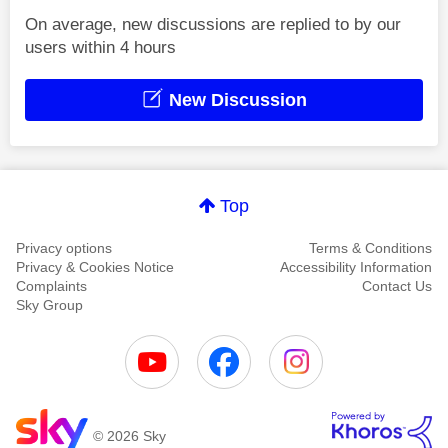
On average, new discussions are replied to by our
users within 4 hours
New Discussion
Top
Privacy options
Terms & Conditions
Privacy & Cookies Notice
Accessibility Information
Complaints
Contact Us
Sky Group
© 2026 Sky