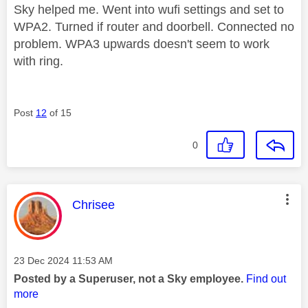
Sky helped me. Went into wufi settings and set to
WPA2. Turned if router and doorbell. Connected no
problem. WPA3 upwards doesn't seem to work
with ring.
Post
12
of 15
0
This message was authored by:
Chrisee
Message posted on
‎23 Dec 2024
11:53 AM
Posted by a Superuser, not a Sky employee.
Find out
more