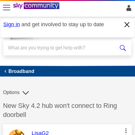
skip to search
skip to content
skip to footer
Sign in
and get involved to stay up to date
Broadband
Broadband
Options
Discussion topic:
New Sky 4.2 hub won't connect to Ring
doorbell
This message was authored by:
LisaG2