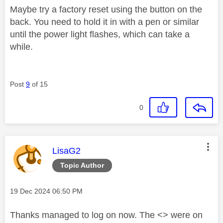
Maybe try a factory reset using the button on the
back. You need to hold it in with a pen or similar
until the power light flashes, which can take a
while.
Post
9
of 15
0
This message was authored by:
LisaG2
Topic Author
Message posted on
‎19 Dec 2024
06:50 PM
Thanks managed to log on now. The <> were on