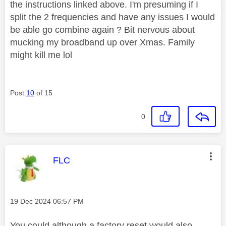
the instructions linked above. I'm presuming if I
split the 2 frequencies and have any issues I would
be able go combine again ? Bit nervous about
mucking my broadband up over Xmas. Family
might kill me lol
Post
10
of 15
0
This message was authored by:
FLC
Message posted on
‎19 Dec 2024
06:57 PM
You could although a factory reset would also