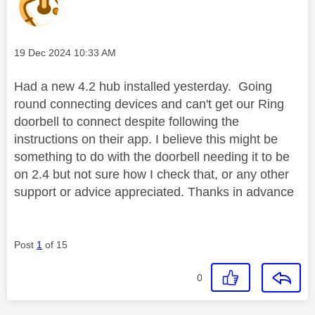
Message posted on
‎19 Dec 2024
10:33 AM
Had a new 4.2 hub installed yesterday. Going
round connecting devices and can't get our Ring
doorbell to connect despite following the
instructions on their app. I believe this might be
something to do with the doorbell needing it to be
on 2.4 but not sure how I check that, or any other
support or advice appreciated. Thanks in advance
Post
1
of 15
0