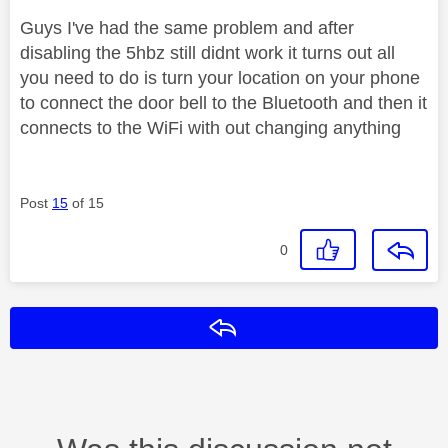
Guys I've had the same problem and after
disabling the 5hbz still didnt work it turns out all
you need to do is turn your location on your phone
to connect the door bell to the Bluetooth and then it
connects to the WiFi with out changing anything
Post
15
of 15
0
Reply