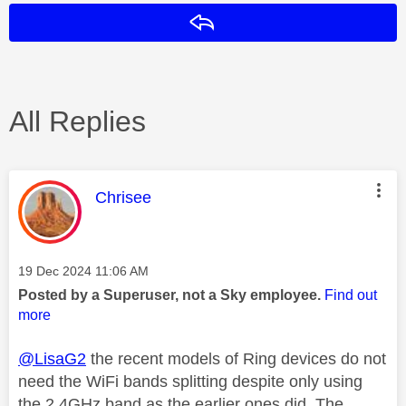
Reply
All Replies
This message was authored by:
Chrisee
Message posted on
‎19 Dec 2024
11:06 AM
Posted by a Superuser, not a Sky employee.
Find out
more
@LisaG2
the recent models of Ring devices do not
need the WiFi bands splitting despite only using
the 2.4GHz band as the earlier ones did. The