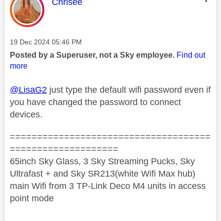
This message was authored by:
Chrisee
Message posted on
‎19 Dec 2024
05:46 PM
Posted by a Superuser, not a Sky employee.
Find out
more
@LisaG2
just type the default wifi password even if
you have changed the password to connect
devices.
=====================================
====================
65inch Sky Glass, 3 Sky Streaming Pucks, Sky
Ultrafast + and Sky SR213(white Wifi Max hub)
main Wifi from 3 TP-Link Deco M4 units in access
point mode