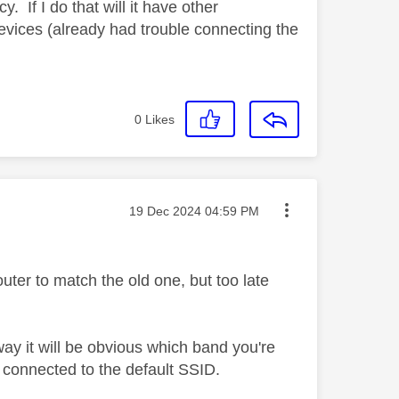
. If I do that will it have other
devices (already had trouble connecting the
0
Likes
Message posted on
‎19 Dec 2024
04:59 PM
er to match the old one, but too late
y it will be obvious which band you're
connected to the default SSID.