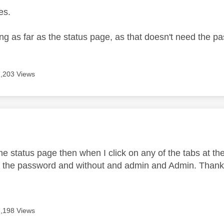
es.
ing as far as the status page, as that doesn't need the 
7,203 Views
age was authored by:
the status page then when I click on any of the tabs at the 
of the password and without and admin and Admin. Thanks
7,198 Views