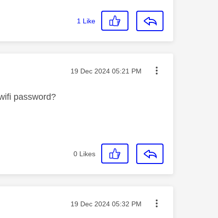
1
Like
Message posted on
‎19 Dec 2024
05:21 PM
 wifi password?
0
Likes
Message posted on
‎19 Dec 2024
05:32 PM