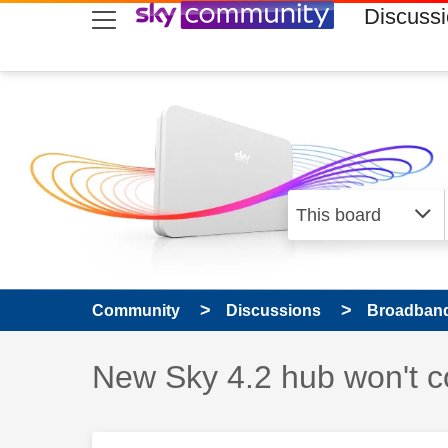
skip to search
skip to content
skip to footer
Discuss
Community
Discussions
Broadband
Discussion topic:
New Sky 4.2 hub won't c