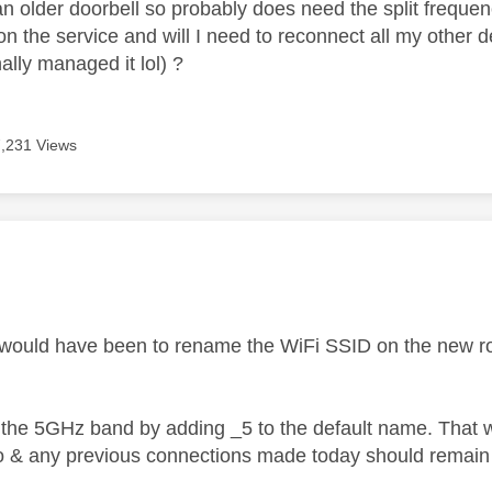
an older doorbell so probably does need the split frequency
on the service and will I need to reconnect all my other 
nally managed it lol) ?
7,231 Views
age was authored by:
would have been to rename the WiFi SSID on the new rout
the 5GHz band by adding _5 to the default name. That wa
o & any previous connections made today should remain 