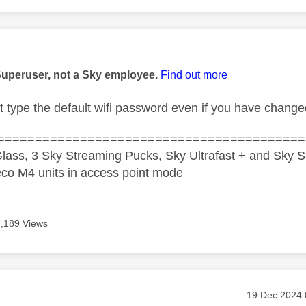
age was authored by:
Superuser, not a Sky employee.
Find out more
t type the default wifi password even if you have chang
=========================================
lass, 3 Sky Streaming Pucks, Sky Ultrafast + and Sky S
co M4 units in access point mode
7,189 Views
age was authored by:
Message pos
‎19 Dec 2024