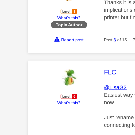
Thanks it is 
implications 
printer but fi
What's this?
Topic Author
Report post
Post
3
of 15
This mess
FLC
@LisaG2
Easiest way 
now.
What's this?
Just rename 
connecting t