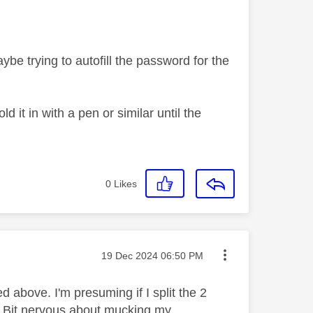
be trying to autofill the password for the
 it in with a pen or similar until the
0
Likes
Message posted on
‎19 Dec 2024
06:50 PM
 above. I'm presuming if I split the 2
? Bit nervous about mucking my