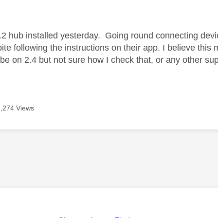
age was authored by:
2 hub installed yesterday. Going round connecting devic
te following the instructions on their app. I believe this
 be on 2.4 but not sure how I check that, or any other su
7,274 Views
age was authored by: