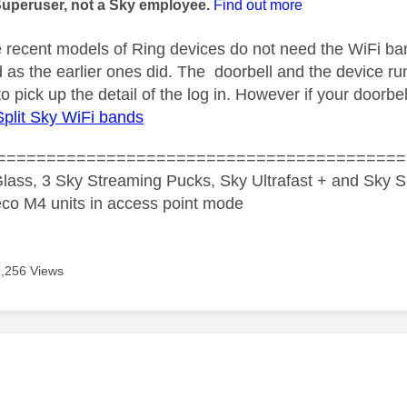
Superuser, not a Sky employee.
Find out more
 recent models of Ring devices do not need the WiFi band
as the earlier ones did. The doorbell and the device run
to pick up the detail of the log in. However if your doorbe
Split Sky WiFi bands
=========================================
lass, 3 Sky Streaming Pucks, Sky Ultrafast + and Sky S
co M4 units in access point mode
7,256 Views
age was authored by: