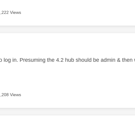
7,222 Views
age was authored by:
o log in. Presuming the 4.2 hub should be admin & then
7,208 Views
age was authored by: