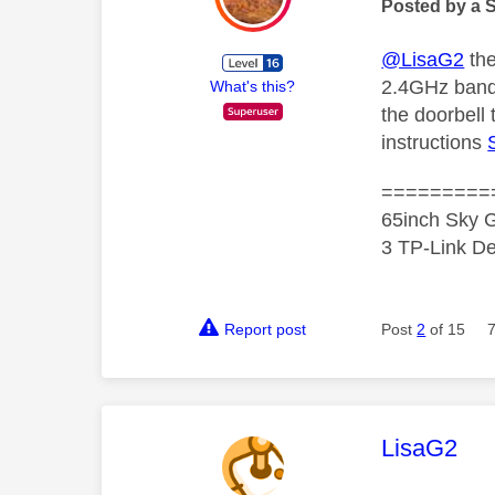
Posted by a 
@LisaG2
the
2.4GHz band 
What's this?
the doorbell 
instructions
=========
65inch Sky G
3 TP-Link De
Report post
Post
2
of 15
This mess
LisaG2