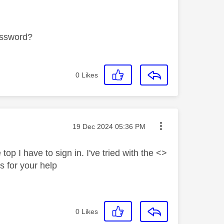
password?
0
Likes
Message posted on
‎19 Dec 2024
05:36 PM
top I have to sign in. I've tried with the <>
 for your help
0
Likes