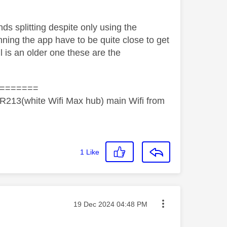
s splitting despite only using the
ning the app have to be quite close to get
ll is an older one these are the
=======
R213(white Wifi Max hub) main Wifi from
1
Like
Message posted on
‎19 Dec 2024
04:48 PM