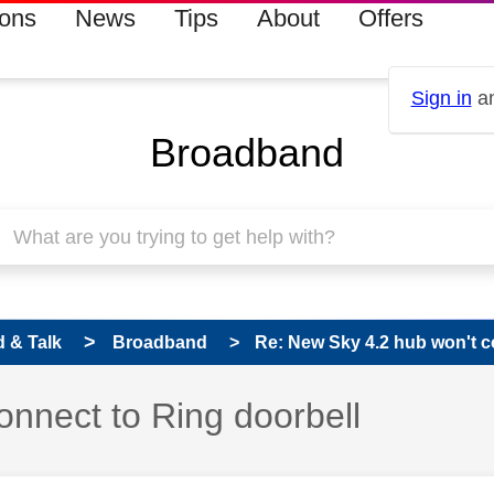
ions
News
Tips
About
Offers
Sign in
an
Broadband
 & Talk
Broadband
Re: New Sky 4.2 hub won't c
onnect to Ring doorbell