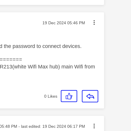
Message posted on
‎19 Dec 2024
05:46 PM
ed the password to connect devices.
=======
R213(white Wifi Max hub) main Wifi from
0
Likes
ted on
05:48 PM
- last edited:
‎19 Dec 2024
06:17 PM