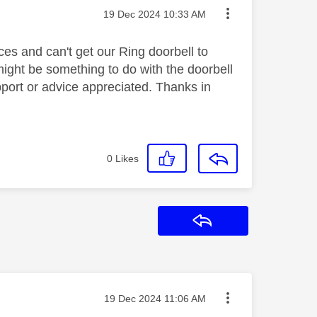
Message posted on
‎19 Dec 2024
10:33 AM
es and can't get our Ring doorbell to
 might be something to do with the doorbell
pport or advice appreciated. Thanks in
0
Likes
Reply
Message posted on
‎19 Dec 2024
11:06 AM