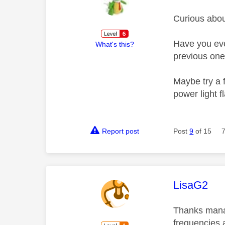
Curious abou
Have you ever
What's this?
previous on
Maybe try a f
power light f
Report post
Post
9
of 15
This mess
LisaG2
Thanks manag
frequencies 