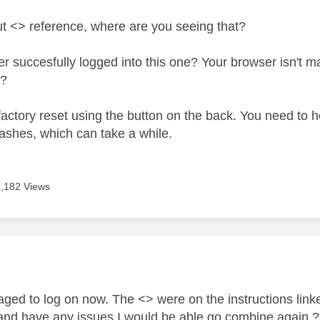
t <> reference, where are you seeing that?
 succesfully logged into this one? Your browser isn't may
e?
actory reset using the button on the back. You need to hold
lashes, which can take a while.
7,182 Views
age was authored by:
ed to log on now. The <> were on the instructions linked
and have any issues I would be able go combine again 