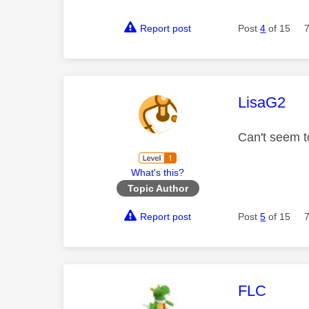
Report post
Post
4
of 15
This mess
LisaG2
Can't seem t
What's this?
Topic Author
Report post
Post
5
of 15
This mess
FLC