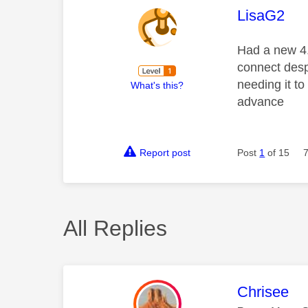
This mess
LisaG2
Had a new 4.
connect despi
needing it to
What's this?
advance
Report post
Post
1
of 15
All Replies
This mess
Chrisee