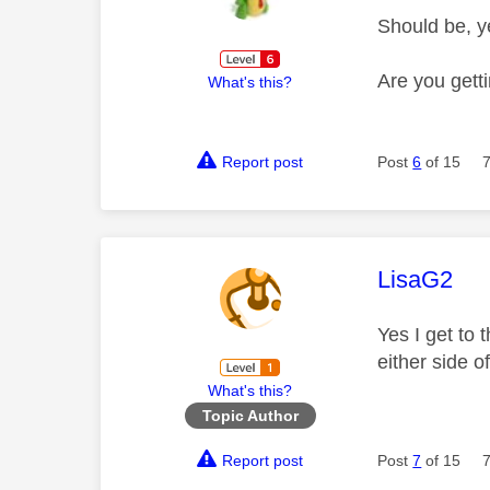
Should be, y
Are you gett
What's this?
Report post
Post
6
of 15
This mess
LisaG2
Yes I get to 
either side 
What's this?
Topic Author
Report post
Post
7
of 15