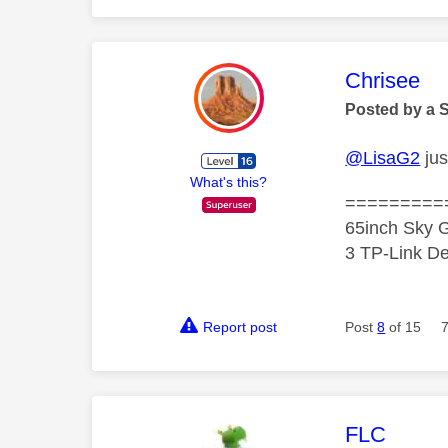
This mess
Chrisee
Posted by a 
@LisaG2
jus
What's this?
=========
65inch Sky G
3 TP-Link De
Report post
Post
8
of 15
This mess
FLC