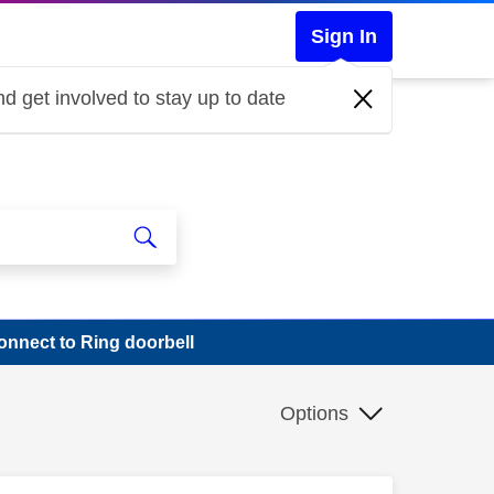
Sign In
d get involved to stay up to date
onnect to Ring doorbell
Options