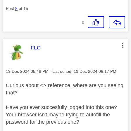
Post
8
of 15
0
This message was authored by:
FLC
Message posted on
‎19 Dec 2024
05:48 PM
- last edited:
‎19 Dec 2024
06:17 PM
Curious about <> reference, where are you seeing
that?
Have you ever succesfully logged into this one?
Your browser isn't maybe trying to autofill the
password for the previous one?