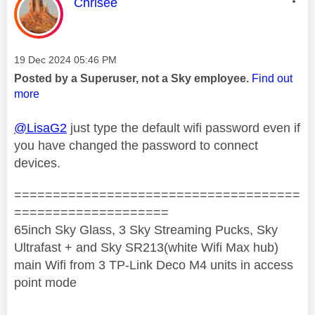
This message was authored by:
Chrisee
Message posted on
‎19 Dec 2024
05:46 PM
Posted by a Superuser, not a Sky employee.
Find out
more
@LisaG2
just type the default wifi password even if
you have changed the password to connect
devices.
=====================================
====================
65inch Sky Glass, 3 Sky Streaming Pucks, Sky
Ultrafast + and Sky SR213(white Wifi Max hub)
main Wifi from 3 TP-Link Deco M4 units in access
point mode