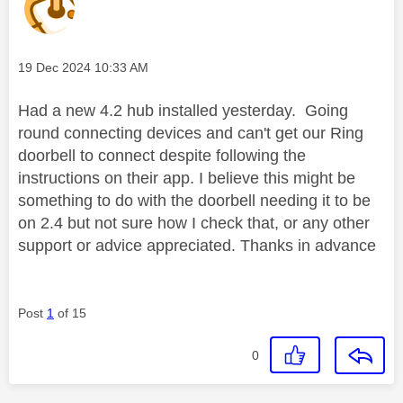
Message posted on
‎19 Dec 2024
10:33 AM
Had a new 4.2 hub installed yesterday. Going
round connecting devices and can't get our Ring
doorbell to connect despite following the
instructions on their app. I believe this might be
something to do with the doorbell needing it to be
on 2.4 but not sure how I check that, or any other
support or advice appreciated. Thanks in advance
Post
1
of 15
0