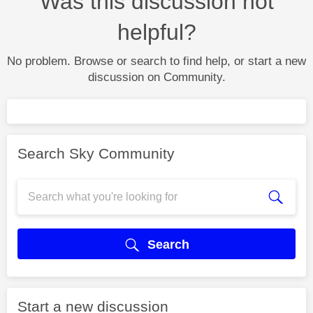
Was this discussion not
helpful?
No problem. Browse or search to find help, or start a new
discussion on Community.
Search Sky Community
Search
Start a new discussion