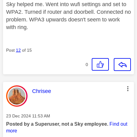
Sky helped me. Went into wufi settings and set to
WPA2. Turned if router and doorbell. Connected no
problem. WPA3 upwards doesn't seem to work
with ring.
Post
12
of 15
0
This message was authored by:
Chrisee
Message posted on
‎23 Dec 2024
11:53 AM
Posted by a Superuser, not a Sky employee.
Find out
more