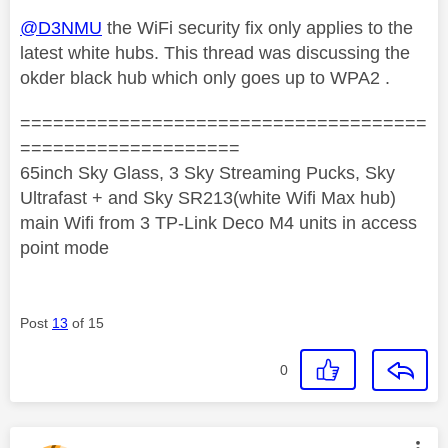
@D3NMU
the WiFi security fix only applies to the
latest white hubs. This thread was discussing the
okder black hub which only goes up to WPA2 .
=====================================
====================
65inch Sky Glass, 3 Sky Streaming Pucks, Sky
Ultrafast + and Sky SR213(white Wifi Max hub)
main Wifi from 3 TP-Link Deco M4 units in access
point mode
Post
13
of 15
0