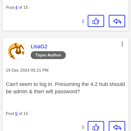
Post
4
of 15
1
This message was authored by:
LisaG2
Topic Author
Message posted on
‎19 Dec 2024
05:21 PM
Can't seem to log in. Presuming the 4.2 hub should
be admin & then wifi password?
Post
5
of 15
0