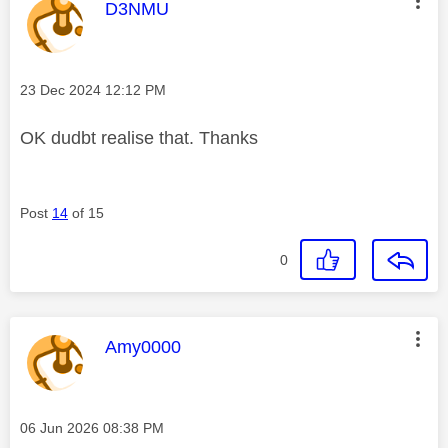
This message was authored by:
D3NMU
Message posted on
‎23 Dec 2024
12:12 PM
OK dudbt realise that. Thanks
Post
14
of 15
0
This message was authored by:
Amy0000
Message posted on
‎06 Jun 2026
08:38 PM