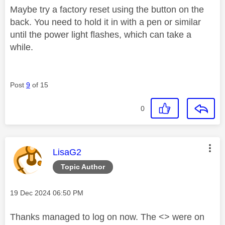
Maybe try a factory reset using the button on the
back. You need to hold it in with a pen or similar
until the power light flashes, which can take a
while.
Post
9
of 15
0
This message was authored by:
LisaG2
Topic Author
Message posted on
‎19 Dec 2024
06:50 PM
Thanks managed to log on now. The <> were on