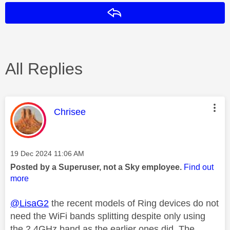
Reply
All Replies
This message was authored by:
Chrisee
Message posted on
‎19 Dec 2024
11:06 AM
Posted by a Superuser, not a Sky employee.
Find out
more
@LisaG2
the recent models of Ring devices do not
need the WiFi bands splitting despite only using
the 2.4GHz band as the earlier ones did. The