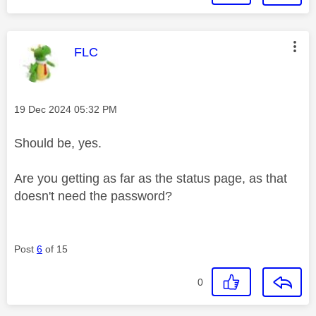
This message was authored by:
FLC
Message posted on
‎19 Dec 2024
05:32 PM
Should be, yes.
Are you getting as far as the status page, as that
doesn't need the password?
Post
6
of 15
0