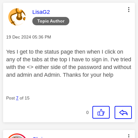
This message was authored by:
LisaG2
Topic Author
Message posted on
‎19 Dec 2024
05:36 PM
Yes I get to the status page then when I click on
any of the tabs at the top I have to sign in. I've tried
with the <> either side of the password and without
and admin and Admin. Thanks for your help
Post
7
of 15
0