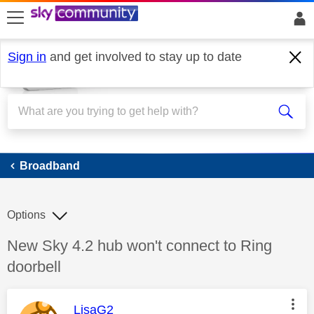
skip to search
skip to content
skip to footer
Sign in
and get involved to stay up to date
Broadband
Broadband
Options
Discussion topic:
New Sky 4.2 hub won't connect to Ring
doorbell
This message was authored by:
LisaG2