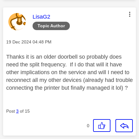
This message was authored by:
LisaG2
Topic Author
Message posted on
‎19 Dec 2024
04:48 PM
Thanks it is an older doorbell so probably does
need the split frequency. If I do that will it have
other implications on the service and will I need to
reconnect all my other devices (already had trouble
connecting the printer but finally managed it lol) ?
Post
3
of 15
0