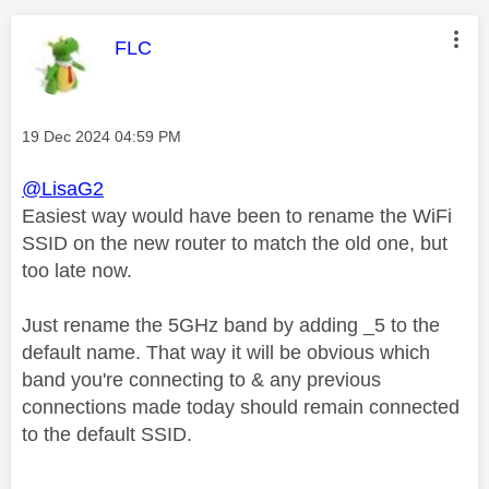
This message was authored by:
FLC
Message posted on
‎19 Dec 2024
04:59 PM
@LisaG2
Easiest way would have been to rename the WiFi
SSID on the new router to match the old one, but
too late now.
Just rename the 5GHz band by adding _5 to the
default name. That way it will be obvious which
band you're connecting to & any previous
connections made today should remain connected
to the default SSID.