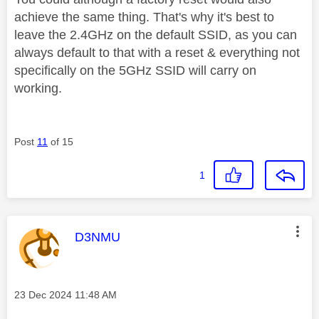
achieve the same thing. That's why it's best to
leave the 2.4GHz on the default SSID, as you can
always default to that with a reset & everything not
specifically on the 5GHz SSID will carry on
working.
Post
11
of 15
1
This message was authored by:
D3NMU
Message posted on
‎23 Dec 2024
11:48 AM