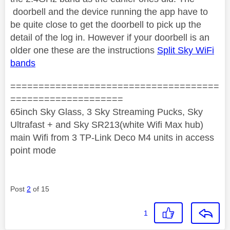
doorbell and the device running the app have to
be quite close to get the doorbell to pick up the
detail of the log in. However if your doorbell is an
older one these are the instructions
Split Sky WiFi
bands
=====================================
====================
65inch Sky Glass, 3 Sky Streaming Pucks, Sky
Ultrafast + and Sky SR213(white Wifi Max hub)
main Wifi from 3 TP-Link Deco M4 units in access
point mode
Post
2
of 15
1