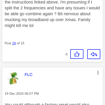
the instructions linked above. I'm presuming if I
split the 2 frequencies and have any issues I would
be able go combine again ? Bit nervous about
mucking my broadband up over Xmas. Family
might kill me lol
Post
10
of 15
0
This message was authored by:
FLC
Message posted on
‎19 Dec 2024
06:57 PM
You could although a factory reset would also