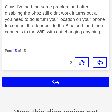
Guys I've had the same problem and after
disabling the 5hbz still didnt work it turns out all
you need to do is turn your location on your phone
to connect the door bell to the Bluetooth and then it
connects to the WiFi with out changing anything
Post
15
of 15
0
Reply