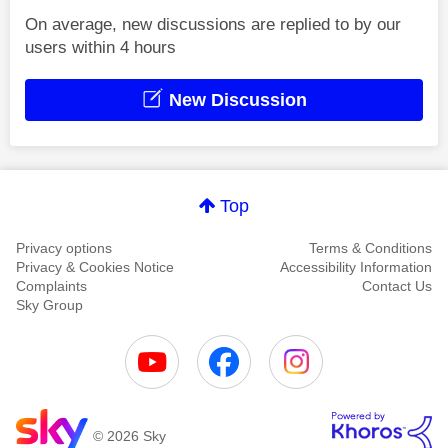
On average, new discussions are replied to by our
users within 4 hours
New Discussion
Top
Privacy options
Terms & Conditions
Privacy & Cookies Notice
Accessibility Information
Complaints
Contact Us
Sky Group
© 2026 Sky