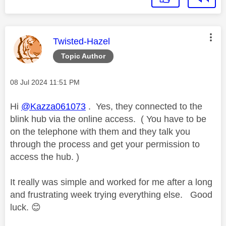
This message was authored by:
Twisted-Hazel
Topic Author
Message posted on
‎08 Jul 2024
11:51 PM
Hi
@Kazza061073
. Yes, they connected to the
blink hub via the online access. ( You have to be
on the telephone with them and they talk you
through the process and get your permission to
access the hub. )
It really was simple and worked for me after a long
and frustrating week trying everything else. Good
luck.
😊