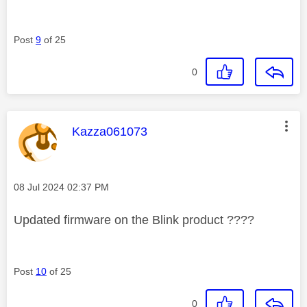
Post
9
of 25
0
This message was authored by:
Kazza061073
Message posted on
‎08 Jul 2024
02:37 PM
Updated firmware on the Blink product ????
Post
10
of 25
0