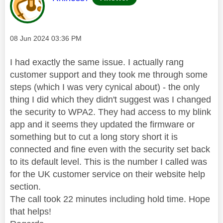
Message posted on
‎08 Jun 2024
03:36 PM
I had exactly the same issue. I actually rang
customer support and they took me through some
steps (which I was very cynical about) - the only
thing I did which they didn't suggest was I changed
the security to WPA2. They had access to my blink
app and it seems they updated the firmware or
something but to cut a long story short it is
connected and fine even with the security set back
to its default level. This is the number I called was
for the UK customer service on their website help
section.
The call took 22 minutes including hold time. Hope
that helps!