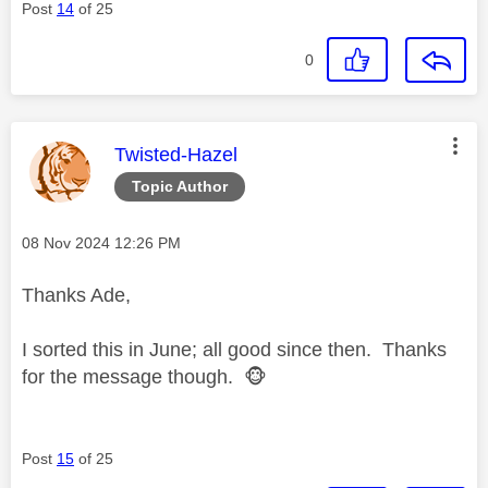
Post
14
of 25
0
This message was authored by:
Twisted-Hazel
Topic Author
Message posted on
‎08 Nov 2024
12:26 PM
Thanks Ade,
I sorted this in June; all good since then. Thanks
for the message though.
🐵
Post
15
of 25