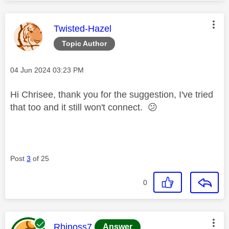
This message was authored by:
Twisted-Hazel
Topic Author
Message posted on
‎04 Jun 2024
03:23 PM
Hi Chrisee, thank you for the suggestion, I've tried
that too and it still won't connect.
😕
Post
3
of 25
0
This message was authored by:
Rhinoss7
Answer