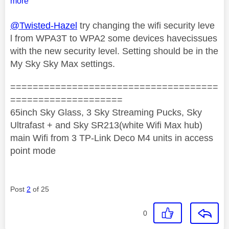
more
@Twisted-Hazel
try changing the wifi security leve
l from WPA3T to WPA2 some devices havecissues
with the new security level. Setting should be in the
My Sky Sky Max settings.
=====================================
====================
65inch Sky Glass, 3 Sky Streaming Pucks, Sky
Ultrafast + and Sky SR213(white Wifi Max hub)
main Wifi from 3 TP-Link Deco M4 units in access
point mode
Post
2
of 25
0