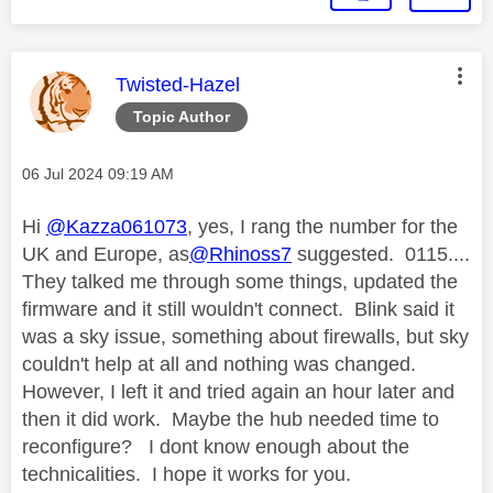
This message was authored by:
Twisted-Hazel
Topic Author
Message posted on
‎06 Jul 2024
09:19 AM
Hi
@Kazza061073
, yes, I rang the number for the
UK and Europe, as
@Rhinoss7
suggested. 0115....
They talked me through some things, updated the
firmware and it still wouldn't connect. Blink said it
was a sky issue, something about firewalls, but sky
couldn't help at all and nothing was changed.
However, I left it and tried again an hour later and
then it did work. Maybe the hub needed time to
reconfigure? I dont know enough about the
technicalities. I hope it works for you.