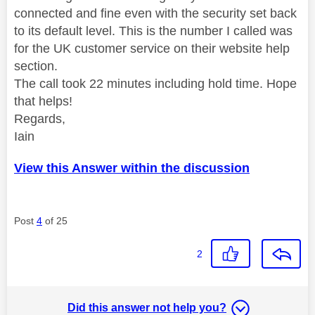
connected and fine even with the security set back
to its default level. This is the number I called was
for the UK customer service on their website help
section.
The call took 22 minutes including hold time. Hope
that helps!
Regards,
Iain
View this Answer within the discussion
Post
4
of 25
2
Did this answer not help you?