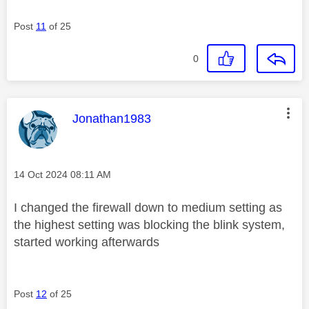
Post
11
of 25
0
This message was authored by:
Jonathan1983
Message posted on
‎14 Oct 2024
08:11 AM
I changed the firewall down to medium setting as
the highest setting was blocking the blink system,
started working afterwards
Post
12
of 25