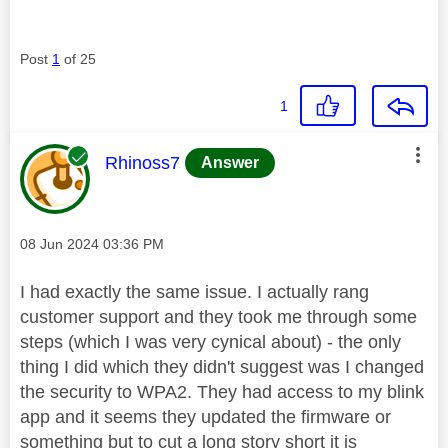
Post
1
of 25
1
This message was authored by:
Rhinoss7
Answer
Message posted on
‎08 Jun 2024
03:36 PM
I had exactly the same issue. I actually rang
customer support and they took me through some
steps (which I was very cynical about) - the only
thing I did which they didn't suggest was I changed
the security to WPA2. They had access to my blink
app and it seems they updated the firmware or
something but to cut a long story short it is