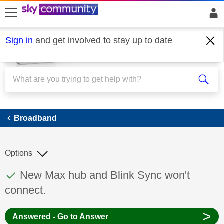
skip to search
skip to content
skip to footer
Sign in
and get involved to stay up to date
Broadband
Broadband
Options
This discussion topic has been answered
Discussion topic:
New Max hub and Blink Sync won't
connect.
>
Answered - Go to Answer