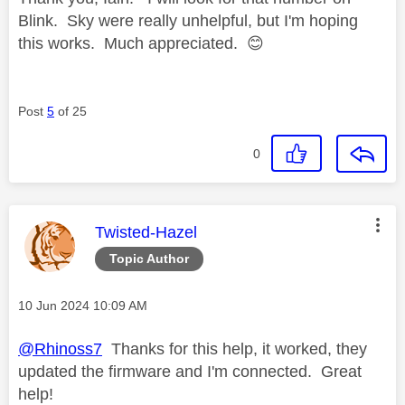
Blink. Sky were really unhelpful, but I'm hoping
this works. Much appreciated.
😊
Post
5
of 25
0
This message was authored by:
Twisted-Hazel
Topic Author
Message posted on
‎10 Jun 2024
10:09 AM
@Rhinoss7
Thanks for this help, it worked, they
updated the firmware and I'm connected. Great
help!