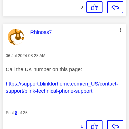
0
This message was authored by:
Rhinoss7
Message posted on
‎06 Jul 2024
08:28 AM
Call the UK number on this page:
https://support.blinkforhome.com/en_US/contact-
support/blink-technical-phone-support
Post
8
of 25
1