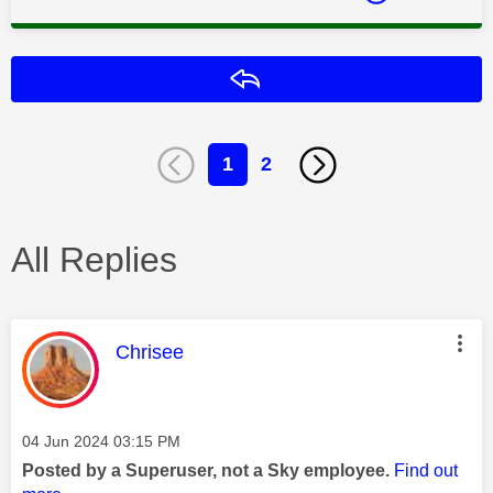
Reply
1
2
All Replies
This message was authored by:
Chrisee
Message posted on
‎04 Jun 2024
03:15 PM
Posted by a Superuser, not a Sky employee.
Find out