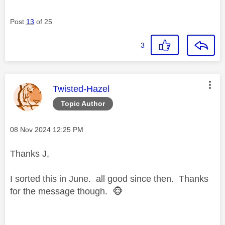
Post
13
of 25
3
This message was authored by:
Twisted-Hazel
Topic Author
Message posted on
‎08 Nov 2024
12:25 PM
Thanks J,
I sorted this in June. all good since then. Thanks
for the message though.
🐵