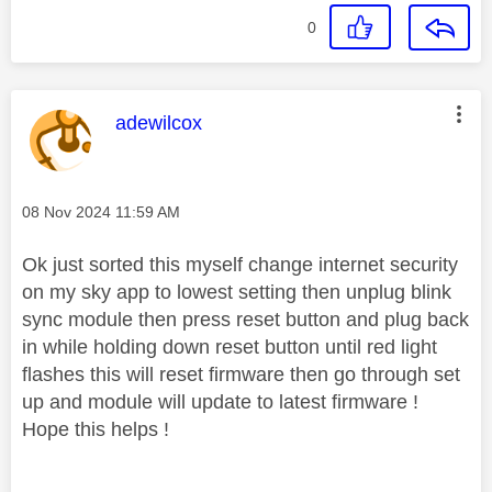
0
This message was authored by:
adewilcox
Message posted on
‎08 Nov 2024
11:59 AM
Ok just sorted this myself change internet security
on my sky app to lowest setting then unplug blink
sync module then press reset button and plug back
in while holding down reset button until red light
flashes this will reset firmware then go through set
up and module will update to latest firmware !
Hope this helps !