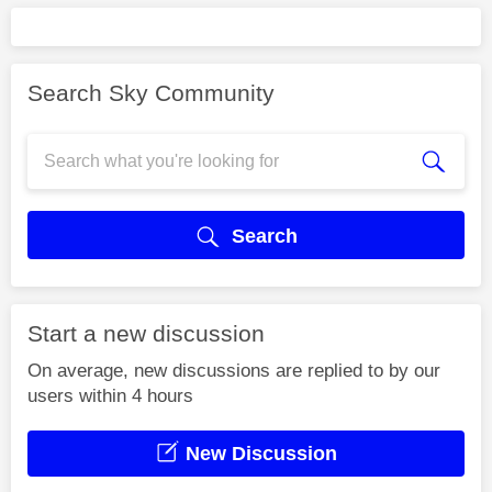
Search Sky Community
Search
Start a new discussion
On average, new discussions are replied to by our
users within 4 hours
New Discussion