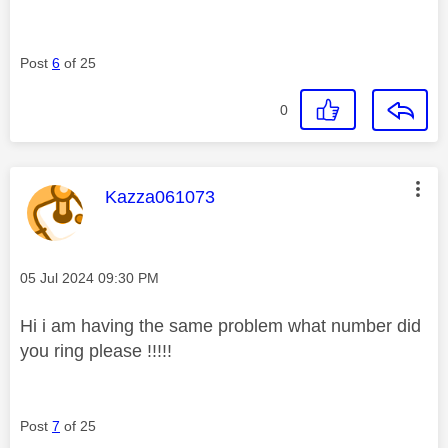
Post
6
of 25
0
This message was authored by:
Kazza061073
Message posted on
‎05 Jul 2024
09:30 PM
Hi i am having the same problem what number did
you ring please !!!!!
Post
7
of 25