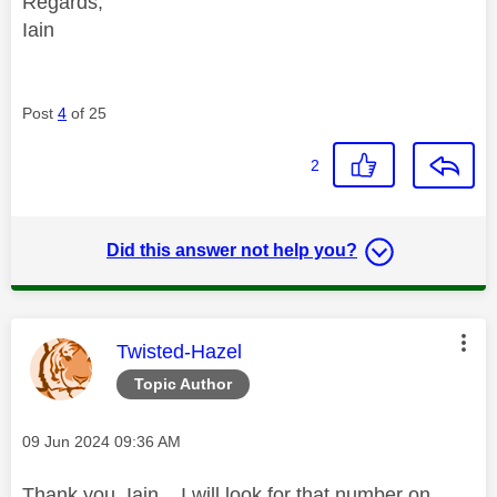
Regards,
Iain
Post
4
of 25
2
Did this answer not help you?
This message was authored by:
Twisted-Hazel
Topic Author
Message posted on
‎09 Jun 2024
09:36 AM
Thank you, Iain. I will look for that number on