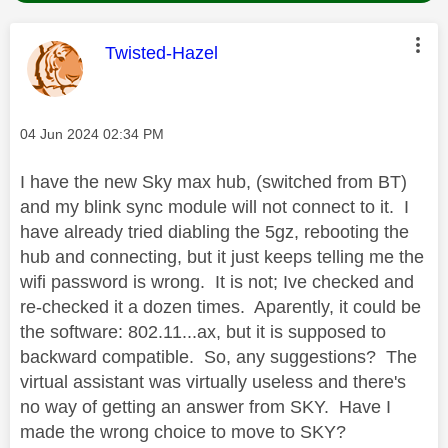
This message was authored by:
Twisted-Hazel
Message posted on
‎04 Jun 2024
02:34 PM
I have the new Sky max hub, (switched from BT)
and my blink sync module will not connect to it. I
have already tried diabling the 5gz, rebooting the
hub and connecting, but it just keeps telling me the
wifi password is wrong. It is not; Ive checked and
re-checked it a dozen times. Aparently, it could be
the software: 802.11...ax, but it is supposed to
backward compatible. So, any suggestions? The
virtual assistant was virtually useless and there's
no way of getting an answer from SKY. Have I
made the wrong choice to move to SKY?