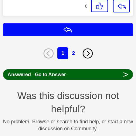
0
Reply
1
2
>
Answered - Go to Answer
Was this discussion not
helpful?
No problem. Browse or search to find help, or start a new
discussion on Community.