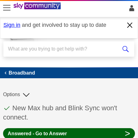
skip to search
skip to content
skip to footer
Sign in
and get involved to stay up to date
Broadband
Broadband
Options
This discussion topic has been answered
Discussion topic:
New Max hub and Blink Sync won't
connect.
>
Answered - Go to Answer