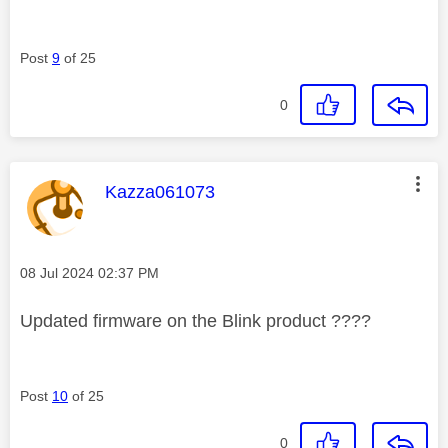
Post
9
of 25
0
This message was authored by:
Kazza061073
Message posted on
‎08 Jul 2024
02:37 PM
Updated firmware on the Blink product ????
Post
10
of 25
0