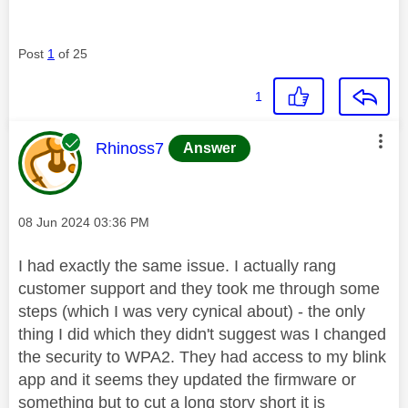
Post
1
of 25
1
This message was authored by:
Rhinoss7
Answer
Message posted on
‎08 Jun 2024
03:36 PM
I had exactly the same issue. I actually rang
customer support and they took me through some
steps (which I was very cynical about) - the only
thing I did which they didn't suggest was I changed
the security to WPA2. They had access to my blink
app and it seems they updated the firmware or
something but to cut a long story short it is