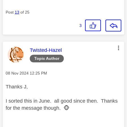
Post
13
of 25
3
This message was authored by:
Twisted-Hazel
Topic Author
Message posted on
‎08 Nov 2024
12:25 PM
Thanks J,
I sorted this in June. all good since then. Thanks
for the message though.
🐵