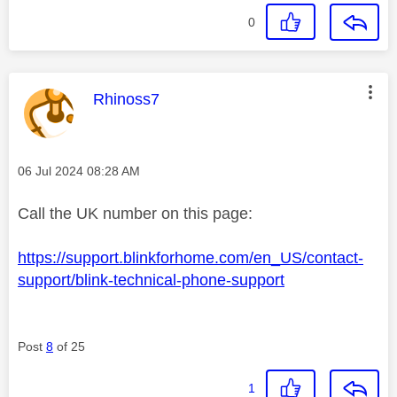
0
This message was authored by:
Rhinoss7
Message posted on
‎06 Jul 2024
08:28 AM
Call the UK number on this page:
https://support.blinkforhome.com/en_US/contact-
support/blink-technical-phone-support
Post
8
of 25
1