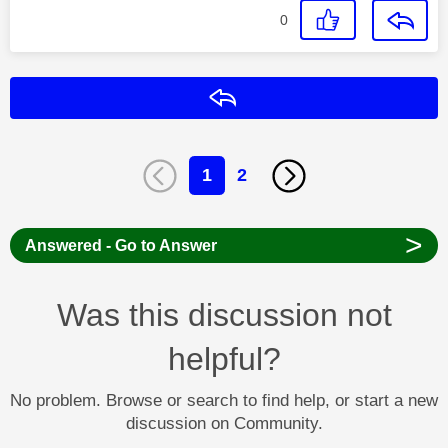
0
Reply
1
2
>
Answered - Go to Answer
Was this discussion not
helpful?
No problem. Browse or search to find help, or start a new
discussion on Community.