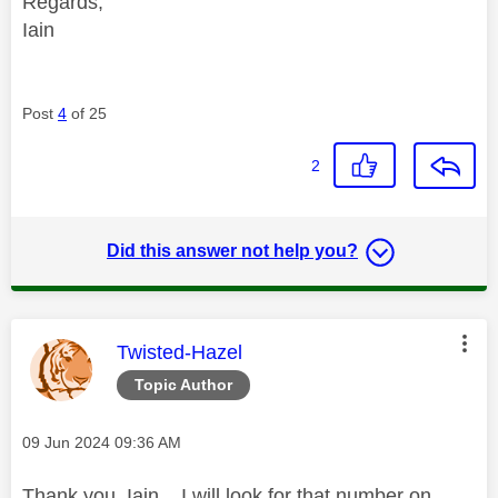
Regards,
Iain
Post
4
of 25
2
Did this answer not help you?
This message was authored by:
Twisted-Hazel
Topic Author
Message posted on
‎09 Jun 2024
09:36 AM
Thank you, Iain. I will look for that number on