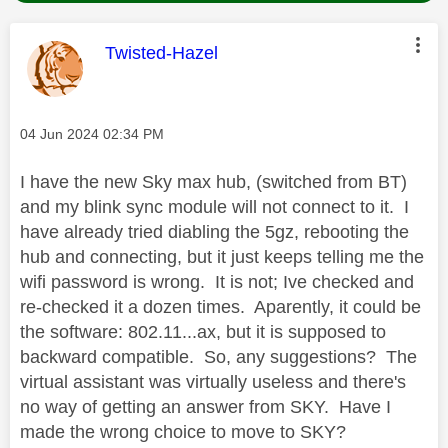
This message was authored by:
Twisted-Hazel
Message posted on
‎04 Jun 2024
02:34 PM
I have the new Sky max hub, (switched from BT)
and my blink sync module will not connect to it. I
have already tried diabling the 5gz, rebooting the
hub and connecting, but it just keeps telling me the
wifi password is wrong. It is not; Ive checked and
re-checked it a dozen times. Aparently, it could be
the software: 802.11...ax, but it is supposed to
backward compatible. So, any suggestions? The
virtual assistant was virtually useless and there's
no way of getting an answer from SKY. Have I
made the wrong choice to move to SKY?