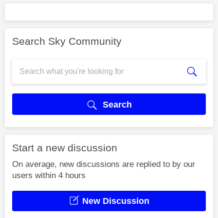
Search Sky Community
Search
Start a new discussion
On average, new discussions are replied to by our
users within 4 hours
New Discussion