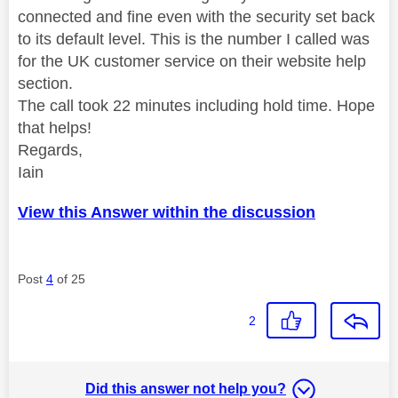
connected and fine even with the security set back
to its default level. This is the number I called was
for the UK customer service on their website help
section.
The call took 22 minutes including hold time. Hope
that helps!
Regards,
Iain
View this Answer within the discussion
Post
4
of 25
2
Did this answer not help you?