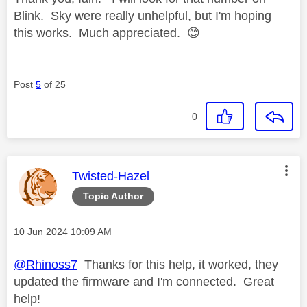
Blink. Sky were really unhelpful, but I'm hoping
this works. Much appreciated.
😊
Post
5
of 25
0
This message was authored by:
Twisted-Hazel
Topic Author
Message posted on
‎10 Jun 2024
10:09 AM
@Rhinoss7
Thanks for this help, it worked, they
updated the firmware and I'm connected. Great
help!