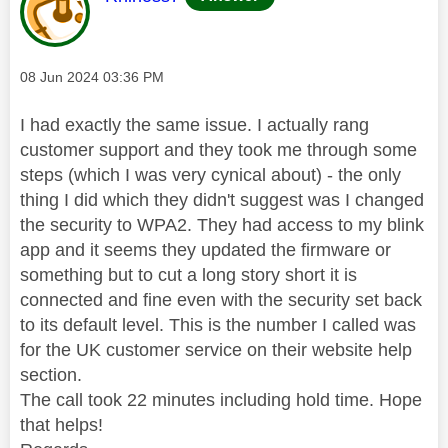
Message posted on
‎08 Jun 2024
03:36 PM
I had exactly the same issue. I actually rang
customer support and they took me through some
steps (which I was very cynical about) - the only
thing I did which they didn't suggest was I changed
the security to WPA2. They had access to my blink
app and it seems they updated the firmware or
something but to cut a long story short it is
connected and fine even with the security set back
to its default level. This is the number I called was
for the UK customer service on their website help
section.
The call took 22 minutes including hold time. Hope
that helps!