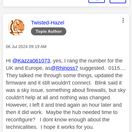
This message was authored by:
Twisted-Hazel
Topic Author
Message posted on
‎06 Jul 2024
09:19 AM
Hi
@Kazza061073
, yes, I rang the number for the
UK and Europe, as
@Rhinoss7
suggested. 0115....
They talked me through some things, updated the
firmware and it still wouldn't connect. Blink said it
was a sky issue, something about firewalls, but sky
couldn't help at all and nothing was changed.
However, I left it and tried again an hour later and
then it did work. Maybe the hub needed time to
reconfigure? I dont know enough about the
technicalities. I hope it works for you.