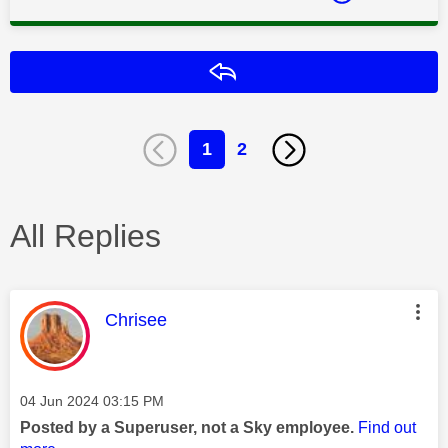
Reply
1
2
All Replies
This message was authored by:
Chrisee
Message posted on
‎04 Jun 2024
03:15 PM
Posted by a Superuser, not a Sky employee.
Find out