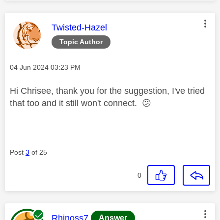
This message was authored by:
Twisted-Hazel
Topic Author
Message posted on
‎04 Jun 2024
03:23 PM
Hi Chrisee, thank you for the suggestion, I've tried
that too and it still won't connect.
😕
Post
3
of 25
0
This message was authored by:
Rhinoss7
Answer