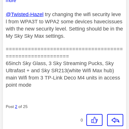
more
@Twisted-Hazel
try changing the wifi security leve
l from WPA3T to WPA2 some devices havecissues
with the new security level. Setting should be in the
My Sky Sky Max settings.
=====================================
====================
65inch Sky Glass, 3 Sky Streaming Pucks, Sky
Ultrafast + and Sky SR213(white Wifi Max hub)
main Wifi from 3 TP-Link Deco M4 units in access
point mode
Post
2
of 25
0