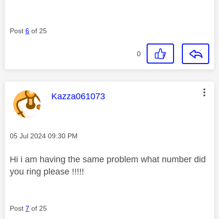
Post
6
of 25
0
This message was authored by:
Kazza061073
Message posted on
‎05 Jul 2024
09:30 PM
Hi i am having the same problem what number did
you ring please !!!!!
Post
7
of 25