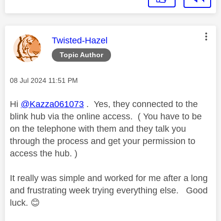
This message was authored by:
Twisted-Hazel
Topic Author
Message posted on
‎08 Jul 2024
11:51 PM
Hi
@Kazza061073
. Yes, they connected to the
blink hub via the online access. ( You have to be
on the telephone with them and they talk you
through the process and get your permission to
access the hub. )
It really was simple and worked for me after a long
and frustrating week trying everything else. Good
luck.
😊