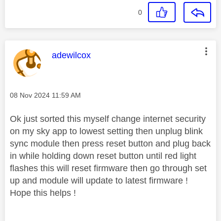
0
This message was authored by:
adewilcox
Message posted on
‎08 Nov 2024
11:59 AM
Ok just sorted this myself change internet security
on my sky app to lowest setting then unplug blink
sync module then press reset button and plug back
in while holding down reset button until red light
flashes this will reset firmware then go through set
up and module will update to latest firmware !
Hope this helps !