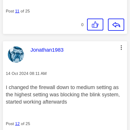
Post
11
of 25
0
This message was authored by:
Jonathan1983
Message posted on
‎14 Oct 2024
08:11 AM
I changed the firewall down to medium setting as
the highest setting was blocking the blink system,
started working afterwards
Post
12
of 25