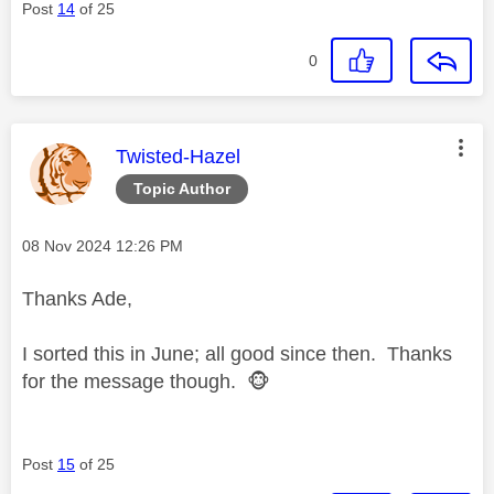
Post
14
of 25
0
This message was authored by:
Twisted-Hazel
Topic Author
Message posted on
‎08 Nov 2024
12:26 PM
Thanks Ade,
I sorted this in June; all good since then. Thanks
for the message though.
🐵
Post
15
of 25