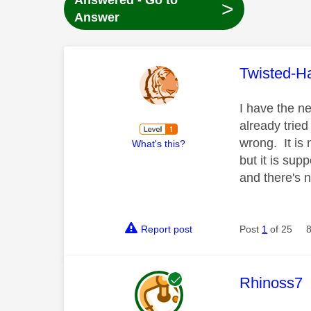
Answered - Go to
>
Answer
This mess
Twisted-H
I have the n
already tried
wrong. It is 
What's this?
but it is su
and there's 
Report post
Post
1
of 25
This mess
Rhinoss7