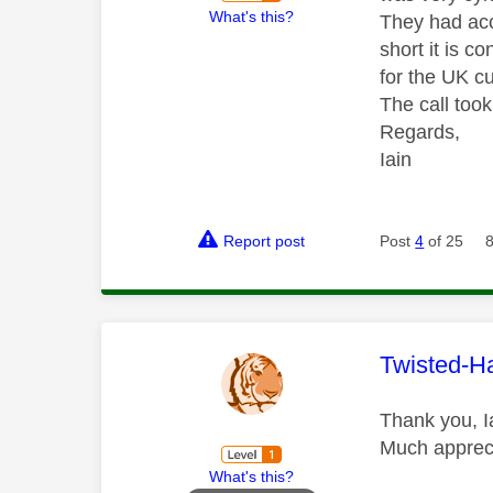
What's this?
They had acc
short it is c
for the UK c
The call too
Regards,
Iain
Report post
Post
4
of 25
This mess
Twisted-H
Thank you, Ia
Much apprec
What's this?