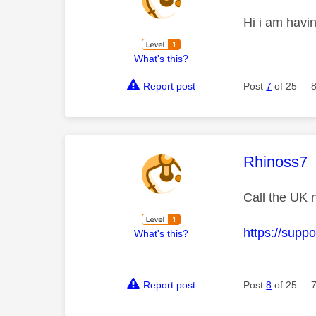
Hi i am havi
What's this?
Report post
Post
7
of 25
This mess
Rhinoss7
Call the UK 
https://supp
What's this?
Report post
Post
8
of 25