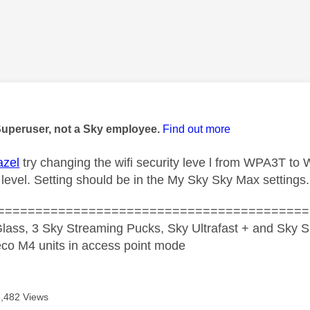
age was authored by:
Superuser, not a Sky employee.
Find out more
azel
try changing the wifi security leve l from WPA3T t
 level. Setting should be in the My Sky Sky Max settings.
=========================================
lass, 3 Sky Streaming Pucks, Sky Ultrafast + and Sky S
co M4 units in access point mode
8,482 Views