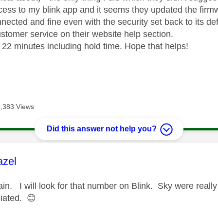
ess to my blink app and it seems they updated the firmw
onnected and fine even with the security set back to its de
ustomer service on their website help section.
k 22 minutes including hold time. Hope that helps!
8,383 Views
Did this answer not help you?
age was authored by:
azel
in. I will look for that number on Blink. Sky were really
iated.
😊