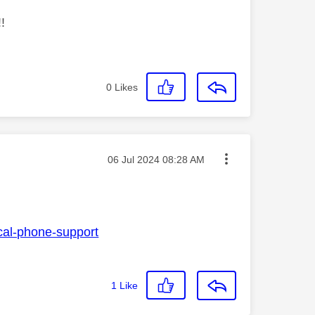
!
0
Likes
Message posted on
‎06 Jul 2024
08:28 AM
ical-phone-support
1
Like