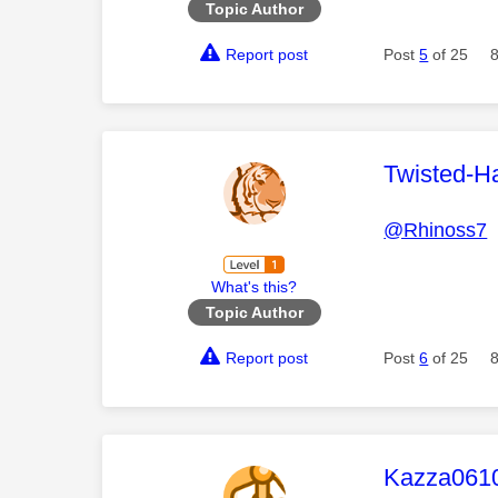
Topic Author
Report post
Post
5
of 25
This mess
Twisted-H
@Rhinoss7
T
What's this?
Topic Author
Report post
Post
6
of 25
This mess
Kazza061