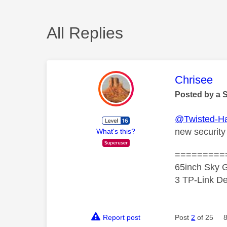
All Replies
This mess
Chrisee
Posted by a 
@Twisted-H
new security
What's this?
=========
65inch Sky G
3 TP-Link De
Report post
Post
2
of 25