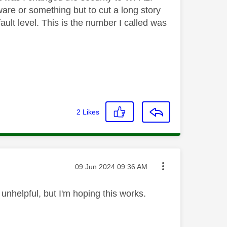
are or something but to cut a long story
fault level. This is the number I called was
2
Likes
Message posted on
‎09 Jun 2024
09:36 AM
 unhelpful, but I'm hoping this works.