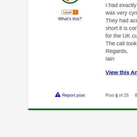
I had exactl
was very cyni
What's this?
They had acc
short it is c
for the UK c
The call too
Regards,
Iain
View this A
Report post
Post
4
of 25