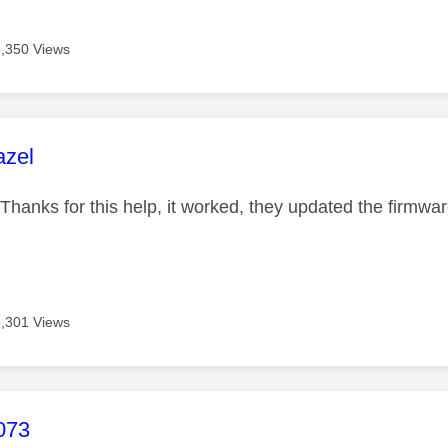
8,350 Views
age was authored by:
azel
hanks for this help, it worked, they updated the firmwa
8,301 Views
age was authored by:
073