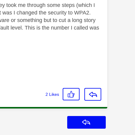
hey took me through some steps (which I
est was I changed the security to WPA2.
are or something but to cut a long story
fault level. This is the number I called was
2
Likes
Reply