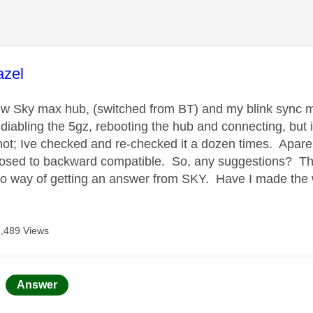
age was authored by:
azel
ew Sky max hub, (switched from BT) and my blink sync mod
 diabling the 5gz, rebooting the hub and connecting, but i
not; Ive checked and re-checked it a dozen times. Aparent
pposed to backward compatible. So, any suggestions? The 
no way of getting an answer from SKY. Have I made the
8,489 Views
age was authored by:
Answer