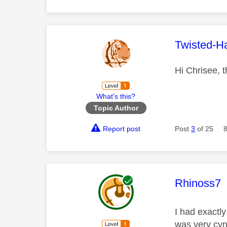
This mess
Twisted-H
Hi Chrisee, t
What's this?
Topic Author
Report post
Post
3
of 25
This mess
Rhinoss7
I had exactl
was very cyni