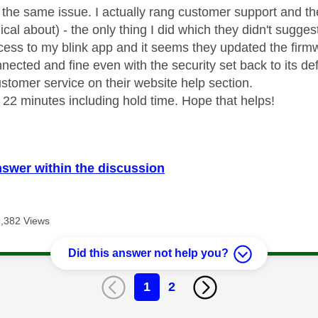
y the same issue. I actually rang customer support and t
cal about) - the only thing I did which they didn't sugg
ess to my blink app and it seems they updated the firmw
onnected and fine even with the security set back to its de
ustomer service on their website help section.
k 22 minutes including hold time. Hope that helps!
nswer within the discussion
8,382 Views
Did this answer not help you?
1
2