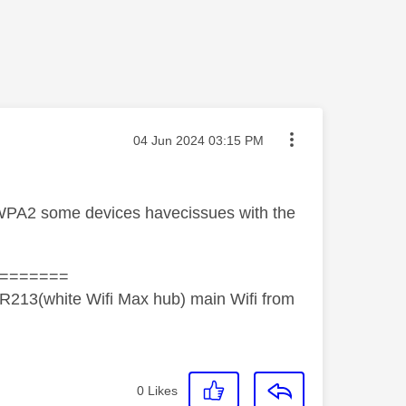
Message posted on
‎04 Jun 2024
03:15 PM
o WPA2 some devices havecissues with the
=======
R213(white Wifi Max hub) main Wifi from
0
Likes