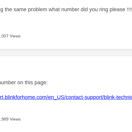
ng the same problem what number did you ring please !!!!
8,007 Views
age was authored by:
number on this page:
ort.blinkforhome.com/en_US/contact-support/blink-techn
7,989 Views