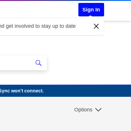
Sign In
d get involved to stay up to date
Sync won't connect.
Options