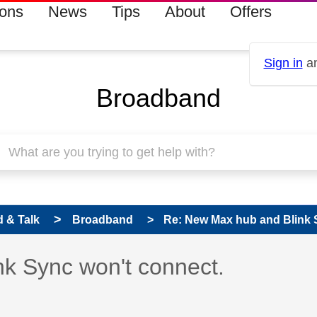
ions
News
Tips
About
Offers
Sign in
an
Broadband
 & Talk
Broadband
Re: New Max hub and Blink 
 has been answered
k Sync won't connect.