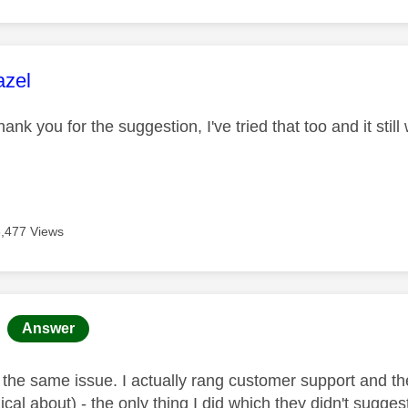
age was authored by:
azel
hank you for the suggestion, I've tried that too and it stil
8,477 Views
age was authored by:
Answer
y the same issue. I actually rang customer support and t
cal about) - the only thing I did which they didn't sugg