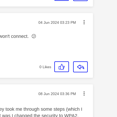
Message posted on
‎04 Jun 2024
03:23 PM
l won't connect.
😕
0
Likes
Message posted on
‎08 Jun 2024
03:36 PM
hey took me through some steps (which I
est was I changed the security to WPA2.