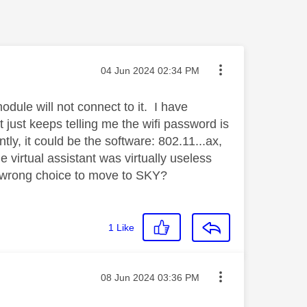
Message posted on
‎04 Jun 2024
02:34 PM
ule will not connect to it. I have
t just keeps telling me the wifi password is
ly, it could be the software: 802.11...ax,
virtual assistant was virtually useless
 wrong choice to move to SKY?
1
Like
Message posted on
‎08 Jun 2024
03:36 PM