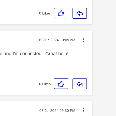
0
Likes
Message posted on
‎10 Jun 2024
10:09 AM
re and I'm connected. Great help!
0
Likes
Message posted on
‎05 Jul 2024
09:30 PM