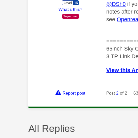
@DSh0
if yo
What's this?
notes after 
see
Openrea
=========
65inch Sky G
3 TP-Link De
View this A
Report post
Post
2
of 2
63
All Replies