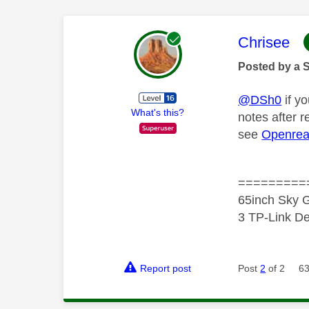
This mess
Chrisee
Posted by a 
@DSh0
if yo
What's this?
notes after 
see
Openrea
=========
65inch Sky G
3 TP-Link De
Report post
Post
2
of 2
63