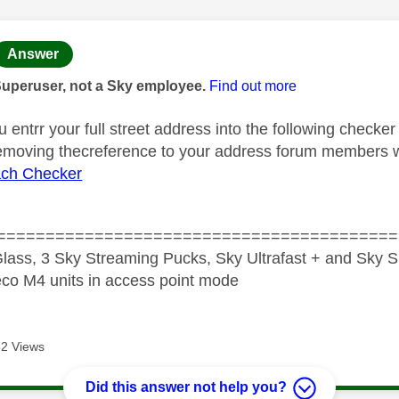
age was authored by:
Answer
Superuser, not a Sky employee.
Find out more
u entrr your full street address into the following checker
removing thecreference to your address forum members wil
ch Checker
=========================================
lass, 3 Sky Streaming Pucks, Sky Ultrafast + and Sky S
co M4 units in access point mode
2 Views
Did this answer not help you?