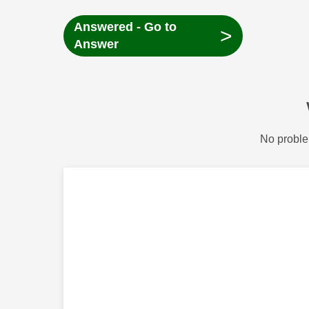
Answered - Go to
>
Answer
No proble