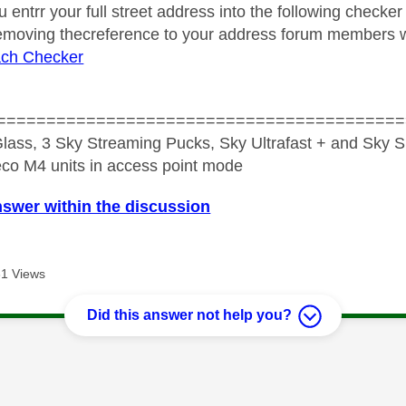
u entrr your full street address into the following checker
removing thecreference to your address forum members wil
ch Checker
=========================================
lass, 3 Sky Streaming Pucks, Sky Ultrafast + and Sky S
co M4 units in access point mode
nswer within the discussion
1 Views
Did this answer not help you?