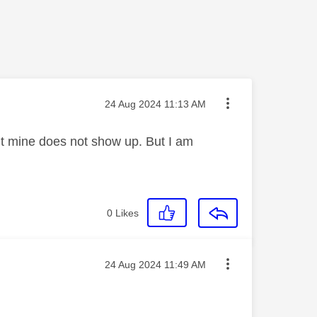
Message posted on
‎24 Aug 2024
11:13 AM
but mine does not show up. But I am
0
Likes
Message posted on
‎24 Aug 2024
11:49 AM