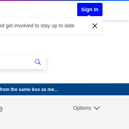
Sign In
d get involved to stay up to date
from the same box as me...
e
Options