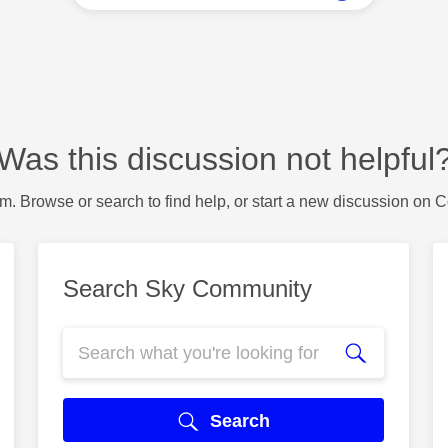
Was this discussion not helpful
m. Browse or search to find help, or start a new discussion on 
Search Sky Community
Search