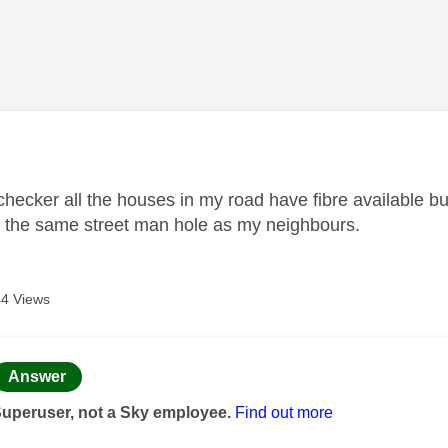
age was authored by:
 checker all the houses in my road have fibre available 
 the same street man hole as my neighbours.
4 Views
age was authored by:
Answer
Superuser, not a Sky employee.
Find out more