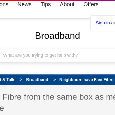
ions
News
Tips
About
Offers
Sign in
an
Broadband
 & Talk
Broadband
Neighbours have Fast Fibre 
 has been answered
 Fibre from the same box as m
le