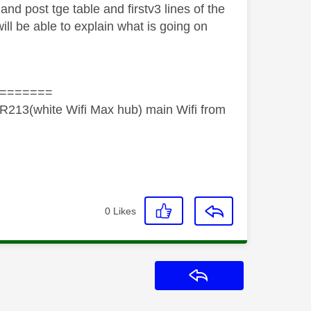
 and post tge table and firstv3 lines of the
l be able to explain what is going on
=======
R213(white Wifi Max hub) main Wifi from
0
Likes
Reply