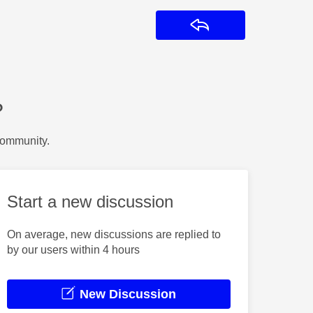
Reply
?
Community.
Start a new discussion
On average, new discussions are replied to
by our users within 4 hours
New Discussion