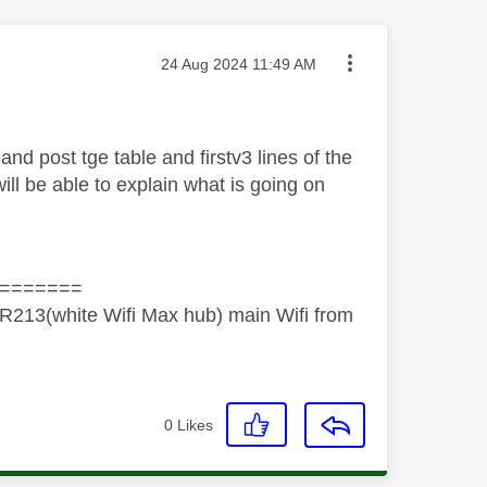
Message posted on
‎24 Aug 2024
11:49 AM
 and post tge table and firstv3 lines of the
l be able to explain what is going on
=======
R213(white Wifi Max hub) main Wifi from
0
Likes