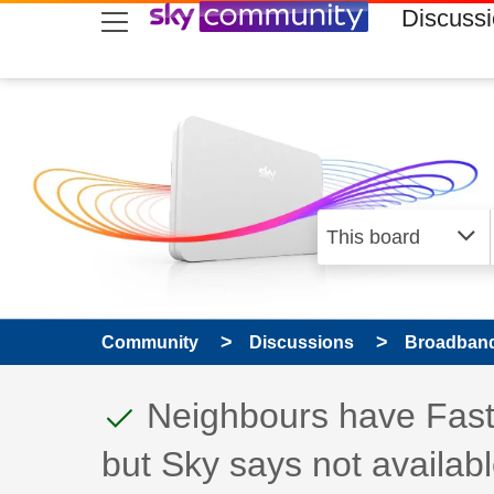
skip to search
skip to content
skip to footer
Discuss
Community
Discussions
Broadband
This discussion topic
Discussion topic:
Neighbours have Fast
but Sky says not availab