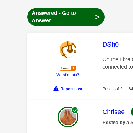
Answered - Go to
>
Answer
This mess
DSh0
On the fibre
connected to
What's this?
Report post
Post
1
of 2
64
This mess
Chrisee
Posted by a 