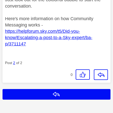
conversation.
Here's more information on how Community
Messaging works -
https://helpforum.sky.com/t5/Did-you-
know/Escalating-a-post-to-a-Sky-expert/ba-
p/3711147
Post
2
of 2
0
Reply