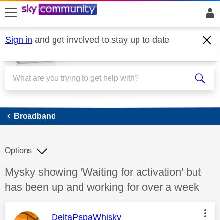
skip to search
skip to content
skip to footer
Sign in
and get involved to stay up to date
Broadband
Broadband
Options
Discussion topic:
Mysky showing 'Waiting for activation' but
has been up and working for over a week
This message was authored by:
DeltaPapaWhisky