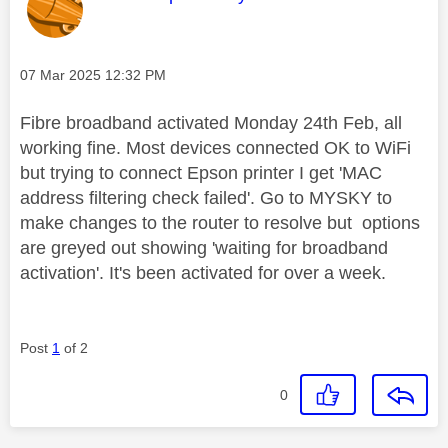
Message posted on
‎07 Mar 2025
12:32 PM
Fibre broadband activated Monday 24th Feb, all
working fine. Most devices connected OK to WiFi
but trying to connect Epson printer I get 'MAC
address filtering check failed'. Go to MYSKY to
make changes to the router to resolve but options
are greyed out showing 'waiting for broadband
activation'. It's been activated for over a week.
Post
1
of 2
0