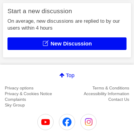
Start a new discussion
On average, new discussions are replied to by our
users within 4 hours
New Discussion
Top
Privacy options
Terms & Conditions
Privacy & Cookies Notice
Accessibility Information
Complaints
Contact Us
Sky Group