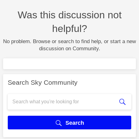
Was this discussion not
helpful?
No problem. Browse or search to find help, or start a new
discussion on Community.
Search Sky Community
Search