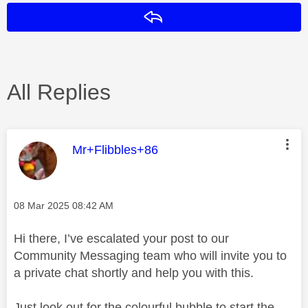
Reply
All Replies
This message was authored by:
Mr+Flibbles+86
Message posted on
‎08 Mar 2025
08:42 AM
Hi there, I’ve escalated your post to our
Community Messaging team who will invite you to
a private chat shortly and help you with this.
Just look out for the colourful bubble to start the