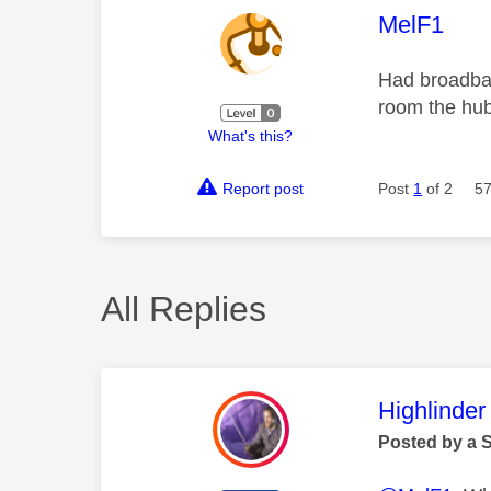
This mess
MelF1
Had broadban
room the hub
What's this?
Report post
Post
1
of 2
57
All Replies
This mess
Highlinder
Posted by a 