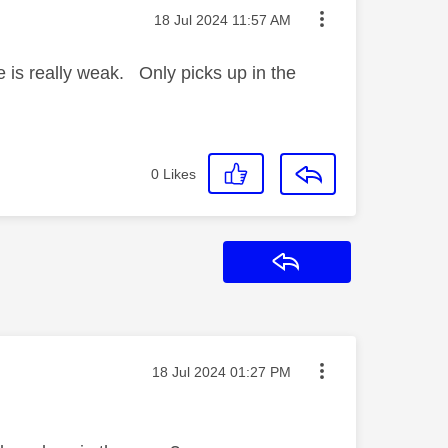
Message posted on
‎18 Jul 2024
11:57 AM
 is really weak. Only picks up in the
0
Likes
Reply
Message posted on
‎18 Jul 2024
01:27 PM