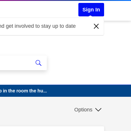
Sign In
d get involved to stay up to date
p in the room the hu...
Options