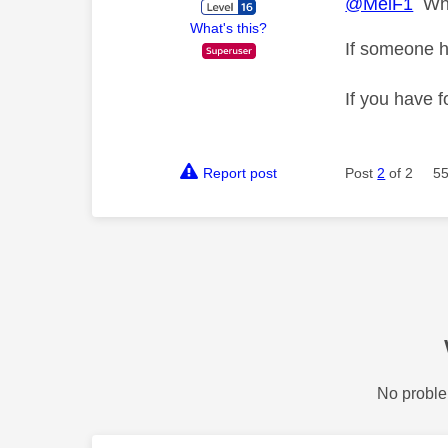
@MelF1
Wher
What's this?
If someone h
If you have f
Report post
Post
2
of 2
55
No proble