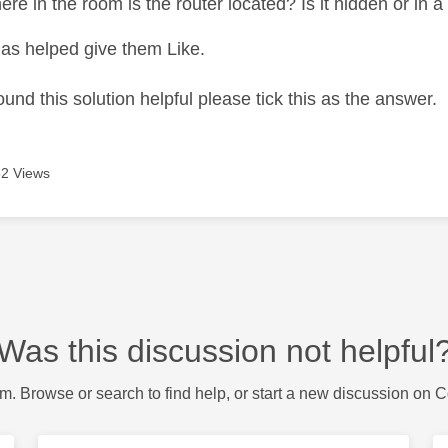
e in the room is the router located? Is it hidden or in a
as helped give them Like.
ound this solution helpful please tick this as the answer.
2 Views
Was this discussion not helpful
m. Browse or search to find help, or start a new discussion on 