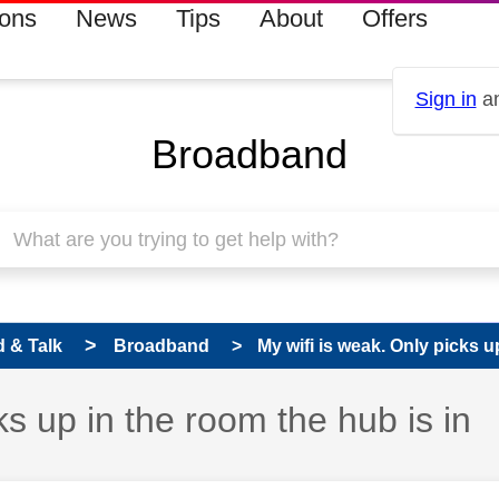
ions
News
Tips
About
Offers
Sign in
an
Broadband
 & Talk
Broadband
My wifi is weak. Only picks u
ks up in the room the hub is in