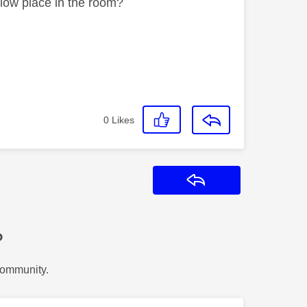
 low place in the room?
0
Likes
Reply
?
Community.