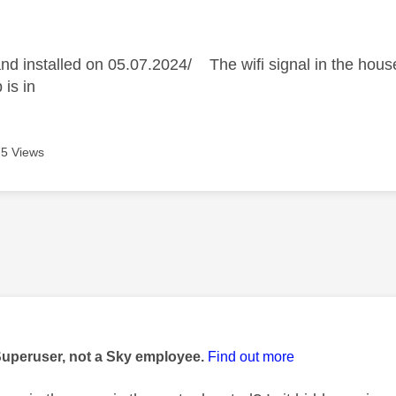
age was authored by:
d installed on 05.07.2024/ The wifi signal in the house
 is in
5 Views
age was authored by:
Superuser, not a Sky employee.
Find out more