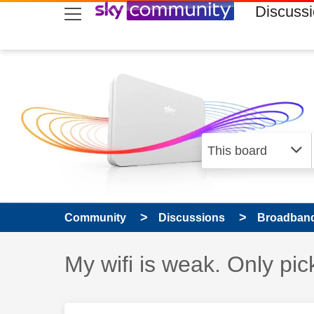
skip to search
skip to content
skip to footer
Discuss
Community
Discussions
Broadband
Discussion topic:
My wifi is weak. Only pic