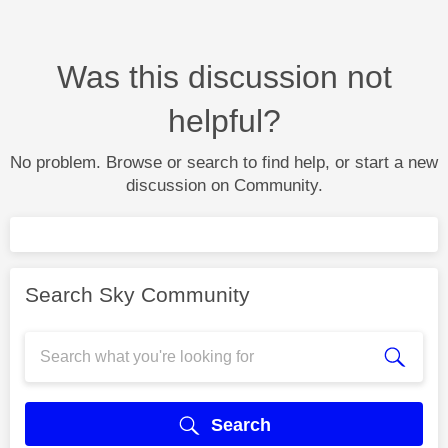
Was this discussion not
helpful?
No problem. Browse or search to find help, or start a new
discussion on Community.
Search Sky Community
Search