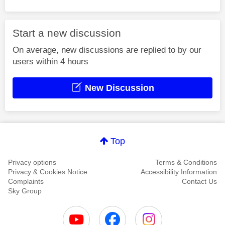
Start a new discussion
On average, new discussions are replied to by our
users within 4 hours
New Discussion
Top
Privacy options
Terms & Conditions
Privacy & Cookies Notice
Accessibility Information
Complaints
Contact Us
Sky Group