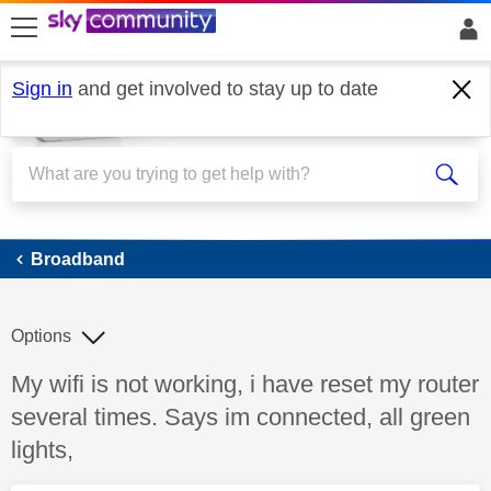
skip to search
skip to content
skip to footer
Sign in
and get involved to stay up to date
Broadband
Broadband
Options
Discussion topic:
My wifi is not working, i have reset my router
several times. Says im connected, all green
lights,