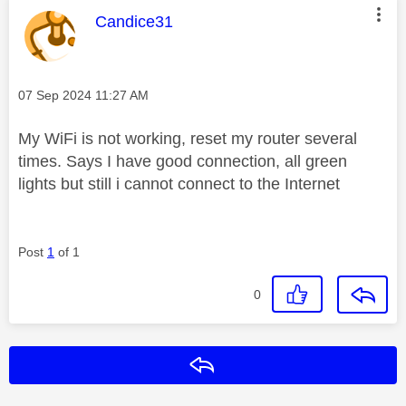
This message was authored by:
Candice31
Message posted on
‎07 Sep 2024
11:27 AM
My WiFi is not working, reset my router several
times. Says I have good connection, all green
lights but still i cannot connect to the Internet
Post
1
of 1
0
Reply