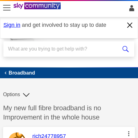
skip to search
skip to content
skip to footer
Sign in
and get involved to stay up to date
Broadband
Broadband
Options
Discussion topic:
My new full fibre broadband is no
Improvement in the whole house
This message was authored by:
rich24778957