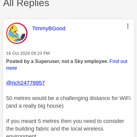
All Replies
This message was authored by:
TimmyBGood
Message posted on
‎16 Oct 2024
09:23 PM
Posted by a Superuser, not a Sky employee.
Find out
more
@rich24778957
50 metres would be a challenging distance for WiFi
(and a really big house)
If you meant 5 metres then you need to consider
the building fabric and the local wireless
environment.