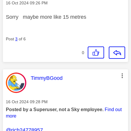
Message posted on
‎16 Oct 2024
09:26 PM
Sorry maybe more like 15 metres
Post
3
of 6
0
This message was authored by:
TimmyBGood
Message posted on
‎16 Oct 2024
09:28 PM
Posted by a Superuser, not a Sky employee.
Find out
more
@rich24778957