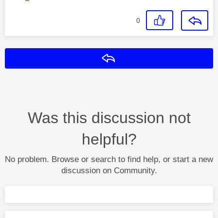
0
Reply
Was this discussion not
helpful?
No problem. Browse or search to find help, or start a new
discussion on Community.