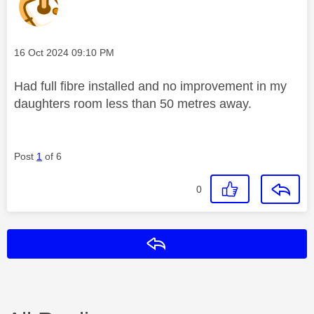
Message posted on
‎16 Oct 2024
09:10 PM
Had full fibre installed and no improvement in my
daughters room less than 50 metres away.
Post
1
of 6
0
Reply