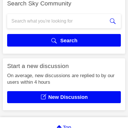
Search Sky Community
Search
Start a new discussion
On average, new discussions are replied to by our
users within 4 hours
New Discussion
Top