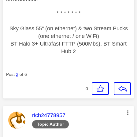
* * * * * * *
Sky Glass 55" (on ethernet) & two Stream Pucks
(one ethernet / one WiFi)
BT Halo 3+ Ultrafast FTTP (500Mbs), BT Smart
Hub 2
Post
2
of 6
0
This message was authored by:
rich24778957
Topic Author