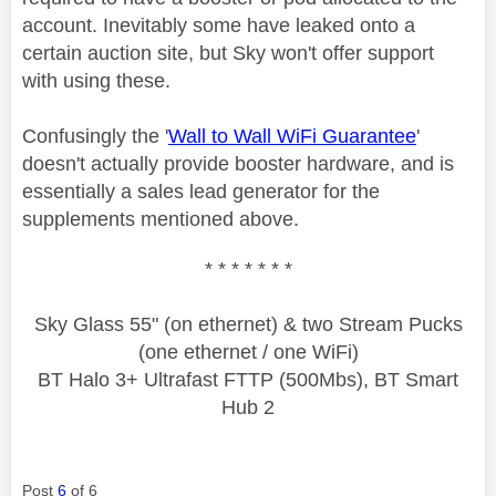
account. Inevitably some have leaked onto a
certain auction site, but Sky won't offer support
with using these.
Confusingly the '
Wall to Wall WiFi Guarantee
'
doesn't actually provide booster hardware, and is
essentially a sales lead generator for the
supplements mentioned above.
* * * * * * *
Sky Glass 55" (on ethernet) & two Stream Pucks
(one ethernet / one WiFi)
BT Halo 3+ Ultrafast FTTP (500Mbs), BT Smart
Hub 2
Post
6
of 6