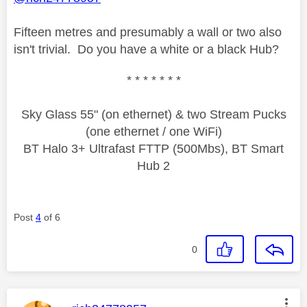
Fifteen metres and presumably a wall or two also
isn't trivial. Do you have a white or a black Hub?
* * * * * * *
Sky Glass 55" (on ethernet) & two Stream Pucks
(one ethernet / one WiFi)
BT Halo 3+ Ultrafast FTTP (500Mbs), BT Smart
Hub 2
Post
4
of 6
0