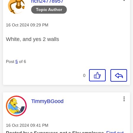
This message was authored by:
rich24778957
Topic Author
Message posted on
‎16 Oct 2024
09:29 PM
White, and yes 2 walls
Post
5
of 6
0
This message was authored by:
TimmyBGood
Message posted on
‎16 Oct 2024
09:41 PM