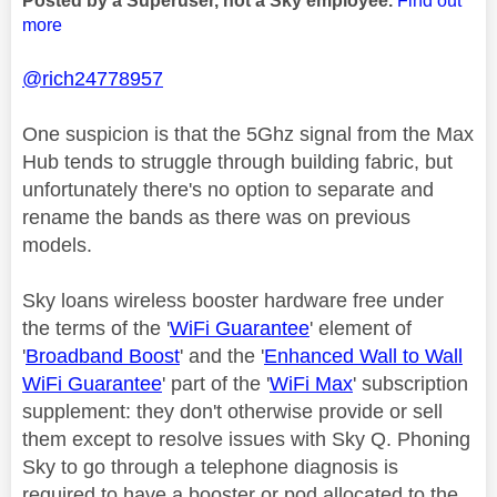
Posted by a Superuser, not a Sky employee.
Find out
more
@rich24778957
One suspicion is that the 5Ghz signal from the Max
Hub tends to struggle through building fabric, but
unfortunately there's no option to separate and
rename the bands as there was on previous
models.
Sky loans wireless booster hardware free under
the terms of the '
WiFi Guarantee
' element of
'
Broadband Boost
' and the '
Enhanced Wall to Wall
WiFi Guarantee
' part of the '
WiFi Max
' subscription
supplement: they don't otherwise provide or sell
them except to resolve issues with Sky Q. Phoning
Sky to go through a telephone diagnosis is
required to have a booster or pod allocated to the