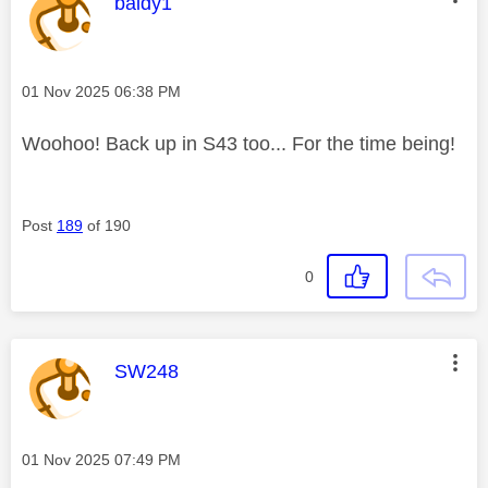
This message was authored by:
baldy1
Message posted on
‎01 Nov 2025
06:38 PM
Woohoo! Back up in S43 too... For the time being!
Post
189
of 190
0
This message was authored by:
SW248
Message posted on
‎01 Nov 2025
07:49 PM