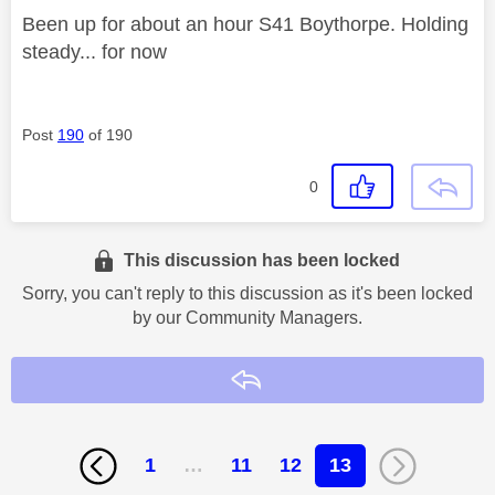
Been up for about an hour S41 Boythorpe. Holding
steady... for now
Post
190
of 190
0
This discussion has been locked
Sorry, you can't reply to this discussion as it's been locked
by our Community Managers.
Reply
1
…
11
12
13