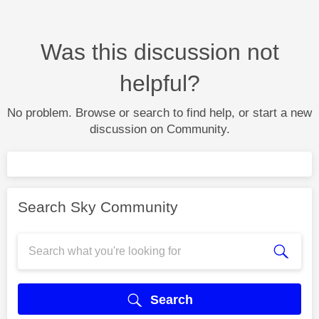
Was this discussion not
helpful?
No problem. Browse or search to find help, or start a new
discussion on Community.
Search Sky Community
Search