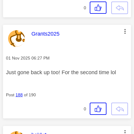
0
This message was authored by:
Grants2025
Message posted on
‎01 Nov 2025
06:27 PM
Just gone back up too! For the second time lol
Post
188
of 190
0