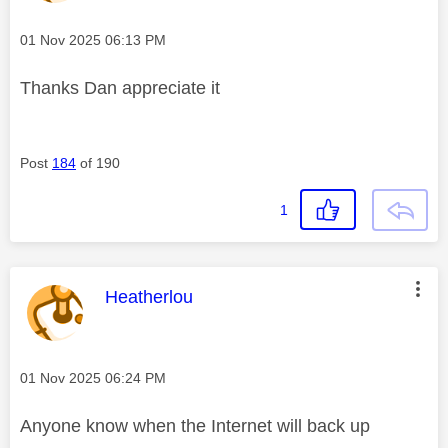
Message posted on
‎01 Nov 2025
06:13 PM
Thanks Dan appreciate it
Post
184
of 190
1
This message was authored by:
Heatherlou
Message posted on
‎01 Nov 2025
06:24 PM
Anyone know when the Internet will back up