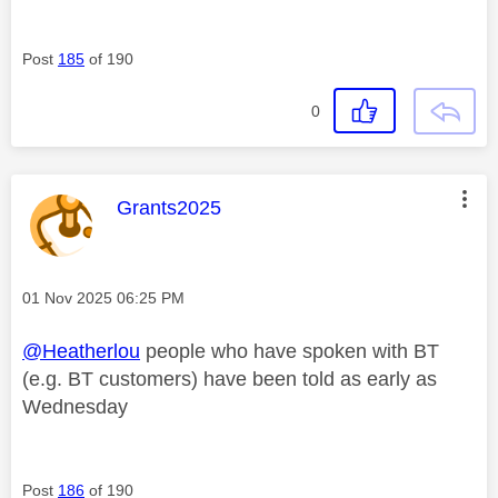
Post
185
of 190
0
This message was authored by:
Grants2025
Message posted on
‎01 Nov 2025
06:25 PM
@Heatherlou
people who have spoken with BT
(e.g. BT customers) have been told as early as
Wednesday
Post
186
of 190