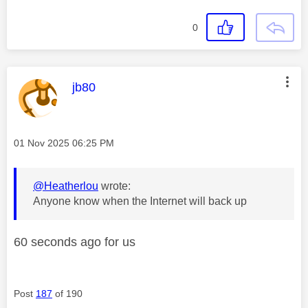
0
This message was authored by:
jb80
Message posted on
‎01 Nov 2025
06:25 PM
@Heatherlou
wrote:
Anyone know when the Internet will back up
60 seconds ago for us
Post
187
of 190