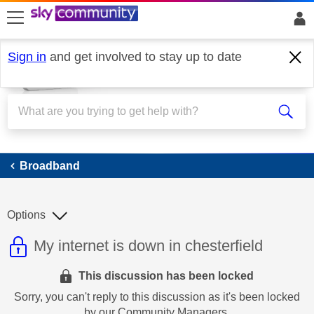
skip to search
skip to content
skip to footer
Sign in
and get involved to stay up to date
Broadband
Broadband
Options
This discussion topic is read only
Discussion topic:
My internet is down in chesterfield
This discussion has been locked
Sorry, you can't reply to this discussion as it's been locked
by our Community Managers.