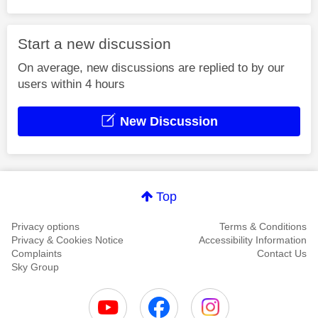
Start a new discussion
On average, new discussions are replied to by our
users within 4 hours
New Discussion
Top
Privacy options
Terms & Conditions
Privacy & Cookies Notice
Accessibility Information
Complaints
Contact Us
Sky Group