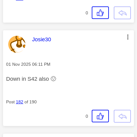
0
This message was authored by:
Josie30
Message posted on
‎01 Nov 2025
06:11 PM
Down in S42 also
🙁
Post
182
of 190
0