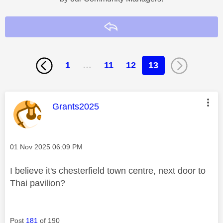
Reply
1
…
11
12
13
This message was authored by:
Grants2025
Message posted on
‎01 Nov 2025
06:09 PM
I believe it's chesterfield town centre, next door to
Thai pavilion?
Post
181
of 190