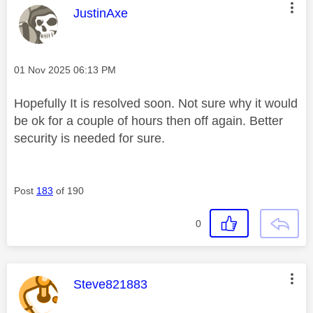
This message was authored by:
JustinAxe
Message posted on
‎01 Nov 2025
06:13 PM
Hopefully It is resolved soon. Not sure why it would
be ok for a couple of hours then off again. Better
security is needed for sure.
Post
183
of 190
0
This message was authored by:
Steve821883